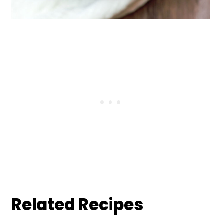
Related Recipes