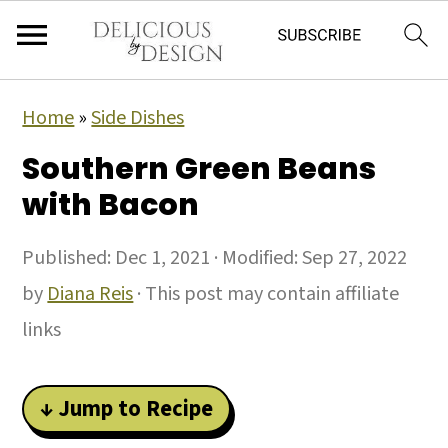
Home
»
Side Dishes
Southern Green Beans
with Bacon
Published:
Dec 1, 2021
· Modified:
Sep 27, 2022
by
Diana Reis
· This post may contain affiliate
links
↓ Jump to Recipe