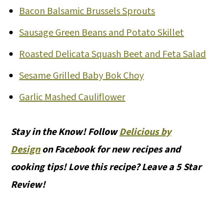
Bacon Balsamic Brussels Sprouts
Sausage Green Beans and Potato Skillet
Roasted Delicata Squash Beet and Feta Salad
Sesame Grilled Baby Bok Choy
Garlic Mashed Cauliflower
Stay in the Know! Follow
Delicious by
Design
on Facebook for new recipes and
cooking tips! Love this recipe? Leave a 5 Star
Review!