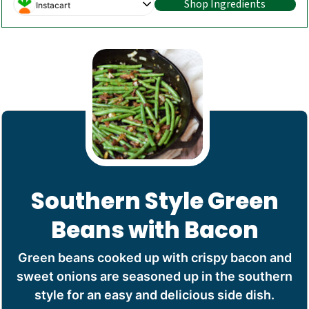
Shop Ingredients
Instacart
Southern Style Green
Beans with Bacon
Green beans cooked up with crispy bacon and
sweet onions are seasoned up in the southern
style for an easy and delicious side dish.