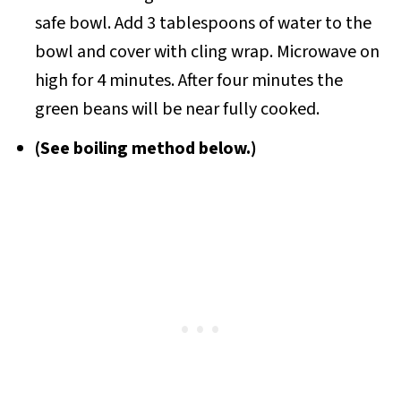
safe bowl. Add 3 tablespoons of water to the
bowl and cover with cling wrap. Microwave on
high for 4 minutes. After four minutes the
green beans will be near fully cooked.
(See boiling method below.)