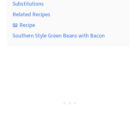
Substitutions
Related Recipes
📖 Recipe
Southern Style Green Beans with Bacon