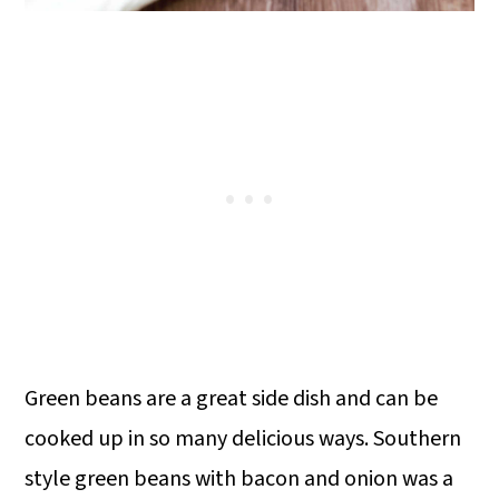
Green beans are a great side dish and can be
cooked up in so many delicious ways. Southern
style green beans with bacon and onion was a