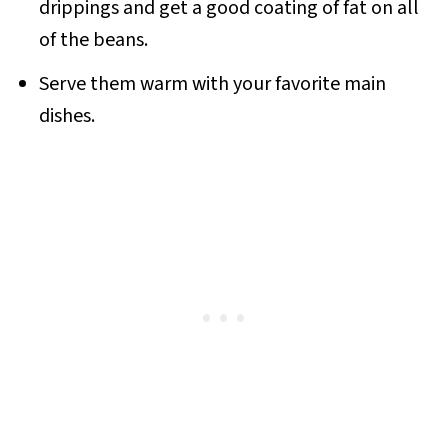
drippings and get a good coating of fat on all
of the beans.
Serve them warm with your favorite main
dishes.