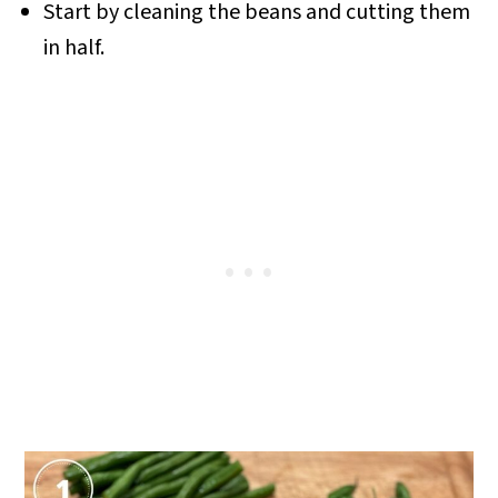
Start by cleaning the beans and cutting them
in half.