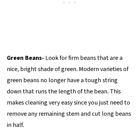
Green Beans-
Look for firm beans that are a
nice, bright shade of green. Modern varieties of
green beans no longer have a tough string
down that runs the length of the bean. This
makes cleaning very easy since you just need to
remove any remaining stem and cut long beans
in half.