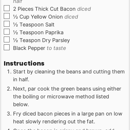
half
▢
2
Pieces
Thick Cut Bacon
diced
▢
½
Cup
Yellow Onion
diced
▢
½
Teaspoon
Salt
▢
½
Teaspoon
Paprika
▢
½
Teaspon
Dry Parsley
▢
Black Pepper
to taste
Instructions
Start by cleaning the beans and cutting them
in half.
Next, par cook the green beans using either
the boiling or microwave method listed
below.
Fry diced bacon pieces in a large pan on low
heat slowly rendering out the fat.