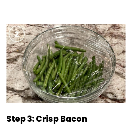
Step 3: Crisp Bacon