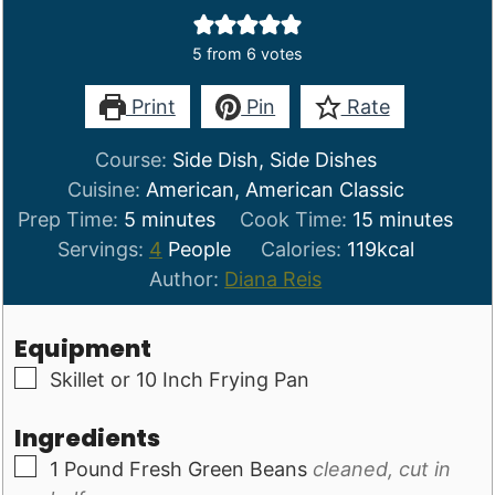
5
from
6
votes
Print
Pin
Rate
Course:
Side Dish, Side Dishes
Cuisine:
American, American Classic
minutes
minutes
Prep Time:
5
minutes
Cook Time:
15
minutes
Servings:
4
People
Calories:
119
kcal
Author:
Diana Reis
Equipment
▢
Skillet or 10 Inch Frying Pan
Ingredients
▢
1
Pound
Fresh Green Beans
cleaned, cut in