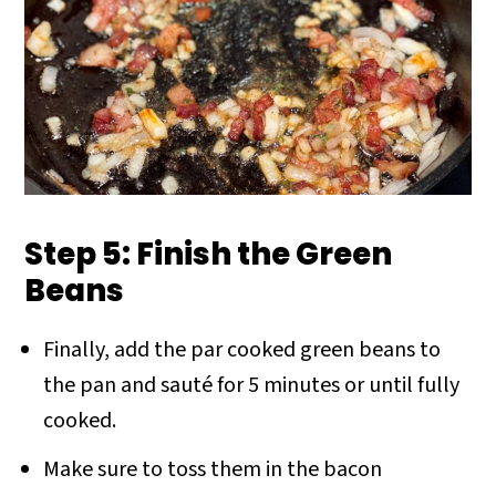
Step 5: Finish the Green
Beans
Finally, add the par cooked green beans to
the pan and sauté for 5 minutes or until fully
cooked.
Make sure to toss them in the bacon