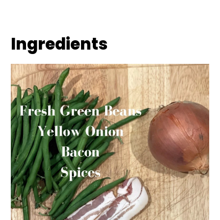
Ingredients