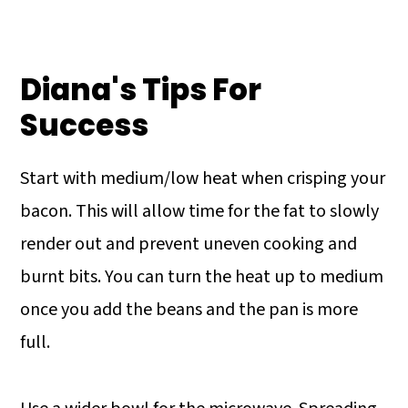
Diana's Tips For
Success
Start with medium/low heat when crisping your
bacon. This will allow time for the fat to slowly
render out and prevent uneven cooking and
burnt bits. You can turn the heat up to medium
once you add the beans and the pan is more
full.