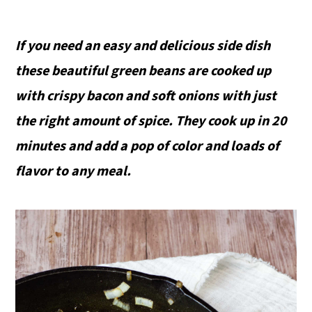
If you need an easy and delicious side dish
these beautiful green beans are cooked up
with crispy bacon and soft onions with just
the right amount of spice. They cook up in 20
minutes and add a pop of color and loads of
flavor to any meal.