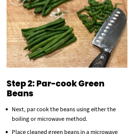
Step 2: Par-cook Green
Beans
Next, par cook the beans using either the
boiling or microwave method.
Place cleaned green beans in a microwave