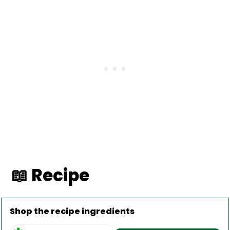
📖 Recipe
Shop the recipe ingredients