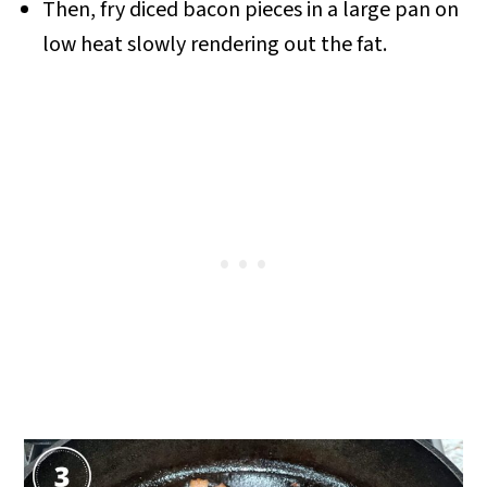
Then, fry diced bacon pieces in a large pan on
low heat slowly rendering out the fat
.