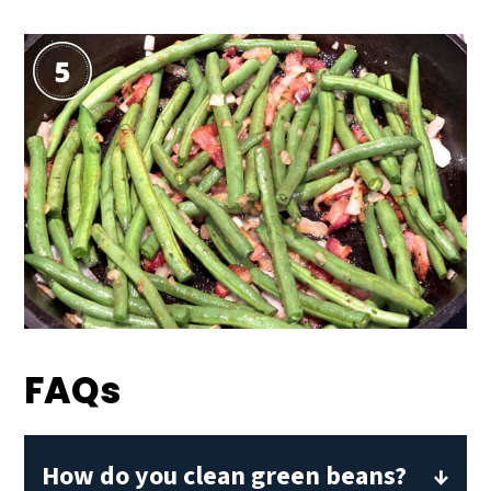
FAQs
How do you clean green beans?