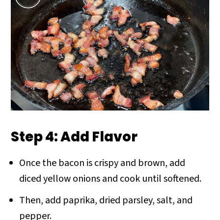
Step 4: Add Flavor
Once the bacon is crispy and brown, add
diced yellow onions and cook until softened.
Then, add paprika, dried parsley, salt, and
pepper.