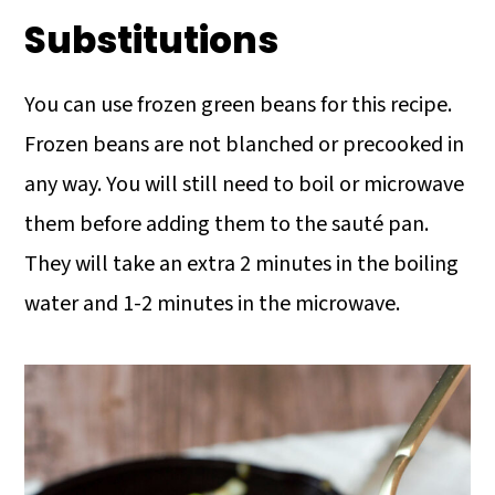
Substitutions
You can use frozen green beans for this recipe.
Frozen beans are not blanched or precooked in
any way. You will still need to boil or microwave
them before adding them to the sauté pan.
They will take an extra 2 minutes in the boiling
water and 1-2 minutes in the microwave.