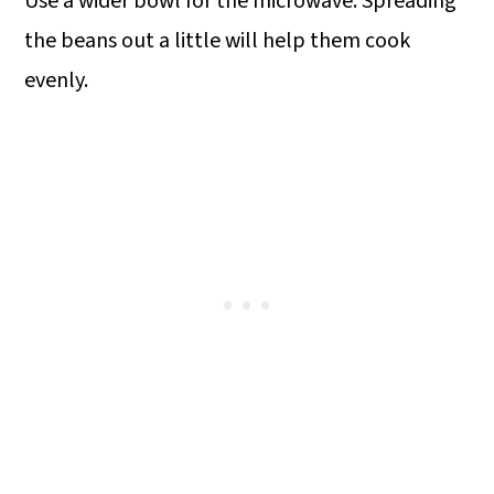
Use a wider bowl for the microwave. Spreading
the beans out a little will help them cook
evenly.