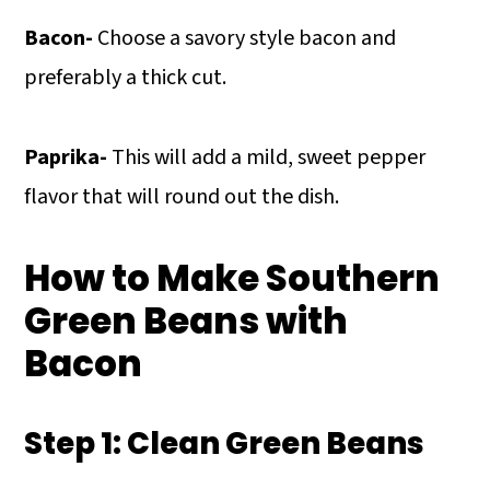
Bacon-
Choose a savory style bacon and
preferably a thick cut.
Paprika-
This will add a mild, sweet pepper
flavor that will round out the dish.
How to Make Southern
Green Beans with
Bacon
Step 1: Clean Green Beans