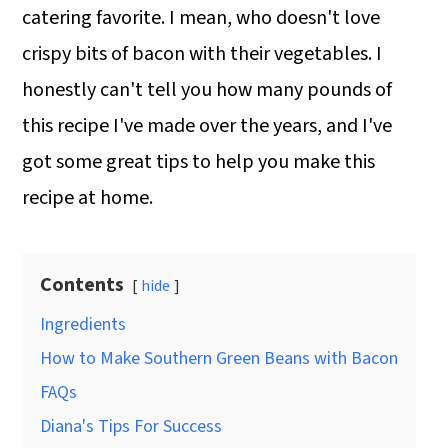
catering favorite. I mean, who doesn't love
crispy bits of bacon with their vegetables. I
honestly can't tell you how many pounds of
this recipe I've made over the years, and I've
got some great tips to help you make this
recipe at home.
Contents
hide
Ingredients
How to Make Southern Green Beans with Bacon
FAQs
Diana's Tips For Success