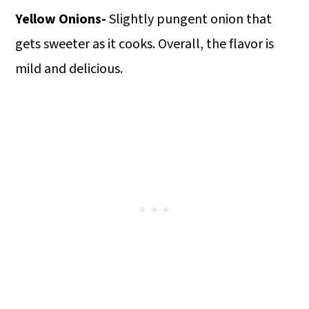
Yellow Onions-
Slightly pungent onion that
gets sweeter as it cooks. Overall, the flavor is
mild and delicious.