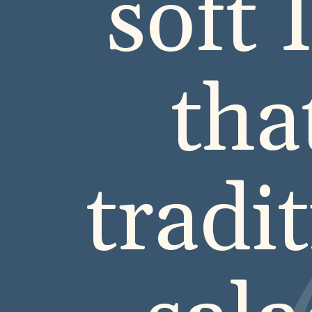
soft 
tha
tradi