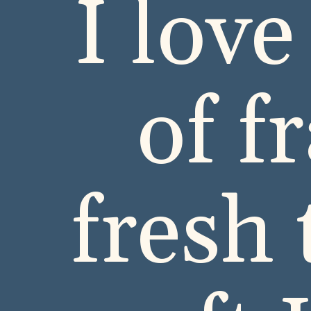
I love
of f
fresh