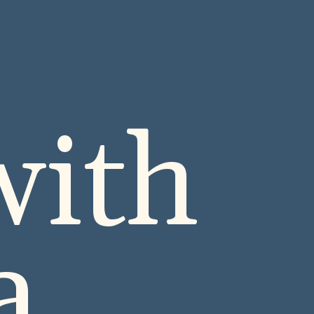
with
ta