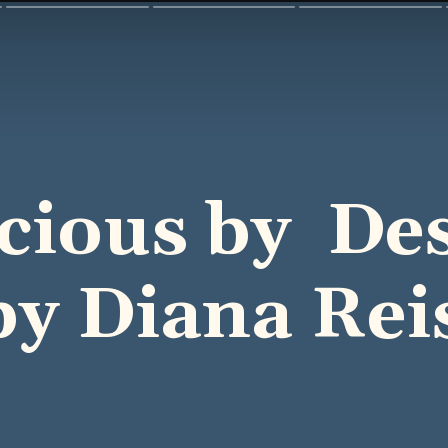
icious by De
by Diana Rei