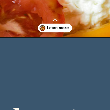
sil-oil/