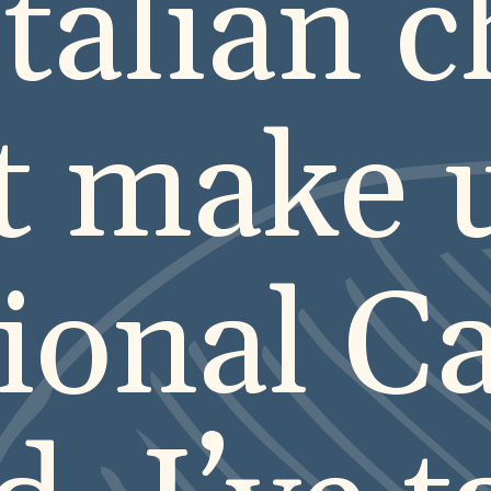
Italian 
t make 
tional C