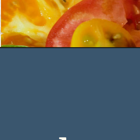
Opening
https://deliciousbydesign.net/burrata-caprese-with-ba