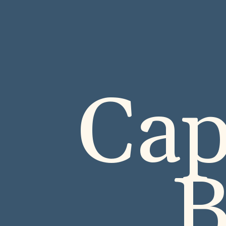
Cap
B