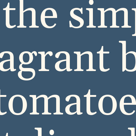
 the sim
ragrant b
 tomatoe