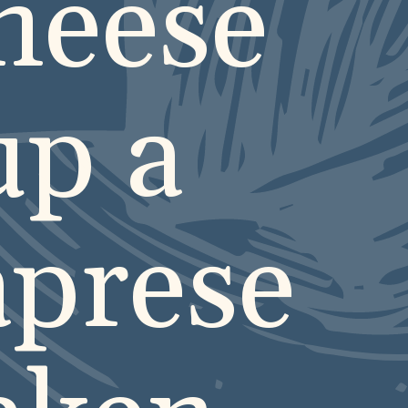
cheese
up a
aprese