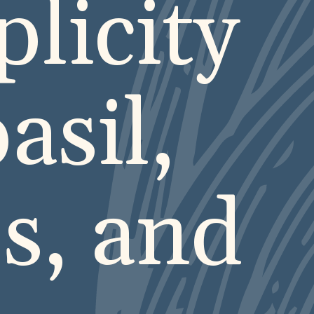
plicity
asil,
s, and