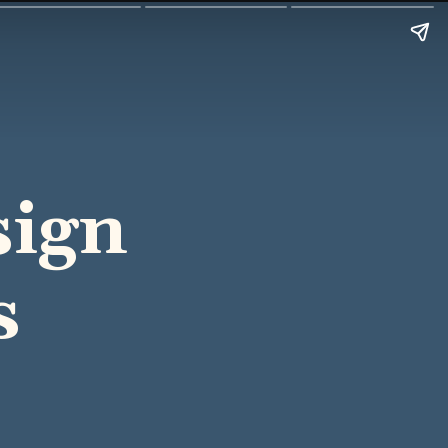
sign
s