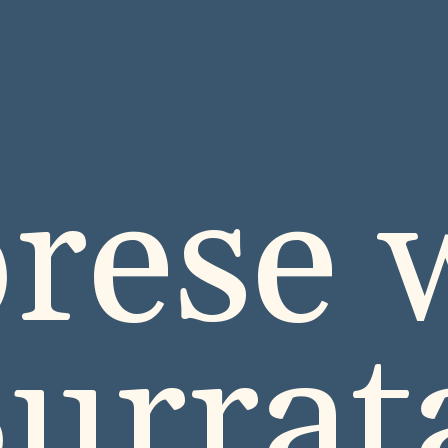
rese 
urra