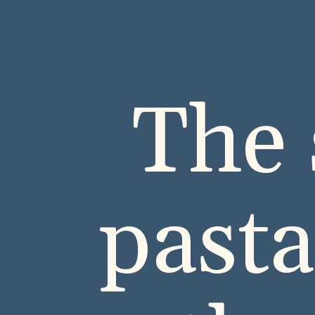
The 
past