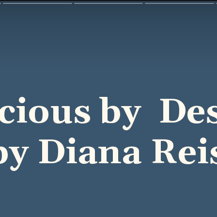
icious by De
by Diana Rei