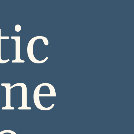
ic
ine