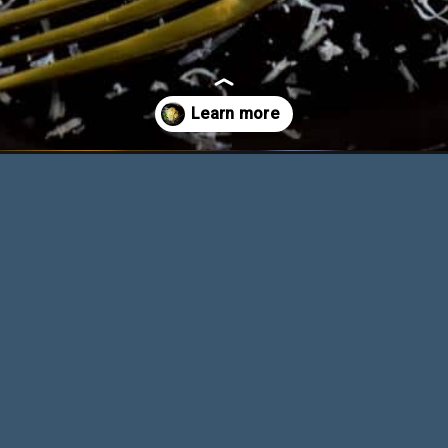
ithout-heavy-cream/