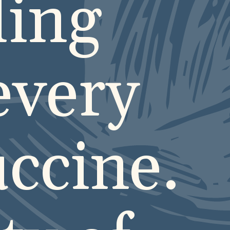
ling
every
uccine.