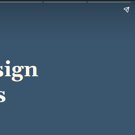
sign
s