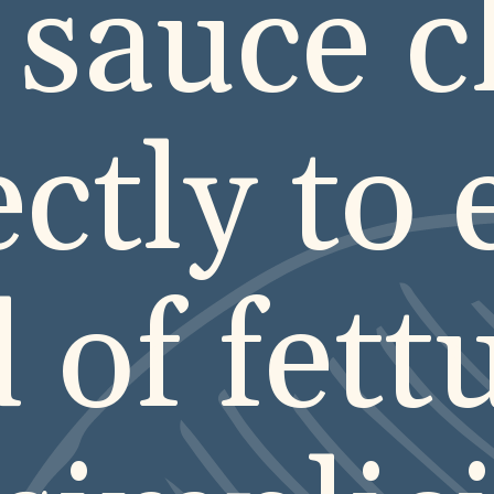
 sauce c
ectly to 
 of fett