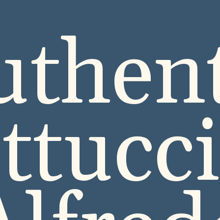
uthent
ttucc