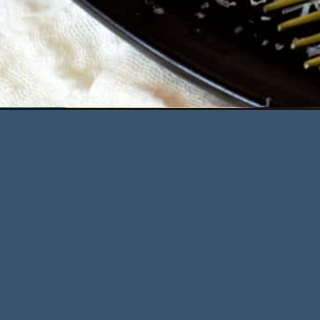
Opening
https://deliciousbydesign.net/fettuccine-alfredo-w