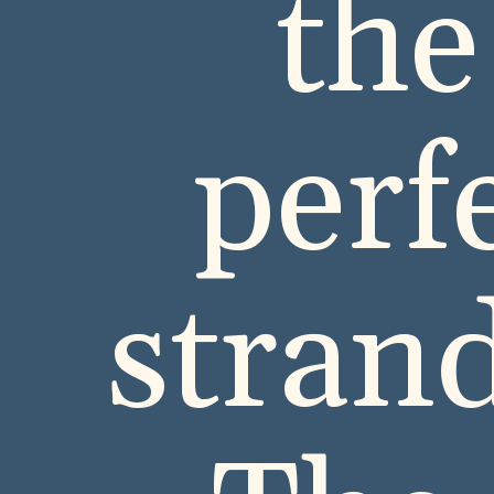
the
perf
strand