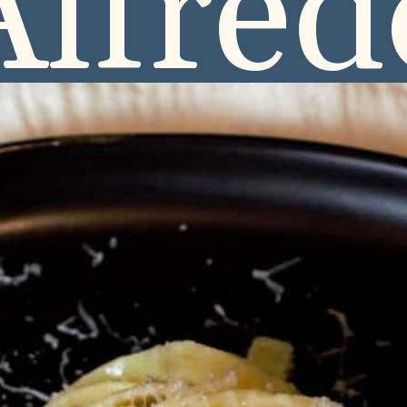
Alfred