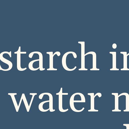
starch i
a water 