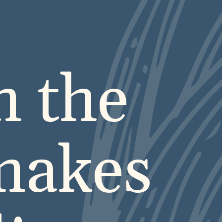
n the
makes