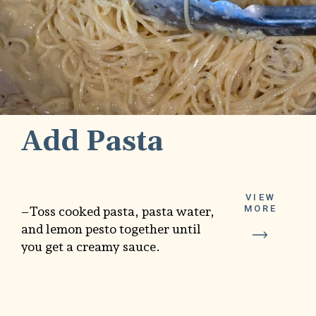
Add Pasta
VIEW
MORE
–Toss cooked pasta, pasta water,
and lemon pesto together until
you get a creamy sauce.