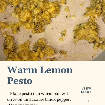
Warm Lemon
Pesto
VIEW
MORE
–Place pesto in a warm pan with
olive oil and coarse black pepper.