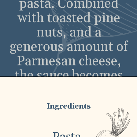
the sauce becomes
rich and savory,
while still retaining
a fresh, zesty edge.
Ingredients