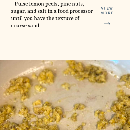
–Pulse lemon peels, pine nuts,
VIEW
sugar, and salt in a food processor
MORE
until you have the texture of
coarse sand.