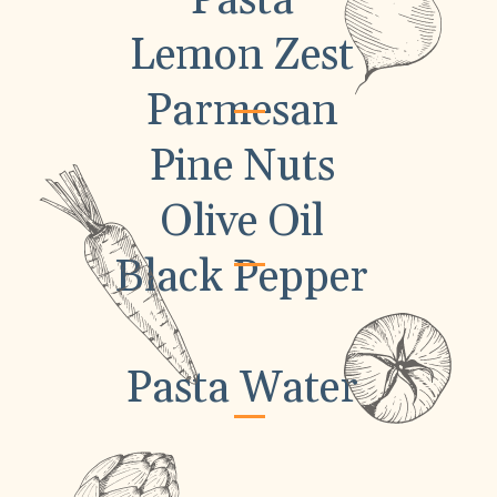
Pasta
Lemon Zest
Parmesan
Pine Nuts
Olive Oil
Black Pepper
Pasta Water