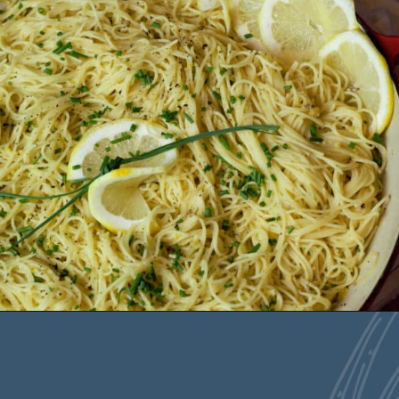
Opening
https://deliciousbydesign.net/lemon-pesto-pasta/
The key to this dish
is the fresh lemon