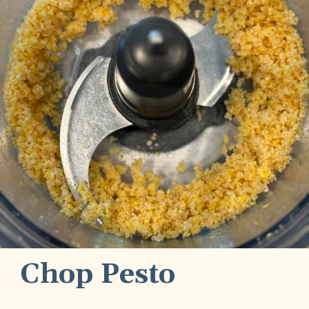
Chop Pesto