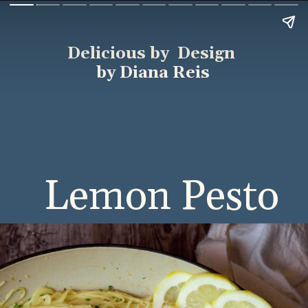
Delicious by Design
by Diana Reis
Lemon Pesto