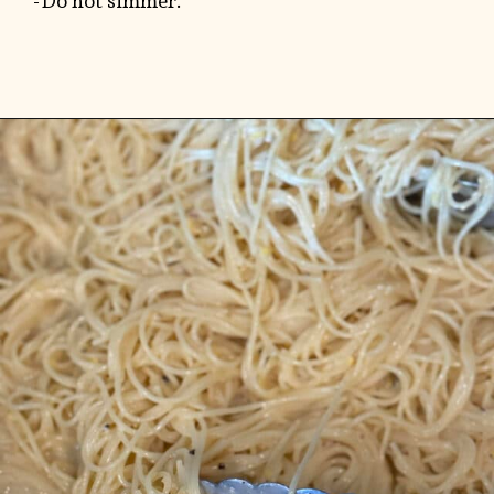
-Do not simmer.