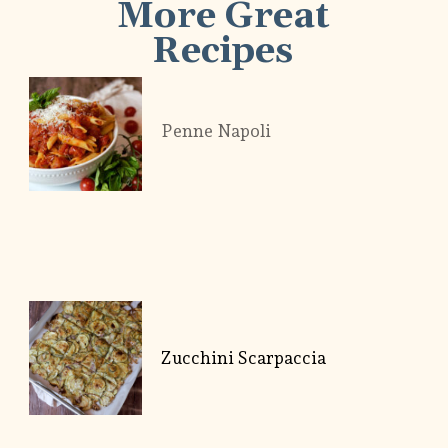
More Great
Recipes
Penne Napoli
Zucchini Scarpaccia