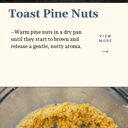
Toast Pine Nuts
–Warm pine nuts in a dry pan
VIEW
until they start to brown and
MORE
release a gentle, nutty aroma.