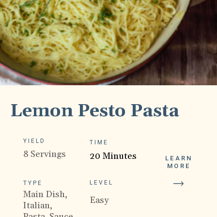
Lemon Pesto Pasta
YIELD
TIME
8 Servings
20 Minutes
LEARN
MORE
LEVEL
TYPE
Main Dish,
Easy
Italian,
Pasta, Sauce