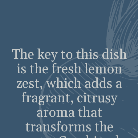
zest, which adds a
fragrant, citrusy
aroma that
transforms the
pasta. Combined
with toasted pine
nuts, and a
generous amount of
Parmesan cheese,