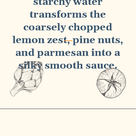
starchy water
transforms the
coarsely chopped
lemon zest, pine nuts,
and parmesan into a
silky smooth sauce
.