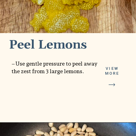
Peel Lemons
–Use gentle pressure to peel away
VIEW
the zest from 3 large lemons.
MORE