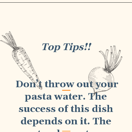
Top Tips!!
Don’t throw out your
pasta water. The
success of this dish
depends on it. The