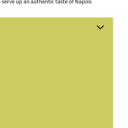
 serve up an authentic taste of Napoli.