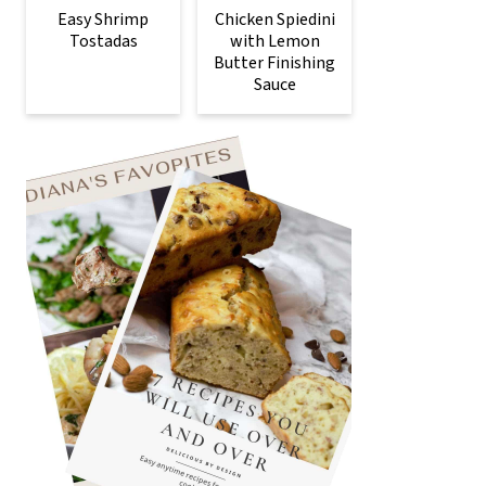
Easy Shrimp
Chicken Spiedini
Tostadas
with Lemon
Butter Finishing
Sauce