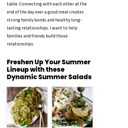
table. Connecting with each other at the
end of the day over a good meal creates
strong family bonds and healthy long-
lasting relationships. I want to help
families and friends build those
relationships.
Freshen Up Your Summer
Lineup with these
Dynamic Summer Salads