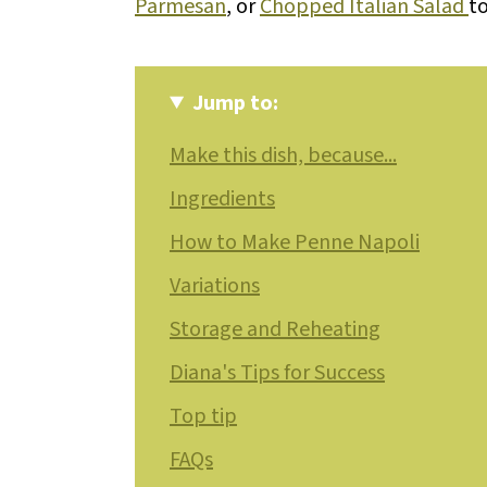
Parmesan
, or
Chopped Italian Salad
to
Jump to:
Make this dish, because...
Ingredients
How to Make Penne Napoli
Variations
Storage and Reheating
Diana's Tips for Success
Top tip
FAQs