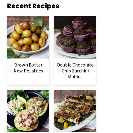
Recent Recipes
Brown Butter
Double Chocolate
New Potatoes
Chip Zucchini
Muffins