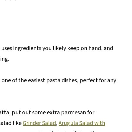
, uses ingredients you likely keep on hand, and
ing.
one of the easiest pasta dishes, perfect for any
abatta, put out some extra parmesan for
alad like
Grinder Salad
,
Arugula Salad with