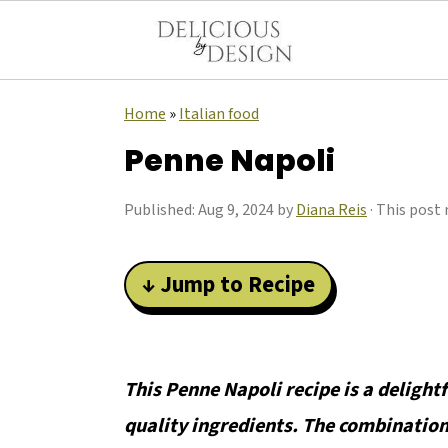
Home
»
Italian food
Penne Napoli
Published:
Aug 9, 2024
by
Diana Reis
· This post 
↓ Jump to Recipe
This Penne Napoli recipe is a delight
quality ingredients. The combination 