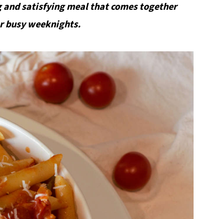
 and satisfying meal that comes together
for busy weeknights.