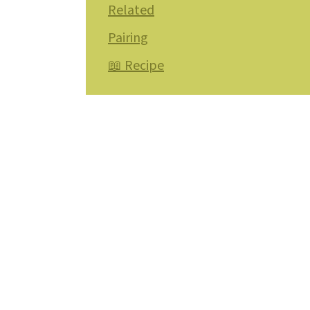
Related
Pairing
📖 Recipe