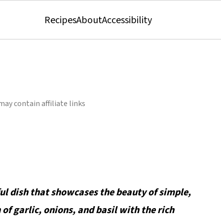
Recipes
About
Accessibility
may contain affiliate links
ful dish that showcases the beauty of simple,
of garlic, onions, and basil with the rich