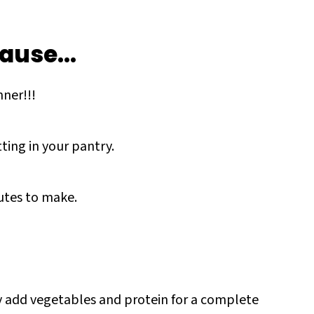
ause...
ner!!!
tting in your pantry.
nutes to make.
ily add vegetables and protein for a complete