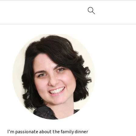
I’m passionate about the family dinner