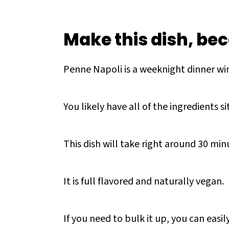
Make this dish, bec
Penne Napoli is a weeknight dinner win
You likely have all of the ingredients si
This dish will take right around 30 mi
It is full flavored and naturally vegan.
If you need to bulk it up, you can eas