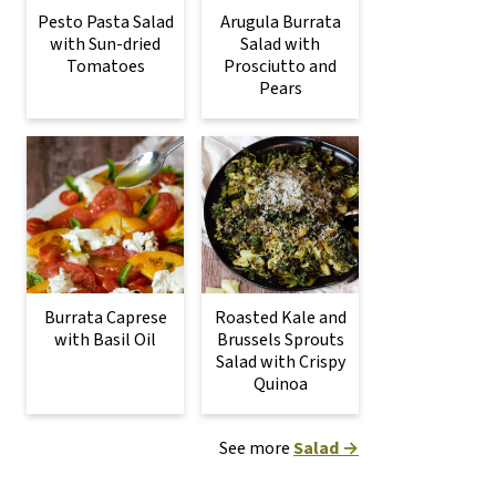
Pesto Pasta Salad
Arugula Burrata
with Sun-dried
Salad with
Tomatoes
Prosciutto and
Pears
Burrata Caprese
Roasted Kale and
with Basil Oil
Brussels Sprouts
Salad with Crispy
Quinoa
See more
Salad →