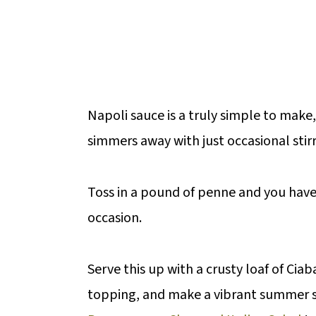
Napoli sauce is a truly simple to make
simmers away with just occasional stirr
Toss in a pound of penne and you have 
occasion.
Serve this up with a crusty loaf of Ci
topping, and make a vibrant summer s