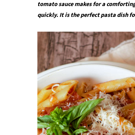
tomato sauce makes for a comforting
quickly. It is the perfect pasta dish 