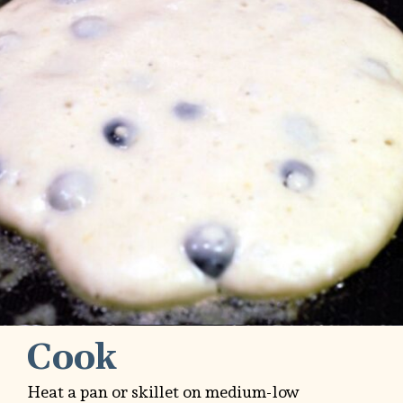
Cook
Heat a pan or skillet on medium-low