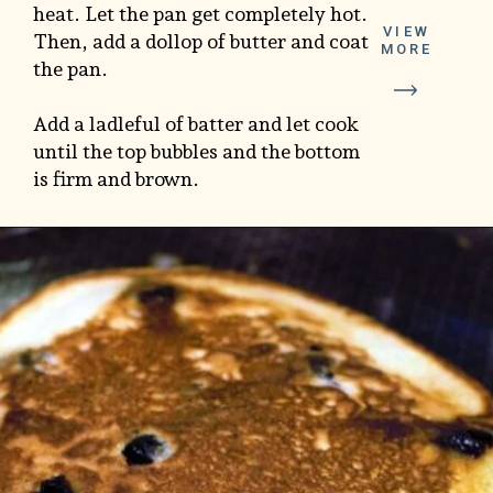
heat. Let the pan get completely hot.
VIEW
Then, add a dollop of butter and coat
MORE
the pan.
Add a ladleful of batter and let cook
until the top bubbles and the bottom
is firm and brown.