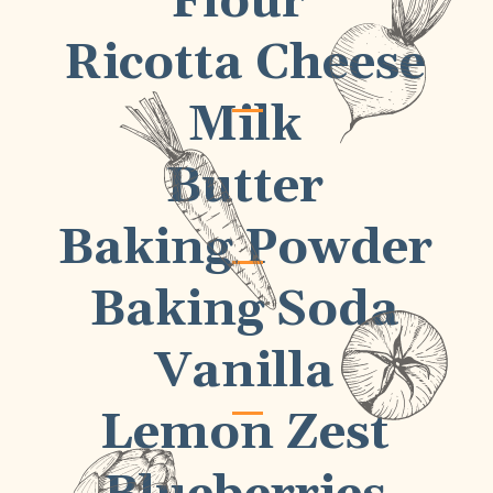
Flour
Ricotta Cheese
Milk
Butter
Baking Powder
Baking Soda
Vanilla
Lemon Zest