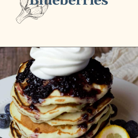
Blueberries