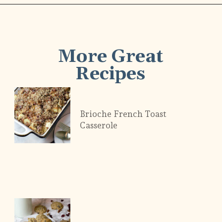
More Great
Recipes
Brioche French Toast
Casserole