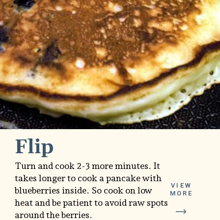
Flip
Turn and cook 2-3 more minutes. It
takes longer to cook a pancake with
VIEW
blueberries inside. So cook on low
MORE
heat and be patient to avoid raw spots
around the berries.