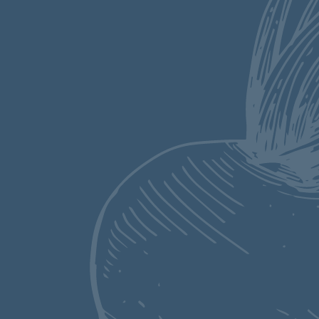
perfect from
scratch breakfast
recipe. Ricotta
makes these fluffy
pancakes extra rich
and filling. The
richness is
balanced with
luscious blueberries