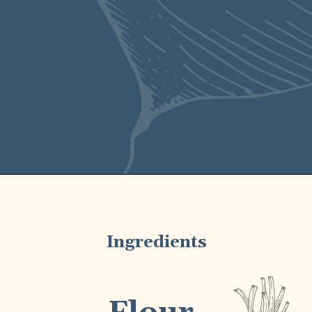
and bright lemon
zest.
Ingredients