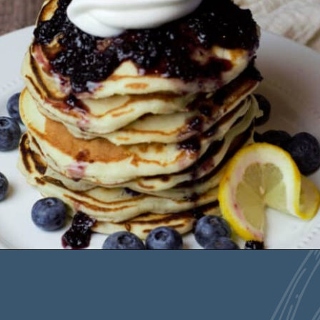
Opening
https://deliciousbydesign.net/lemon-ricotta-pancakes-with-blueberries/
Blueberry Ricotta
Pancakes are the