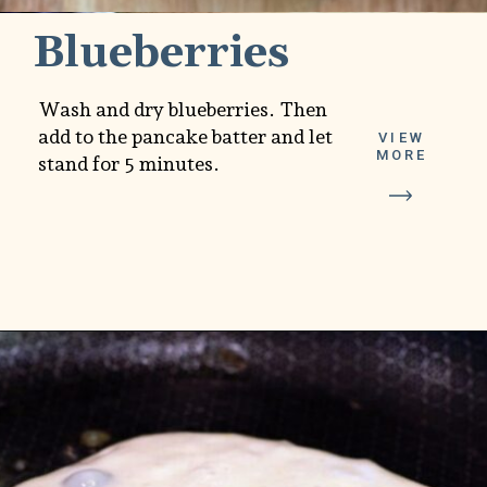
Blueberries
Wash and dry blueberries. Then
add to the pancake batter and let
VIEW
MORE
stand for 5 minutes.