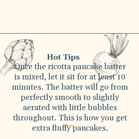
Hot Tips
Once the ricotta pancake batter
is mixed, let it sit for at least 10
minutes. The batter will go from
perfectly smooth to slightly
aerated with little bubbles
throughout. This is how you get
extra fluffy pancakes.