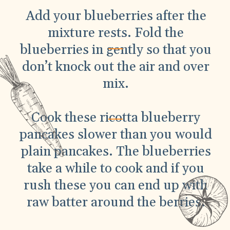
Add your blueberries after the
mixture rests. Fold the
blueberries in gently so that you
don’t knock out the air and over
mix.
Cook these ricotta blueberry
pancakes slower than you would
plain pancakes. The blueberries
take a while to cook and if you
rush these you can end up with
raw batter around the berries.