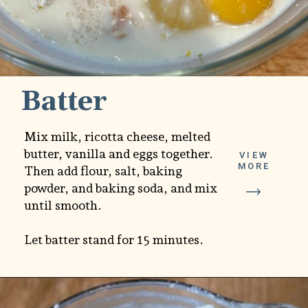
Batter
Mix milk, ricotta cheese, melted
butter, vanilla and eggs together.
VIEW
MORE
Then add flour, salt, baking
powder, and baking soda, and mix
until smooth.
Let batter stand for 15 minutes.