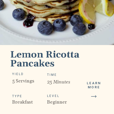
Lemon Ricotta
Pancakes
YIELD
TIME
5 Servings
25 Minutes
LEARN
MORE
LEVEL
TYPE
Breakfast
Beginner