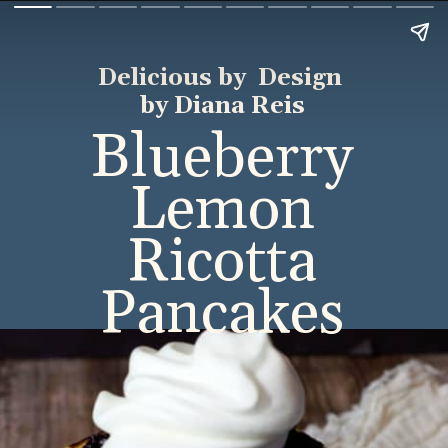
Delicious by Design
by Diana Reis
Blueberry
Lemon
Ricotta
Pancakes