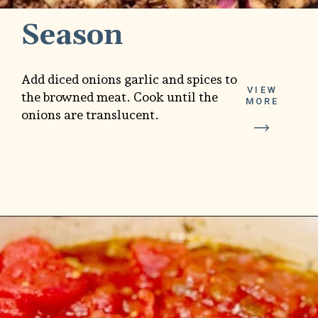
Season
Add diced onions garlic and spices to
VIEW
the browned meat. Cook until the
MORE
onions are translucent.