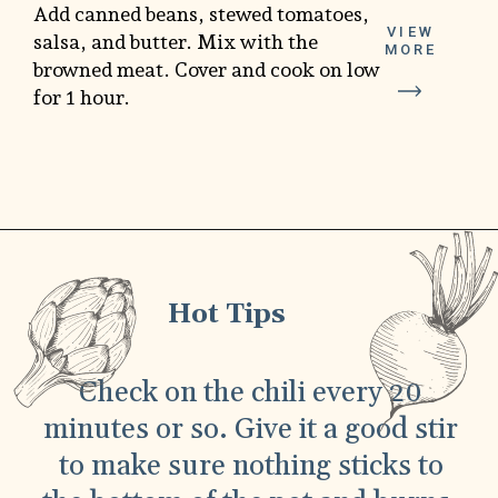
Add canned beans, stewed tomatoes,
VIEW
salsa, and butter. Mix with the
MORE
browned meat. Cover and cook on low
for 1 hour.
Hot Tips
Check on the chili every 20
minutes or so. Give it a good stir
to make sure nothing sticks to