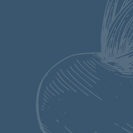
This super easy Dutch
Oven Chili is packed
with flavor and made
even better by being a
one pot wonder.
Flavorful ground beef
and sausage with
tender beans in a
spiced up gravy is
perfect for cooler
months and summer