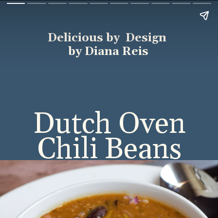
Delicious by Design
by Diana Reis
Dutch Oven
Chili Beans