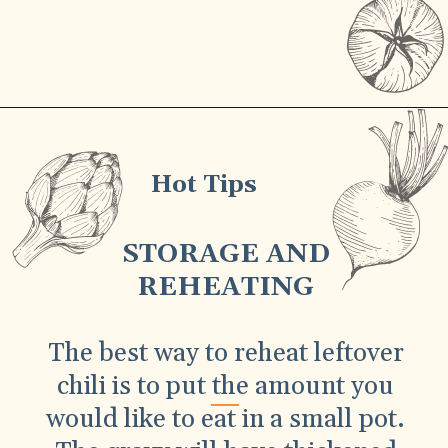
Hot Tips
STORAGE AND
REHEATING
The best way to reheat leftover
chili is to put the amount you
would like to eat in a small pot.