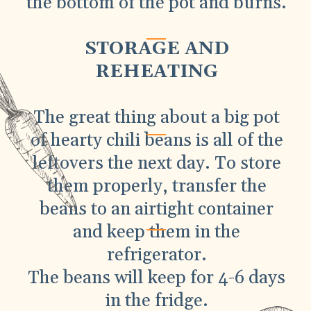
the bottom of the pot and burns.
STORAGE AND
REHEATING
The great thing about a big pot
of hearty chili beans is all of the
leftovers the next day. To store
them properly, transfer the
beans to an airtight container
and keep them in the
refrigerator.
The beans will keep for 4-6 days
in the fridge.