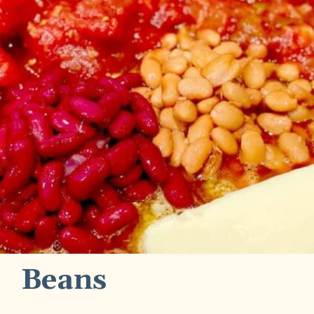
Beans