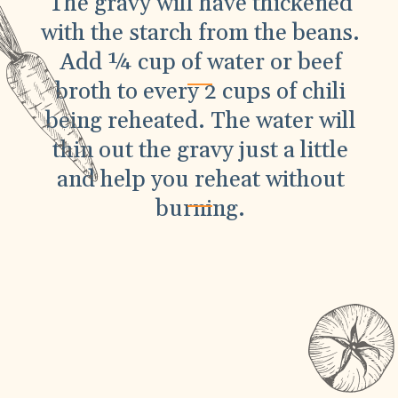
The gravy will have thickened
with the starch from the beans.
Add ¼ cup of water or beef
broth to every 2 cups of chili
being reheated. The water will
thin out the gravy just a little
and help you reheat without
burning.