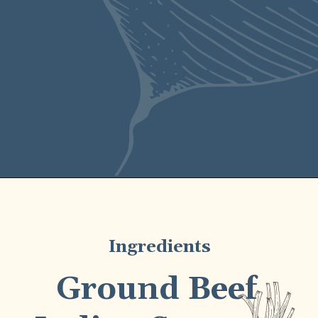
barbecues alike.
Ingredients
Ground Beef