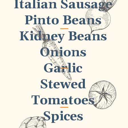
Italian Sausage
Pinto Beans
Kidney Beans
Onions
Garlic
Stewed
Tomatoes
Spices