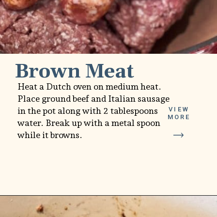
Brown Meat
Heat a Dutch oven on medium heat.
Place ground beef and Italian sausage
in the pot along with 2 tablespoons
VIEW
MORE
water. Break up with a metal spoon
while it browns.