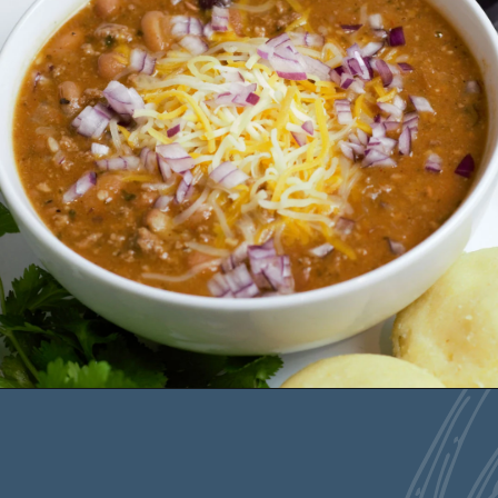
Opening
https://deliciousbydesign.net/easy-chili-con-carne/