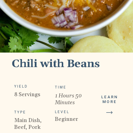
Chili with Beans
YIELD
TIME
8 Servings
1 Hours 50
LEARN
Minutes
MORE
LEVEL
TYPE
Beginner
Main Dish,
Beef, Pork