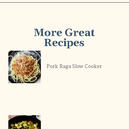
More Great
Recipes
Pork Ragu Slow Cooker