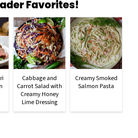
ader Favorites!
ri
Cabbage and
Creamy Smoked
n
Carrot Salad with
Salmon Pasta
Creamy Honey
Lime Dressing