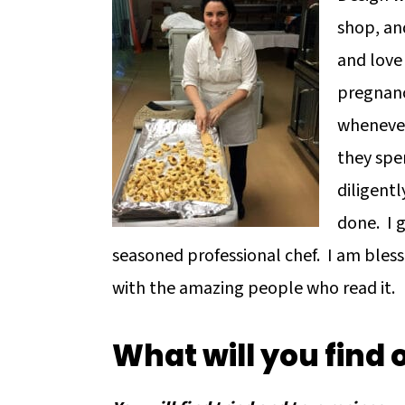
shop, and
and love
pregnanc
whenever
they spe
diligentl
done. I 
seasoned professional chef. I am bless
with the amazing people who read it.
What will you find 