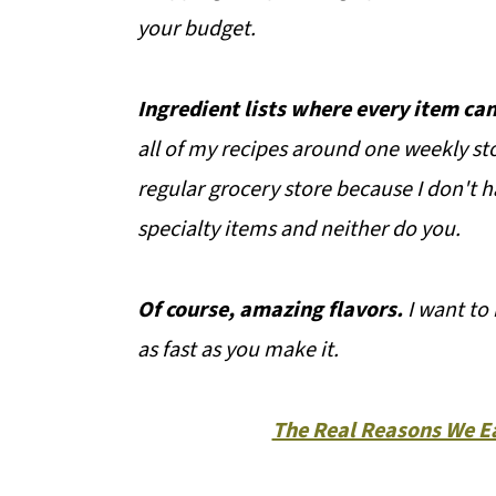
your budget.
Ingredient lists where every item can
all of my recipes around one weekly st
regular grocery store because I don't h
specialty items and neither do you.
Of course, amazing flavors.
I want to 
as fast as you make it.
The Real Reasons We Ea