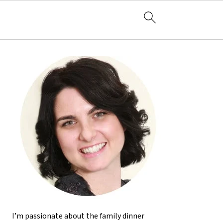
I’m passionate about the family dinner