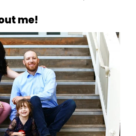
out me!