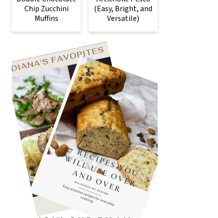
Chip Zucchini
(Easy, Bright, and
Muffins
Versatile)