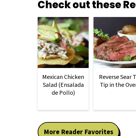
Check out these Re
Mexican Chicken
Reverse Sear T
Salad (Ensalada
Tip in the Ove
de Pollo)
More Reader Favorites