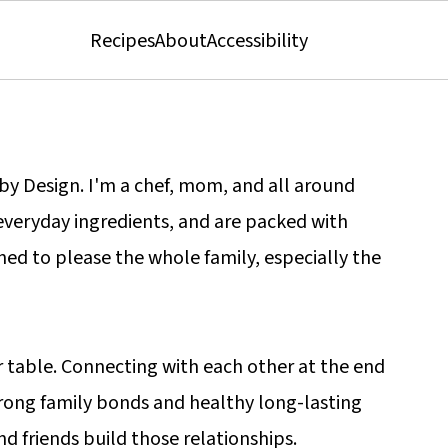
Recipes
About
Accessibility
s by Design. I'm a chef, mom, and all around
 everyday ingredients, and are packed with
gned to please the whole family, especially the
r table. Connecting with each other at the end
trong family bonds and healthy long-lasting
nd friends build those relationships.