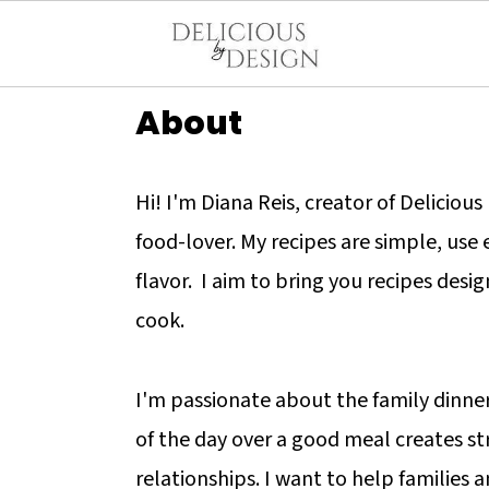
About
Hi! I'm Diana Reis, creator of Deliciou
food-lover. My recipes are simple, use
flavor. I aim to bring you recipes desi
cook.
I'm passionate about the family dinne
of the day over a good meal creates s
relationships. I want to help families a