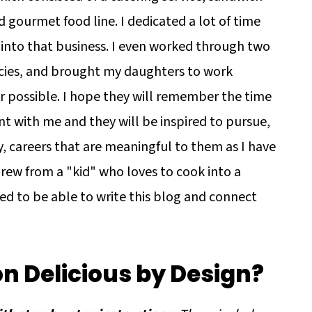
 gourmet food line. I dedicated a lot of time
 into that business. I even worked through two
ies, and brought my daughters to work
 possible. I hope they will remember the time
nt with me and they will be inspired to pursue,
y, careers that are meaningful to them as I have
grew from a "kid" who loves to cook into a
ed to be able to write this blog and connect
on Delicious by Design?