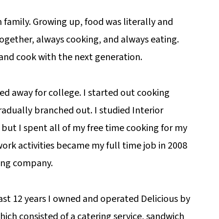
m family. Growing up, food was literally and
 together, always cooking, and always eating.
 and cook with the next generation.
ved away for college. I started out cooking
dually branched out. I studied Interior
 but I spent all of my free time cooking for my
work activities became my full time job in 2008
ring company.
last 12 years I owned and operated Delicious by
hich consisted of a catering service, sandwich