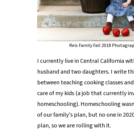
Reis Family Fall 2018 Photagra
I currently live in Central California wi
husband and two daughters. I write thi
between teaching cooking classes and
care of my kids (a job that currently in
homeschooling). Homeschooling wasn'
of our family's plan, but no one in 202
plan, so we are rolling with it.