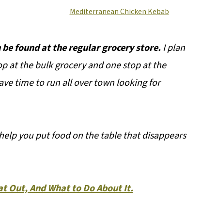
Mediterranean Chicken Kebab
 be found at the regular grocery store.
I plan
op at the bulk grocery and one stop at the
ave time to run all over town looking for
help you put food on the table that disappears
t Out, And What to Do About It.