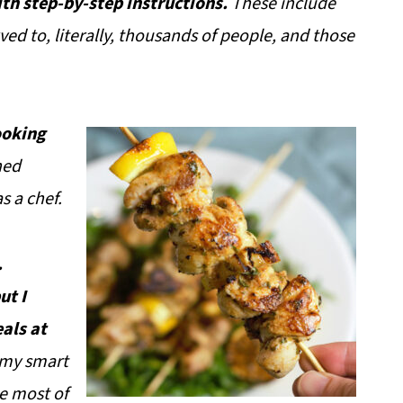
ith step-by-step instructions.
These include
ved to, literally, thousands of people, and those
ooking
ned
s a chef.
.
ut I
als at
 my smart
e most of