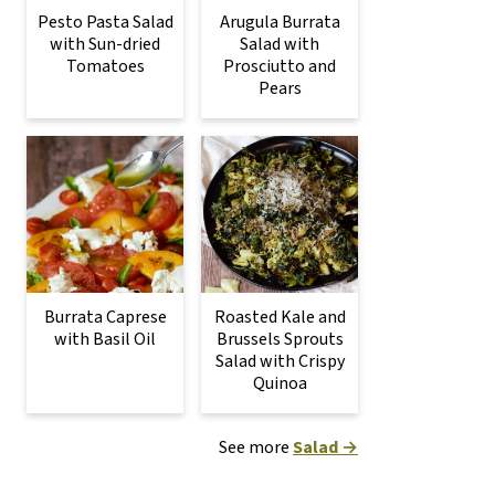
Pesto Pasta Salad
Arugula Burrata
with Sun-dried
Salad with
Tomatoes
Prosciutto and
Pears
Burrata Caprese
Roasted Kale and
with Basil Oil
Brussels Sprouts
Salad with Crispy
Quinoa
See more
Salad →