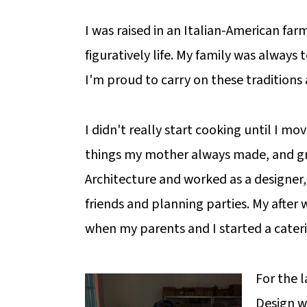
I was raised in an Italian-American far
figuratively life. My family was always
I'm proud to carry on these traditions
I didn't really start cooking until I mo
things my mother always made, and gra
Architecture and worked as a designer,
friends and planning parties. My after 
when my parents and I started a cate
For the 
Design w