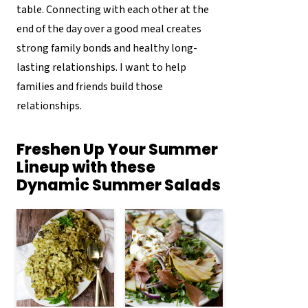
table. Connecting with each other at the
end of the day over a good meal creates
strong family bonds and healthy long-
lasting relationships. I want to help
families and friends build those
relationships.
Freshen Up Your Summer
Lineup with these
Dynamic Summer Salads