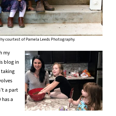
phy courtest of Pamela Leeds Photography.
th my
s blog in
 taking
volves
t a part
0 has a