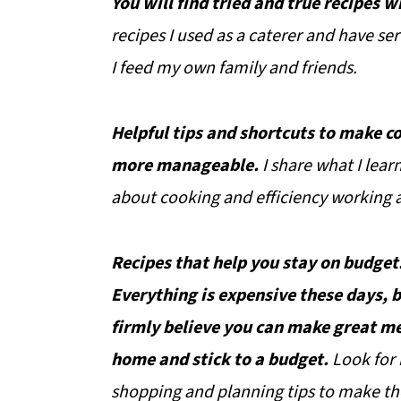
You will find tried and true recipes w
recipes I used as a caterer and have ser
I feed my own family and friends.
Helpful tips and shortcuts to make c
more manageable.
I share what I lear
about cooking and efficiency working a
Recipes that help you stay on budget
Everything is expensive these days, b
firmly believe you can make great me
home and stick to a budget.
Look for
shopping and planning tips to make th