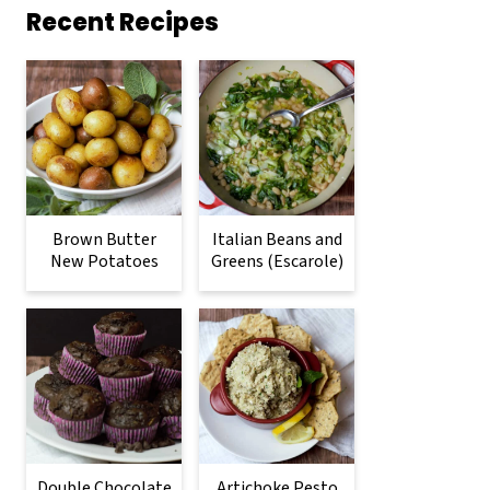
Recent Recipes
Brown Butter
Italian Beans and
New Potatoes
Greens (Escarole)
Double Chocolate
Artichoke Pesto