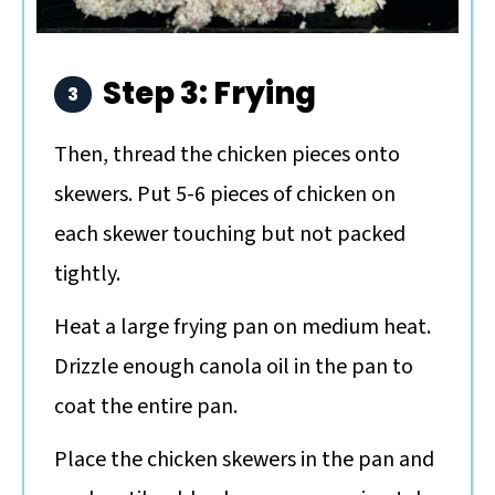
Step 3: Frying
Then, thread the chicken pieces onto
skewers. Put 5-6 pieces of chicken on
each skewer touching but not packed
tightly.
Heat a large frying pan on medium heat.
Drizzle enough canola oil in the pan to
coat the entire pan.
Place the chicken skewers in the pan and