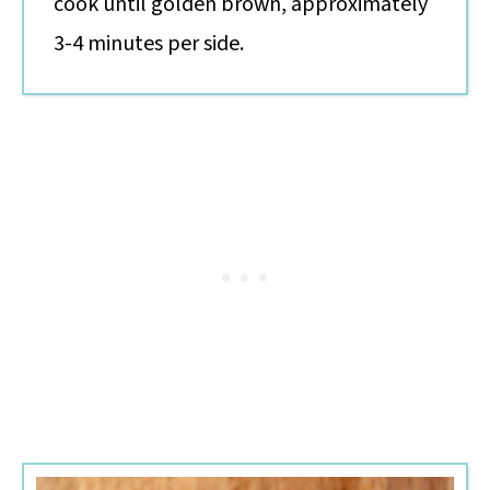
cook until golden brown, approximately
3-4 minutes per side.