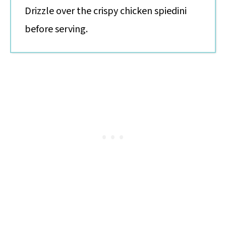
Drizzle over the crispy chicken spiedini
before serving.