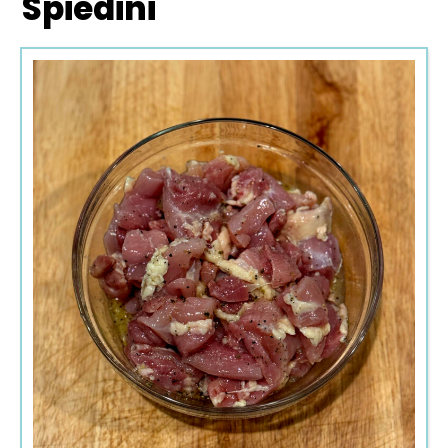
Spiedini