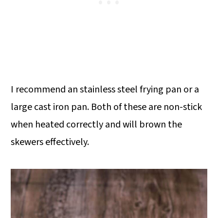
I recommend an stainless steel frying pan or a
large cast iron pan. Both of these are non-stick
when heated correctly and will brown the
skewers effectively.