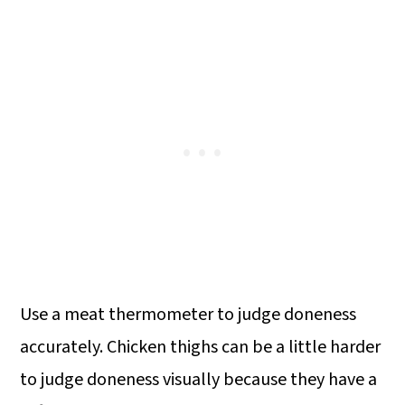
Use a meat thermometer to judge doneness
accurately. Chicken thighs can be a little harder
to judge doneness visually because they have a