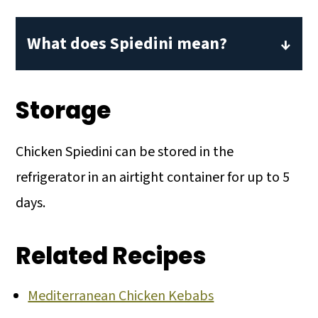
What does Spiedini mean?
Spiedini is the Italian word for skewers.
The simple translation would mean
Storage
food cooked on skewers. Traditionally,
dishes served spiedini are meat that has
Chicken Spiedini can be stored in the
been breaded and threaded onto
refrigerator in an airtight container for up to 5
skewers before cooking.
days.
Related Recipes
Mediterranean Chicken Kebabs