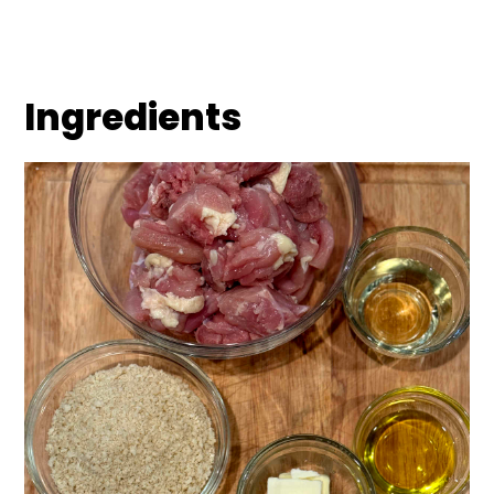
Ingredients