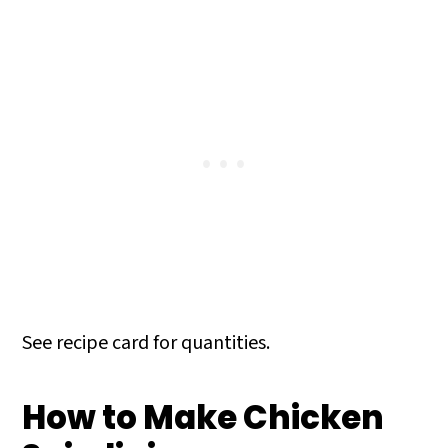
See recipe card for quantities.
How to Make Chicken