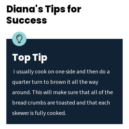
Diana's Tips for
Success
Top Tip
I usually cook on one side and then do a
quarter turn to brown it all the way
around. This will make sure that all of the
bread crumbs are toasted and that each
skewer is fully cooked.