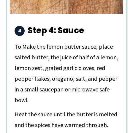
Step 4: Sauce
To Make the lemon butter sauce, place
salted butter, the juice of half of a lemon,
lemon zest, grated garlic cloves, red
pepper flakes, oregano, salt, and pepper
in a small saucepan or microwave safe
bowl.
Heat the sauce until the butter is melted
and the spices have warmed through.