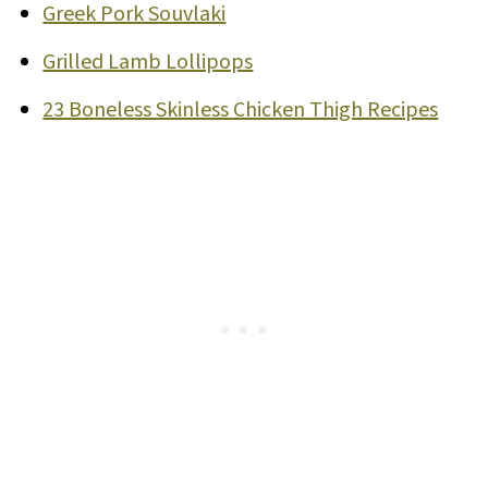
Greek Pork Souvlaki
Grilled Lamb Lollipops
23 Boneless Skinless Chicken Thigh Recipes