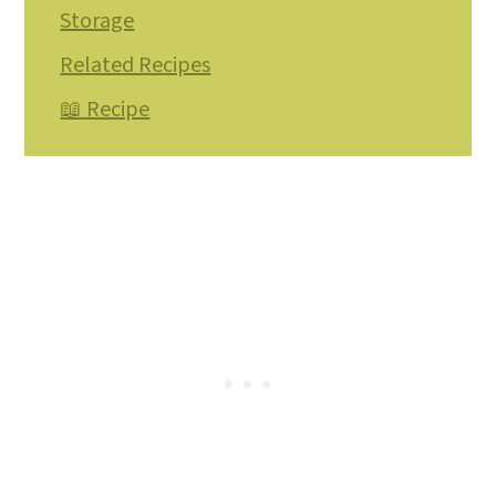
Storage
Related Recipes
📖 Recipe