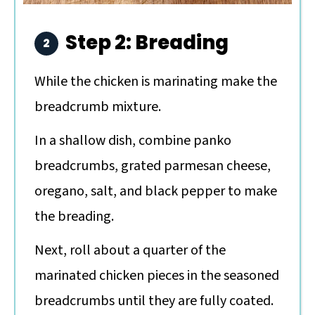
Step 2: Breading
While the chicken is marinating make the
breadcrumb mixture.
In a shallow dish, combine panko
breadcrumbs, grated parmesan cheese,
oregano, salt, and black pepper to make
the breading.
Next, roll about a quarter of the
marinated chicken pieces in the seasoned
breadcrumbs until they are fully coated.