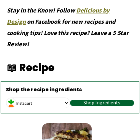
Stay in the Know! Follow
Delicious by
Design
on Facebook for new recipes and
cooking tips! Love this recipe? Leave a 5 Star
Review!
📖 Recipe
Shop the recipe ingredients
Shop Ingredients
Instacart