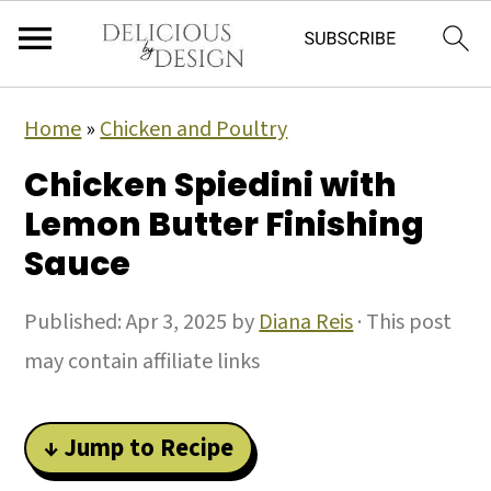
Home
»
Chicken and Poultry
Chicken Spiedini with
Lemon Butter Finishing
Sauce
Published:
Apr 3, 2025
by
Diana Reis
· This post
may contain affiliate links
↓ Jump to Recipe