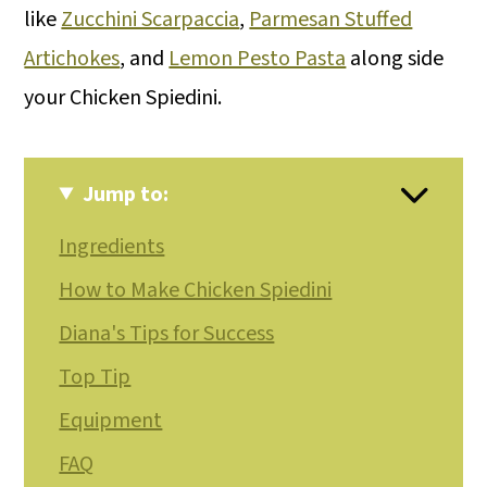
like
Zucchini Scarpaccia
,
Parmesan Stuffed
Artichokes
, and
Lemon Pesto Pasta
along side
your Chicken Spiedini.
Jump to:
Ingredients
How to Make Chicken Spiedini
Diana's Tips for Success
Top Tip
Equipment
FAQ