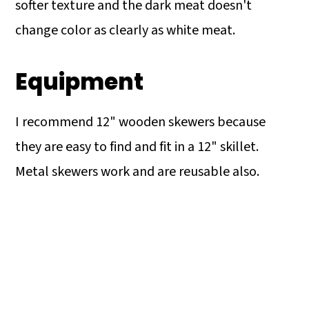
softer texture and the dark meat doesn't
change color as clearly as white meat.
Equipment
I recommend 12" wooden skewers because
they are easy to find and fit in a 12" skillet.
Metal skewers work and are reusable also.