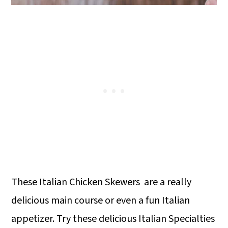
These Italian Chicken Skewers are a really
delicious main course or even a fun Italian
appetizer. Try these delicious Italian Specialties