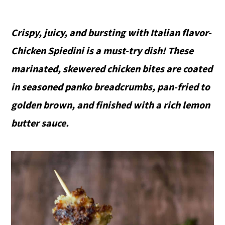
Crispy, juicy, and bursting with Italian flavor-
Chicken Spiedini is a must-try dish! These
marinated, skewered chicken bites are coated
in seasoned panko breadcrumbs, pan-fried to
golden brown, and finished with a rich lemon
butter sauce.