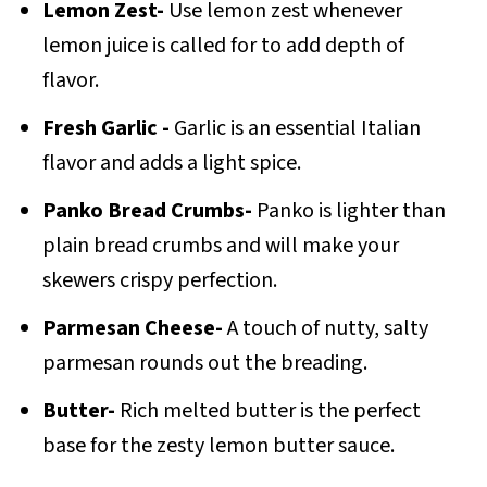
Lemon Zest-
Use lemon zest whenever
lemon juice is called for to add depth of
flavor.
Fresh Garlic -
Garlic is an essential Italian
flavor and adds a light spice.
Panko Bread Crumbs-
Panko is lighter than
plain bread crumbs and will make your
skewers crispy perfection.
Parmesan Cheese-
A touch of nutty, salty
parmesan rounds out the breading.
Butter-
Rich melted butter is the perfect
base for the zesty lemon butter sauce.