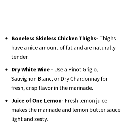
Boneless Skinless Chicken Thighs-
Thighs
have a nice amount of fat and are naturally
tender.
Dry White Wine -
Use a Pinot Grigio,
Sauvignon Blanc, or Dry Chardonnay for
fresh, crisp flavor in the marinade.
Juice of One Lemon-
Fresh lemon juice
makes the marinade and lemon butter sauce
light and zesty.