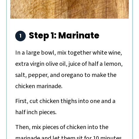
Step 1: Marinate
In a large bowl, mix together white wine,
extra virgin olive oil, juice of half a lemon,
salt, pepper, and oregano to make the
chicken marinade.
First, cut chicken thighs into one and a
half inch pieces.
Then, mix pieces of chicken into the
marinade and let them sit for 10 minutes.