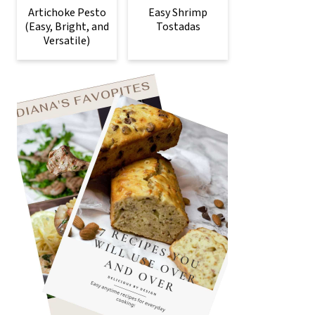
Artichoke Pesto
Easy Shrimp
(Easy, Bright, and
Tostadas
Versatile)