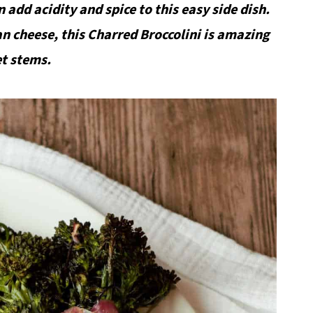
n add acidity and spice to this easy side dish.
n cheese, this Charred Broccolini is amazing
et stems.