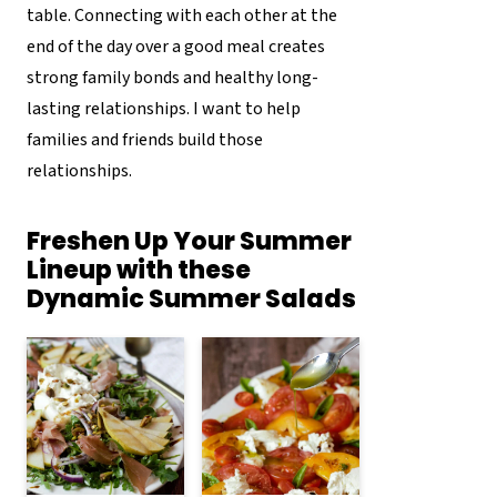
table. Connecting with each other at the
end of the day over a good meal creates
strong family bonds and healthy long-
lasting relationships. I want to help
families and friends build those
relationships.
Freshen Up Your Summer
Lineup with these
Dynamic Summer Salads