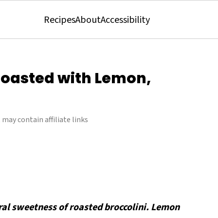
Recipes
About
Accessibility
Roasted with Lemon,
 may contain affiliate links
ral sweetness of roasted broccolini. Lemon