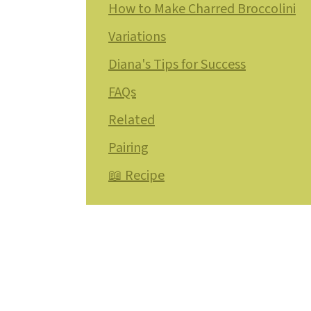
How to Make Charred Broccolini
Variations
Diana's Tips for Success
FAQs
Related
Pairing
📖 Recipe