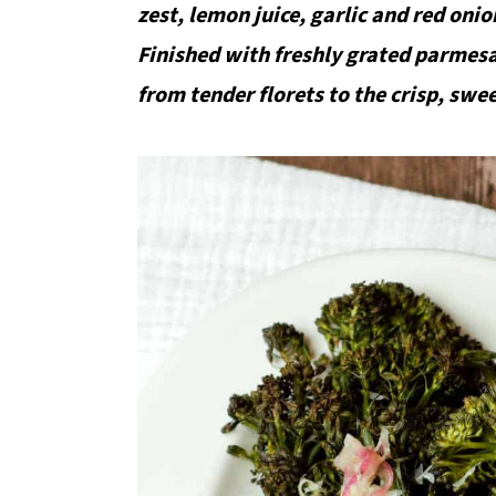
zest, lemon juice, garlic and red onio
Finished with freshly grated parmesa
from tender florets to the crisp, swe