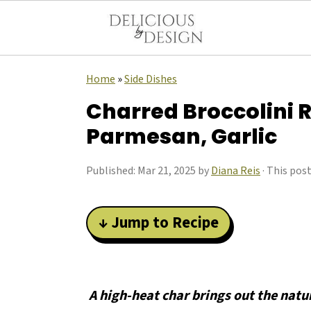
Home
»
Side Dishes
Charred Broccolini 
Parmesan, Garlic
Published:
Mar 21, 2025
by
Diana Reis
· This post
↓ Jump to Recipe
A high-heat char brings out the natu