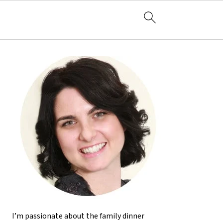
I’m passionate about the family dinner