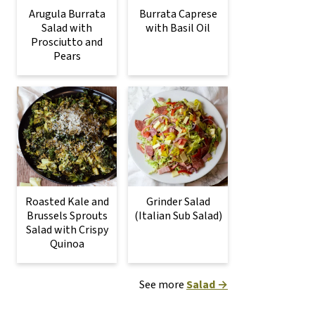
Arugula Burrata
Burrata Caprese
Salad with
with Basil Oil
Prosciutto and
Pears
Roasted Kale and
Grinder Salad
Brussels Sprouts
(Italian Sub Salad)
Salad with Crispy
Quinoa
See more
Salad →