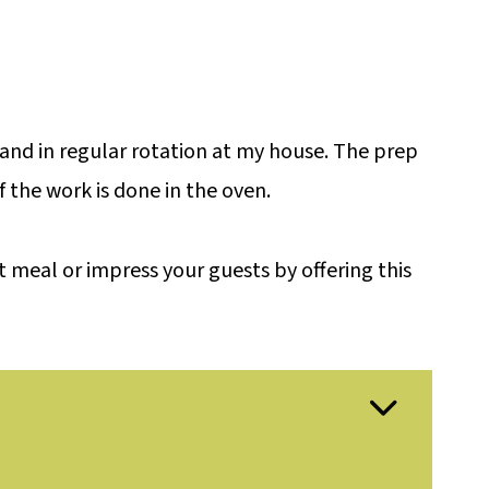
e and in regular rotation at my house. The prep
f the work is done in the oven.
 meal or impress your guests by offering this