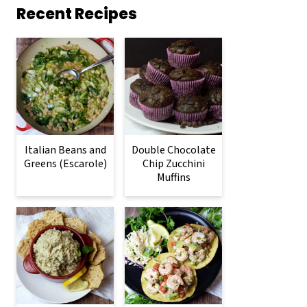
Recent Recipes
Italian Beans and
Double Chocolate
Greens (Escarole)
Chip Zucchini
Muffins