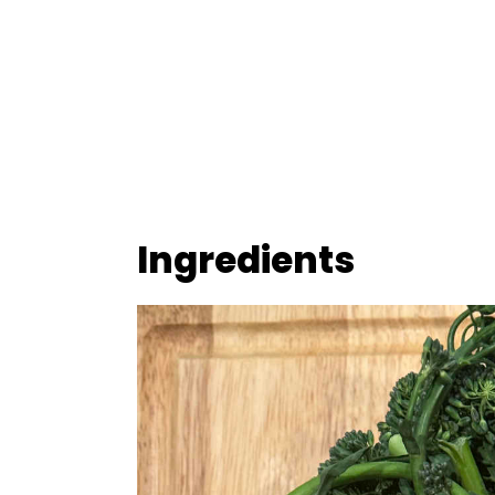
Ingredients