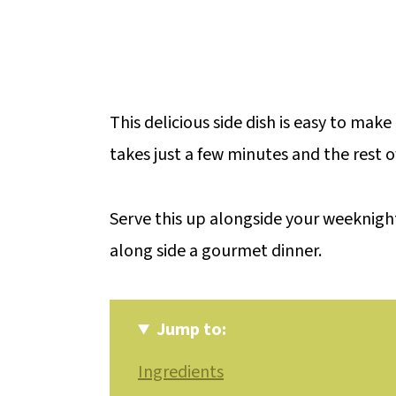
This delicious side dish is easy to mak
takes just a few minutes and the rest o
Serve this up alongside your weeknight
along side a gourmet dinner.
Jump to:
Ingredients