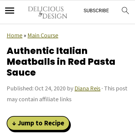
Home
»
Main Course
Authentic Italian
Meatballs in Red Pasta
Sauce
Published:
Oct 24, 2020
by
Diana Reis
· This post
may contain affiliate links
↓ Jump to Recipe