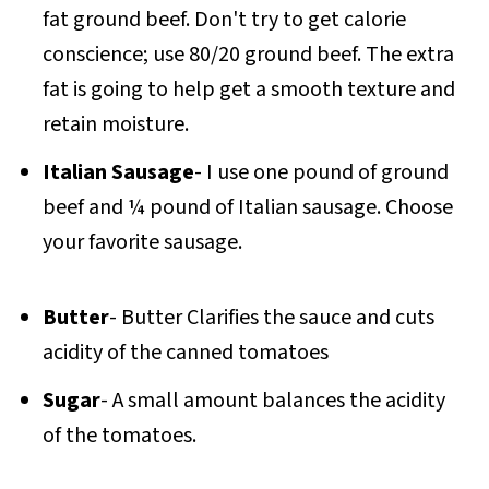
fat ground beef. Don't try to get calorie
conscience; use 80/20 ground beef. The extra
fat is going to help get a smooth texture and
retain moisture.
Italian Sausage
- I use one pound of ground
beef and ¼ pound of Italian sausage. Choose
your favorite sausage.
Butter
- Butter Clarifies the sauce and cuts
acidity of the canned tomatoes
Sugar
- A small amount balances the acidity
of the tomatoes.