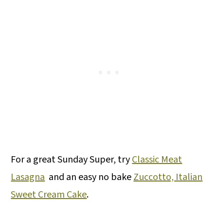
For a great Sunday Super, try
Classic Meat
Lasagna
and an easy no bake
Zuccotto, Italian
Sweet Cream Cake
.