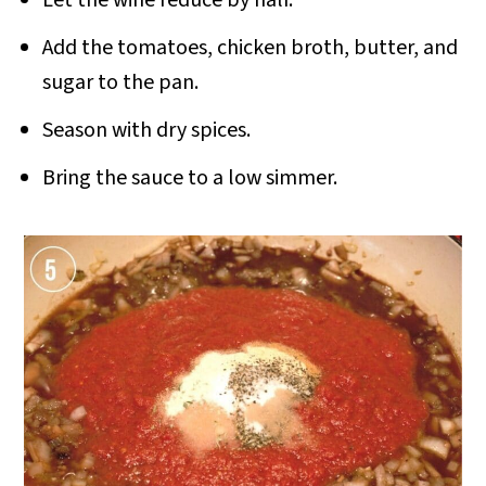
Let the wine reduce by half.
Add the tomatoes, chicken broth, butter, and
sugar to the pan.
Season with dry spices.
Bring the sauce to a low simmer.