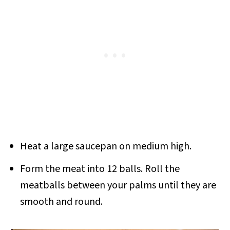
Heat a large saucepan on medium high.
Form the meat into 12 balls. Roll the
meatballs between your palms until they are
smooth and round.