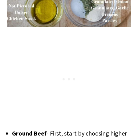
Ground Beef
- First, start by choosing higher