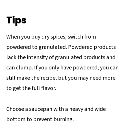
Tips
When you buy dry spices, switch from
powdered to granulated. Powdered products
lack the intensity of granulated products and
can clump. If you only have powdered, you can
still make the recipe, but you may need more
to get the full flavor.
Choose a saucepan with a heavy and wide
bottom to prevent burning.