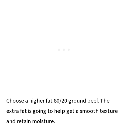
Choose a higher fat 80/20 ground beef. The
extra fat is going to help get a smooth texture
and retain moisture.