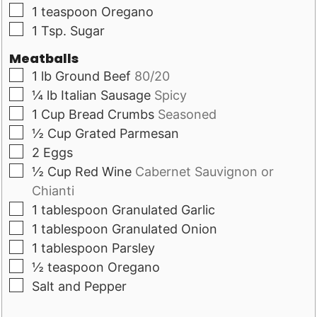
▢
1
teaspoon
Oregano
▢
1
Tsp.
Sugar
Meatballs
▢
1
lb
Ground Beef
80/20
▢
¼
lb
Italian Sausage
Spicy
▢
1
Cup
Bread Crumbs
Seasoned
▢
½
Cup
Grated Parmesan
▢
2
Eggs
▢
½
Cup
Red Wine
Cabernet Sauvignon or
Chianti
▢
1
tablespoon
Granulated Garlic
▢
1
tablespoon
Granulated Onion
▢
1
tablespoon
Parsley
▢
½
teaspoon
Oregano
▢
Salt and Pepper