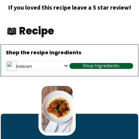
If you loved this recipe leave a 5 star review!
📖 Recipe
Shop the recipe ingredients
Shop Ingredients
Instacart