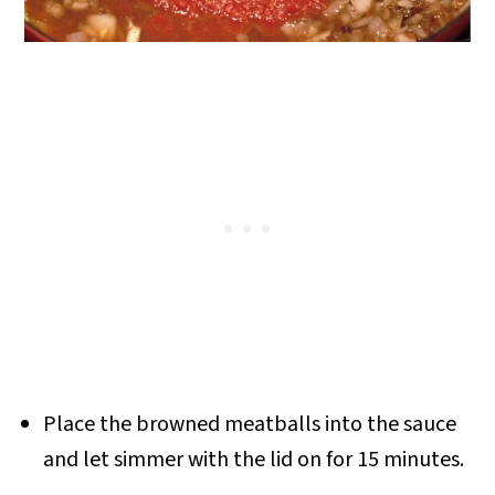
Place the browned meatballs into the sauce
and let simmer with the lid on for 15 minutes.