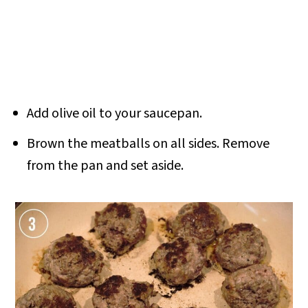
Add olive oil to your saucepan.
Brown the meatballs on all sides. Remove
from the pan and set aside.