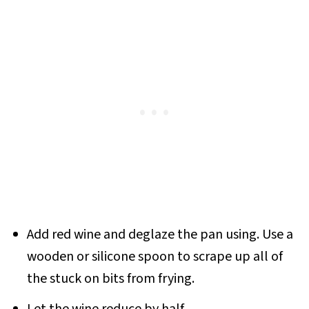
Add red wine and deglaze the pan using. Use a
wooden or silicone spoon to scrape up all of
the stuck on bits from frying.