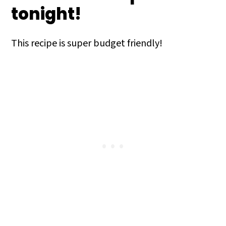
tonight!
This recipe is super budget friendly!