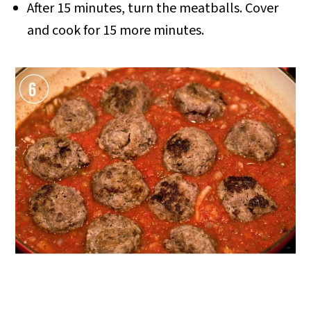
After 15 minutes, turn the meatballs. Cover
and cook for 15 more minutes.