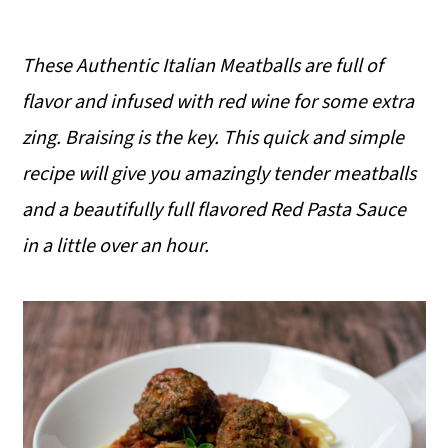
These Authentic Italian Meatballs are full of
flavor and infused with red wine for some extra
zing. Braising is the key. This quick and simple
recipe will give you amazingly tender meatballs
and a beautifully full flavored Red Pasta Sauce
in a little over an hour.