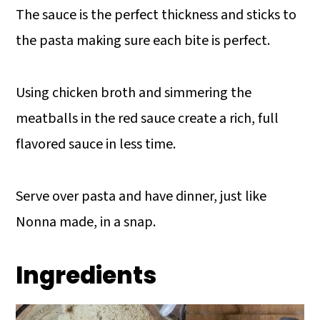
The sauce is the perfect thickness and sticks to
the pasta making sure each bite is perfect.
Using chicken broth and simmering the
meatballs in the red sauce create a rich, full
flavored sauce in less time.
Serve over pasta and have dinner, just like
Nonna made, in a snap.
Ingredients