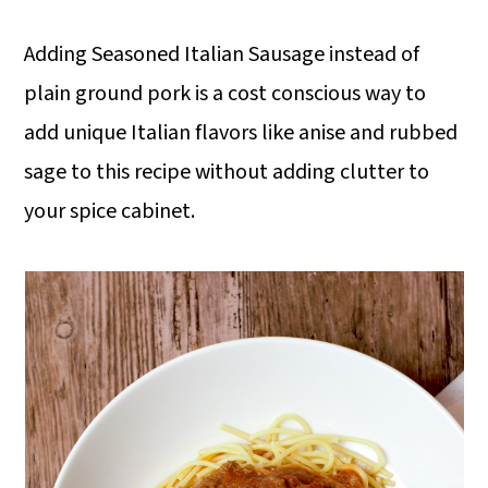
Adding Seasoned Italian Sausage instead of
plain ground pork is a cost conscious way to
add unique Italian flavors like anise and rubbed
sage to this recipe without adding clutter to
your spice cabinet.