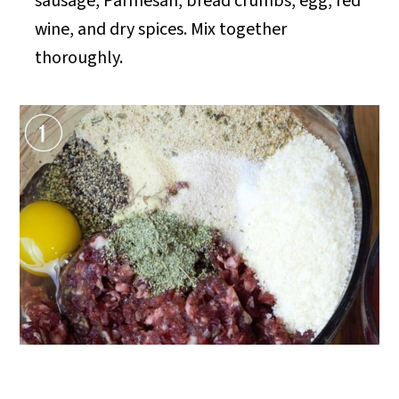
sausage, Parmesan, bread crumbs, egg, red
wine, and dry spices. Mix together
thoroughly.