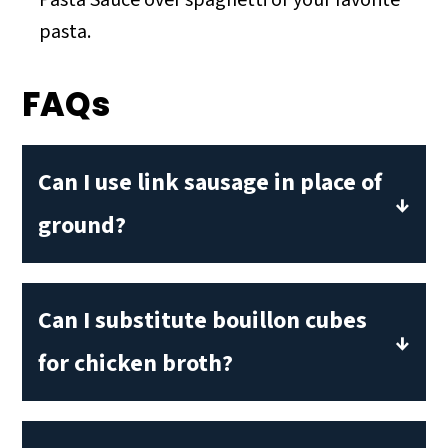
Pasta Sauce over spaghetti or your favorite
pasta.
FAQs
Can I use link sausage in place of
ground?
Absolutely! You can use link sausage for
this recipe. Simply remove the casings
Can I substitute bouillon cubes
from 1-2 links.
for chicken broth?
You can a substitute bouillon cube for
chicken broth. Be sure to add one cup of