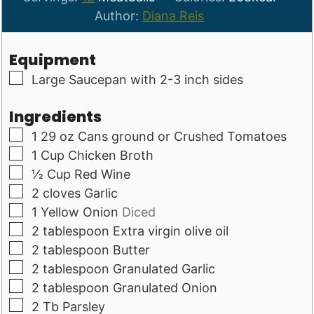
Author:
Diana Reis
Equipment
▢
Large Saucepan with 2-3 inch sides
Ingredients
▢
1
29 oz
Cans ground or Crushed Tomatoes
▢
1
Cup
Chicken Broth
▢
½
Cup
Red Wine
▢
2
cloves
Garlic
▢
1
Yellow Onion
Diced
▢
2
tablespoon
Extra virgin olive oil
▢
2
tablespoon
Butter
▢
2
tablespoon
Granulated Garlic
▢
2
tablespoon
Granulated Onion
▢
2
Tb
Parsley