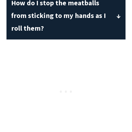
How do I stop the meatballs
water as well.
from sticking to my hands as I
roll them?
Wet your hands with some water to
keep the meat from sticking to your
palms while you roll the meatballs.