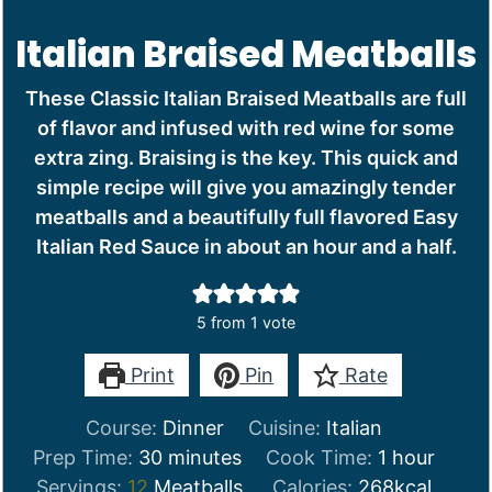
Italian Braised Meatballs
These Classic Italian Braised Meatballs are full
of flavor and infused with red wine for some
extra zing. Braising is the key. This quick and
simple recipe will give you amazingly tender
meatballs and a beautifully full flavored Easy
Italian Red Sauce in about an hour and a half.
5
from 1 vote
Print
Pin
Rate
Course:
Dinner
Cuisine:
Italian
minutes
hour
Prep Time:
30
minutes
Cook Time:
1
hour
Servings:
12
Meatballs
Calories:
268
kcal