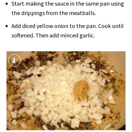
Start making the sauce in the same pan using
the drippings from the meatballs.
Add diced yellow onion to the pan. Cook until
softened. Then add minced garlic.