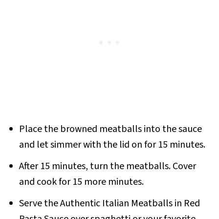
Place the browned meatballs into the sauce
and let simmer with the lid on for 15 minutes.
After 15 minutes, turn the meatballs. Cover
and cook for 15 more minutes.
Serve the Authentic Italian Meatballs in Red