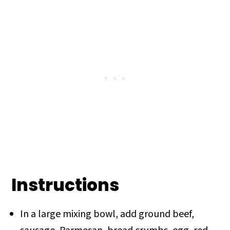
Instructions
In a large mixing bowl, add ground beef,