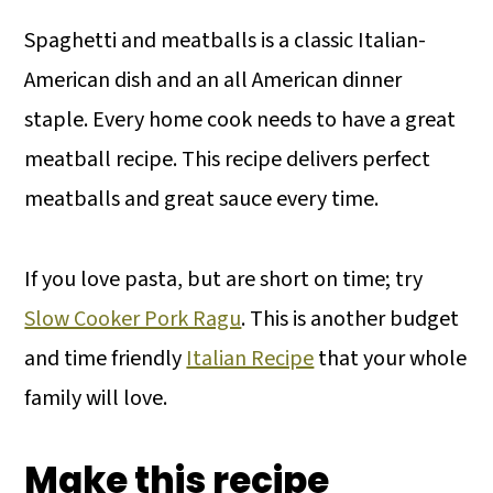
Spaghetti and meatballs is a classic Italian-
American dish and an all American dinner
staple. Every home cook needs to have a great
meatball recipe. This recipe delivers perfect
meatballs and great sauce every time.
If you love pasta, but are short on time; try
Slow Cooker Pork Ragu
. This is another budget
and time friendly
Italian Recipe
that your whole
family will love.
Make this recipe