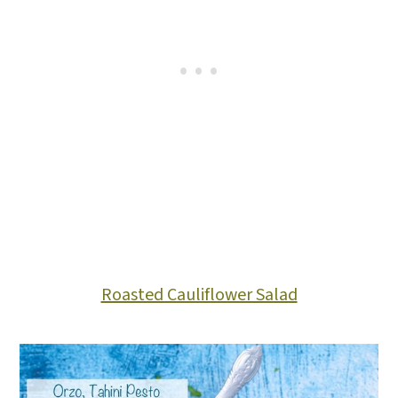
Roasted Cauliflower Salad