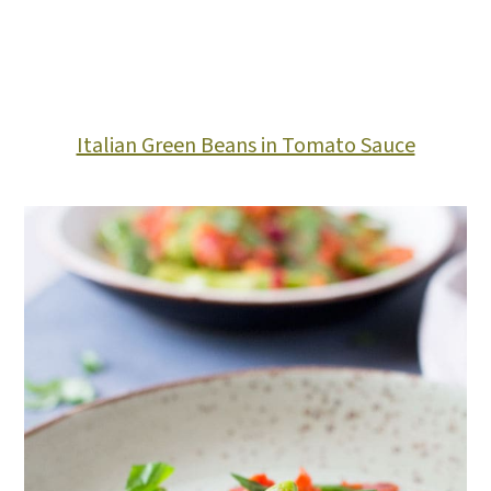
Italian Green Beans in Tomato Sauce