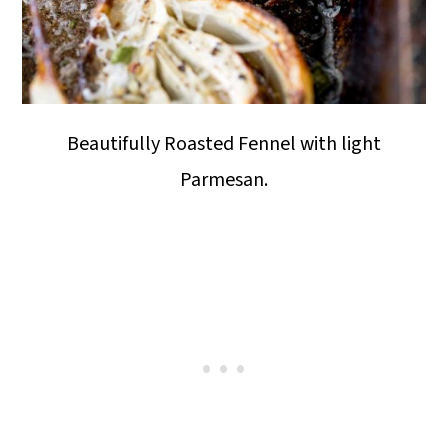
Beautifully Roasted Fennel with light
Parmesan.