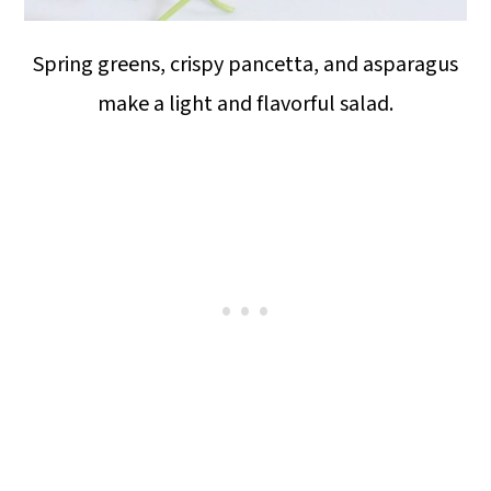
Spring greens, crispy pancetta, and asparagus
make a light and flavorful salad.