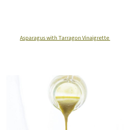
Asparagus with Tarragon Vinaigrette