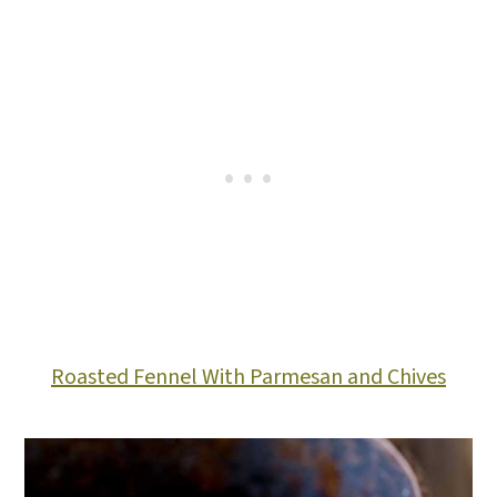
Roasted Fennel With Parmesan and Chives