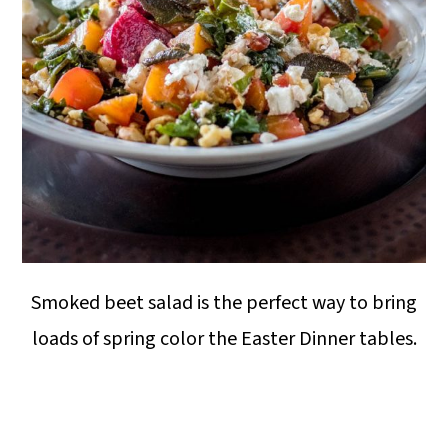
Smoked beet salad is the perfect way to bring
loads of spring color the Easter Dinner tables.