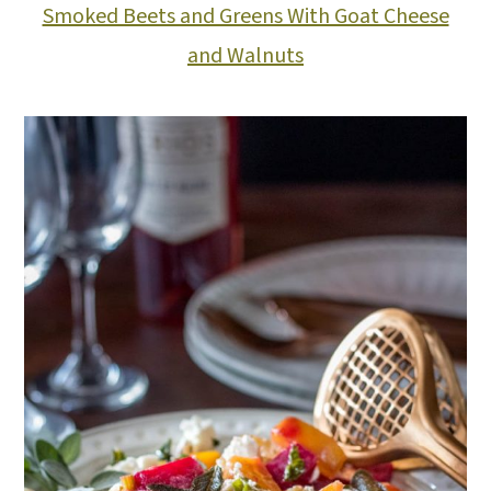
Smoked Beets and Greens With Goat Cheese
and Walnuts