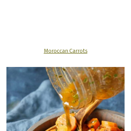
Moroccan Carrots