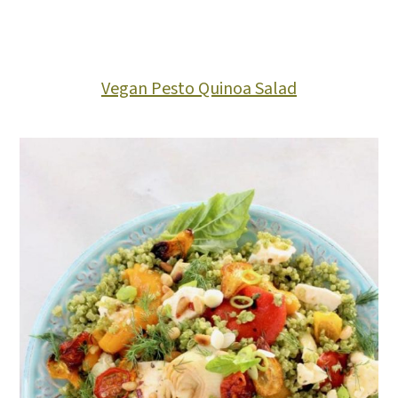
Vegan Pesto Quinoa Salad