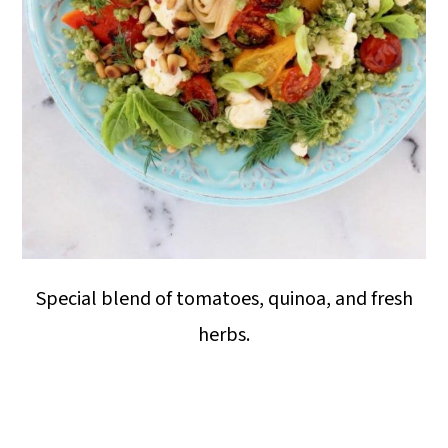
Special blend of tomatoes, quinoa, and fresh
herbs.