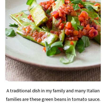
A traditional dish in my family and many Italian
families are these green beans in tomato sauce.