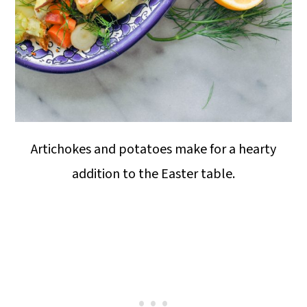
Artichokes and potatoes make for a hearty
addition to the Easter table.