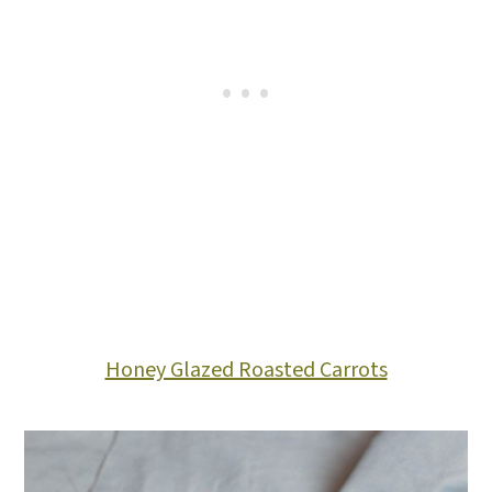
Honey Glazed Roasted Carrots