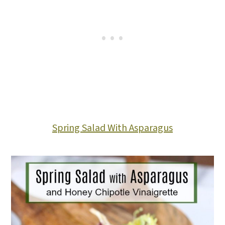
Spring Salad With Asparagus