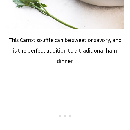
This Carrot souffle can be sweet or savory, and
is the perfect addition to a traditional ham
dinner.