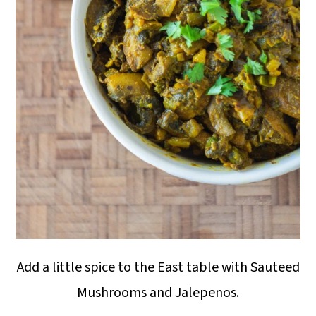
Add a little spice to the East table with Sauteed
Mushrooms and Jalepenos.