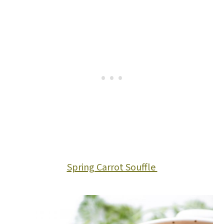
Spring Carrot Souffle