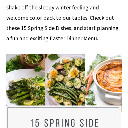
shake off the sleepy winter feeling and
welcome color back to our tables. Check out
these 15 Spring Side Dishes, and start planning
a fun and exciting Easter Dinner Menu.