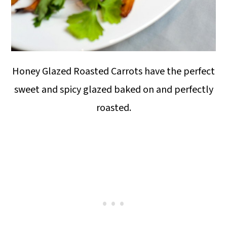
Honey Glazed Roasted Carrots have the perfect
sweet and spicy glazed baked on and perfectly
roasted.