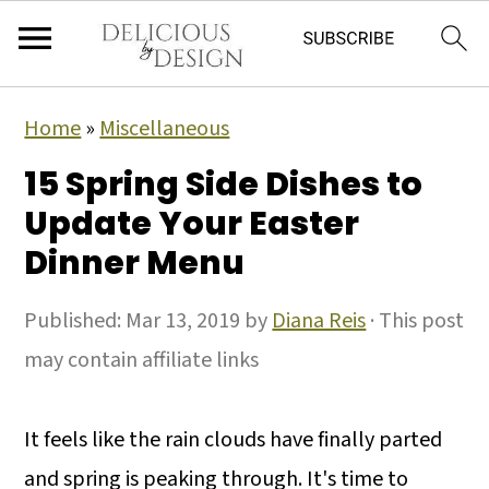
Home
»
Miscellaneous
15 Spring Side Dishes to
Update Your Easter
Dinner Menu
Published:
Mar 13, 2019
by
Diana Reis
· This post
may contain affiliate links
It feels like the rain clouds have finally parted
and spring is peaking through. It's time to