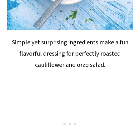
Simple yet surprising ingredients make a fun
flavorful dressing for perfectly roasted
cauliflower and orzo salad.