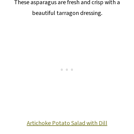
These asparagus are fresh and crisp with a
beautiful tarragon dressing.
Artichoke Potato Salad with Dill