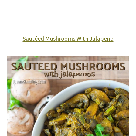
Sautéed Mushrooms With Jalapeno