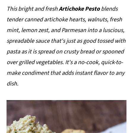
This bright and fresh
Artichoke Pesto
blends
tender canned artichoke hearts, walnuts, fresh
mint, lemon zest, and Parmesan into a luscious,
spreadable sauce that's just as good tossed with
pasta as it is spread on crusty bread or spooned
over grilled vegetables. It's a no-cook, quick-to-
make condiment that adds instant flavor to any
dish.