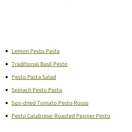
Lemon Pesto Pasta
Traditional Basil Pesto
Pesto Pasta Salad
Spinach Pesto Pasta
Sun-dried Tomato Pesto Rosso
Pesto Calabrese: Roasted Pepper Pesto