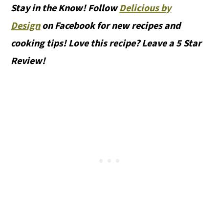
Stay in the Know! Follow
Delicious by
Design
on Facebook for new recipes and
cooking tips! Love this recipe? Leave a 5 Star
Review!