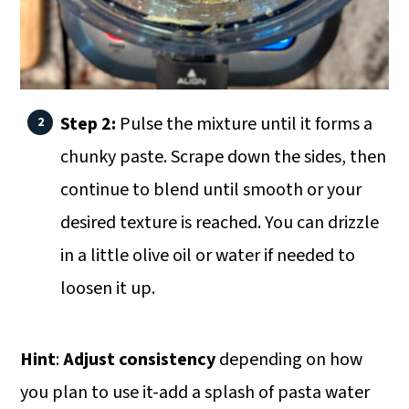
Step 2:
Pulse the mixture until it forms a
chunky paste. Scrape down the sides, then
continue to blend until smooth or your
desired texture is reached. You can drizzle
in a little olive oil or water if needed to
loosen it up.
Hint
:
Adjust consistency
depending on how
you plan to use it-add a splash of pasta water