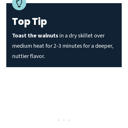
Top Tip
Toast the walnuts
in a dry skillet over
medium heat for 2-3 minutes for a deeper,
nuttier flavor.