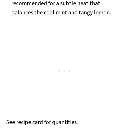
recommended for a subtle heat that
balances the cool mint and tangy lemon.
See recipe card for quantities.