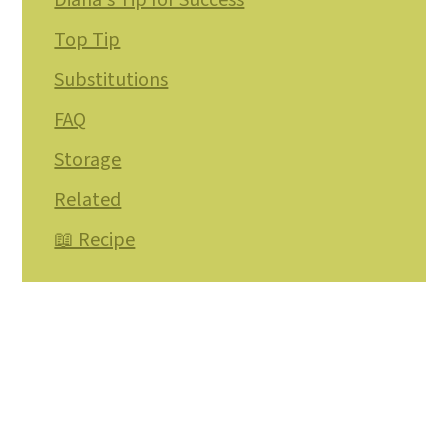
Diana's Tip for Success
Top Tip
Substitutions
FAQ
Storage
Related
📖 Recipe