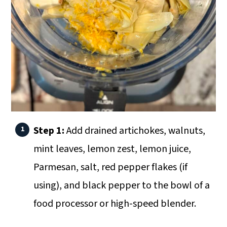
Step 1:
Add drained artichokes, walnuts,
mint leaves, lemon zest, lemon juice,
Parmesan, salt, red pepper flakes (if
using), and black pepper to the bowl of a
food processor or high-speed blender.