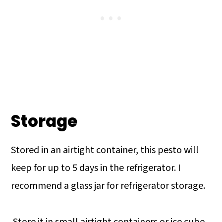
Storage
Stored in an airtight container, this pesto will
keep for up to 5 days in the refrigerator. I
recommend a glass jar for refrigerator storage.