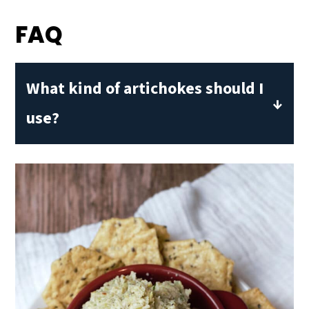
FAQ
What kind of artichokes should I
use?
Canned artichoke hearts in water or
brine work best. Avoid marinated ones
unless you want a tangier, more
herbaceous pesto.