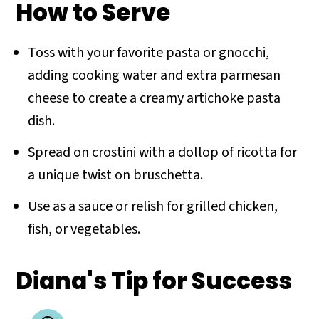
How to Serve
Toss with your favorite pasta or gnocchi,
adding cooking water and extra parmesan
cheese to create a creamy artichoke pasta
dish.
Spread on crostini with a dollop of ricotta for
a unique twist on bruschetta.
Use as a sauce or relish for grilled chicken,
fish, or vegetables.
Diana's Tip for Success