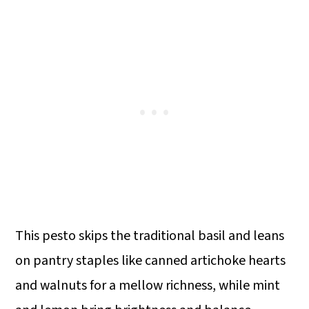
This pesto skips the traditional basil and leans
on pantry staples like canned artichoke hearts
and walnuts for a mellow richness, while mint