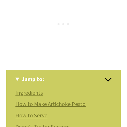
Jump to:
Ingredients
How to Make Artichoke Pesto
How to Serve