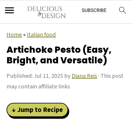
Home
»
Italian food
Artichoke Pesto (Easy,
Bright, and Versatile)
Published:
Jul 11, 2025
by
Diana Reis
· This post
may contain affiliate links
↓ Jump to Recipe