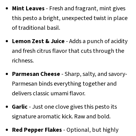
Mint Leaves
- Fresh and fragrant, mint gives
this pesto a bright, unexpected twist in place
of traditional basil.
Lemon Zest & Juice
- Adds a punch of acidity
and fresh citrus flavor that cuts through the
richness.
Parmesan Cheese
- Sharp, salty, and savory-
Parmesan binds everything together and
delivers classic umami flavor.
Garlic
- Just one clove gives this pesto its
signature aromatic kick. Raw and bold.
Red Pepper Flakes
- Optional, but highly