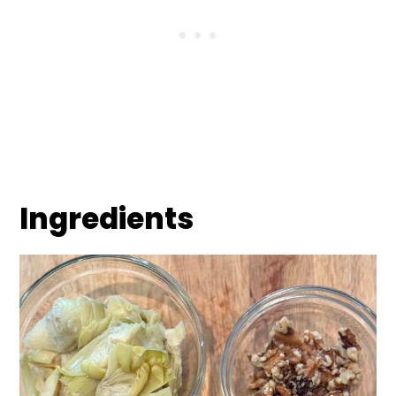
Ingredients