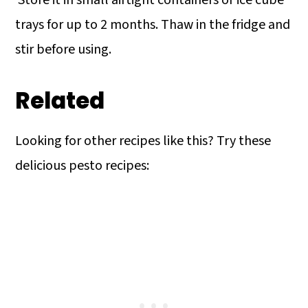
Store it in small airtight containers or ice cube
trays for up to 2 months. Thaw in the fridge and
stir before using.
Related
Looking for other recipes like this? Try these
delicious pesto recipes: