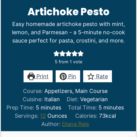
Artichoke Pesto
Easy homemade artichoke pesto with mint,
lemon, and Parmesan - a 5-minute no-cook
sauce perfect for pasta, crostini, and more.
5
from 1 vote
Print
Pin
Rate
Course:
Appetizers, Main Course
Cuisine:
Italian
Diet:
Vegetarian
minutes
minutes
Prep Time:
5
minutes
Total Time:
5
minutes
Servings:
12
Ounces
Calories:
73
kcal
Author:
Diana Reis