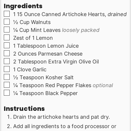
Ingredients
▢
1
15 Ounce Canned Artichoke Hearts,
drained
▢
½
Cup
Walnuts
▢
¼
Cup
Mint Leaves
loosely packed
▢
Zest of 1 Lemon
▢
1
Tablespoon
Lemon Juice
▢
2
Ounces
Parmesan Cheese
▢
2
Tablespoon
Extra Virgin Olive Oil
▢
1
Clove
Garlic
▢
½
Teaspoon
Kosher Salt
▢
¼
Teaspoon
Red Pepper Flakes
optional
▢
¼
Teaspoon
Black Pepper
Instructions
Drain the artichoke hearts and pat dry.
Add all ingredients to a food processor or