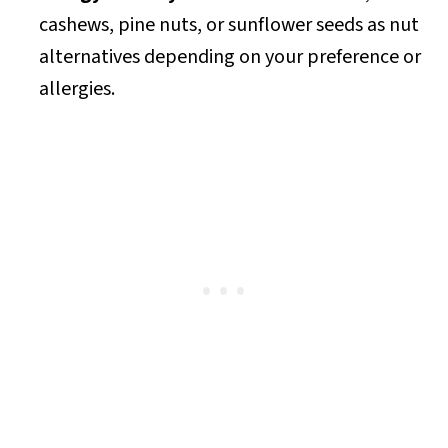
cashews, pine nuts, or sunflower seeds as nut
alternatives depending on your preference or
allergies.