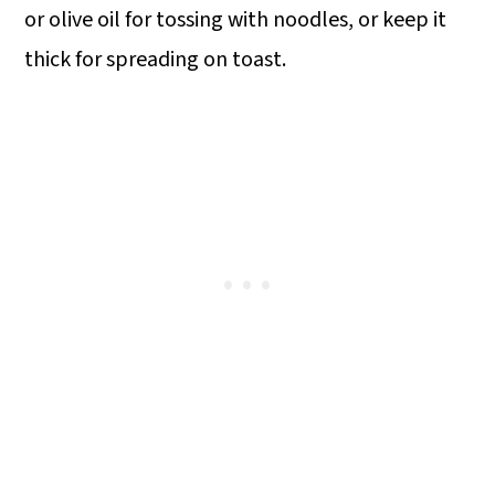
or olive oil for tossing with noodles, or keep it
thick for spreading on toast.