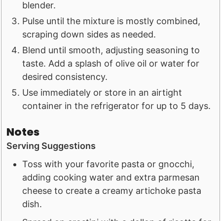
blender.
Pulse until the mixture is mostly combined,
scraping down sides as needed.
Blend until smooth, adjusting seasoning to
taste. Add a splash of olive oil or water for
desired consistency.
Use immediately or store in an airtight
container in the refrigerator for up to 5 days.
Notes
Serving Suggestions
Toss with your favorite pasta or gnocchi,
adding cooking water and extra parmesan
cheese to create a creamy artichoke pasta
dish.