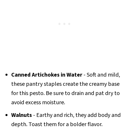
Canned Artichokes in Water
- Soft and mild,
these pantry staples create the creamy base
for this pesto. Be sure to drain and pat dry to
avoid excess moisture.
Walnuts
- Earthy and rich, they add body and
depth. Toast them for a bolder flavor.