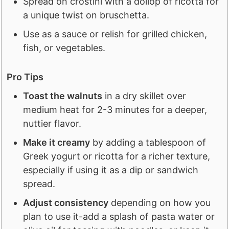
Spread on crostini with a dollop of ricotta for
a unique twist on bruschetta.
Use as a sauce or relish for grilled chicken,
fish, or vegetables.
Pro Tips
Toast the walnuts
in a dry skillet over
medium heat for 2-3 minutes for a deeper,
nuttier flavor.
Make it creamy
by adding a tablespoon of
Greek yogurt or ricotta for a richer texture,
especially if using it as a dip or sandwich
spread.
Adjust consistency
depending on how you
plan to use it-add a splash of pasta water or