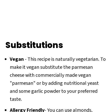
Substitutions
Vegan
- This recipe is naturally vegetarian. To
make it vegan substitute the parmesan
cheese with commercially made vegan
"parmesan" or by adding nutritional yeast
and some garlic powder to your preferred
taste.
Allergy Friendly
- You can use almonds,