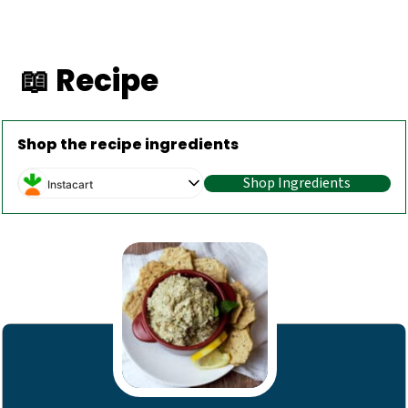
📖 Recipe
Shop the recipe ingredients
Shop Ingredients
Instacart