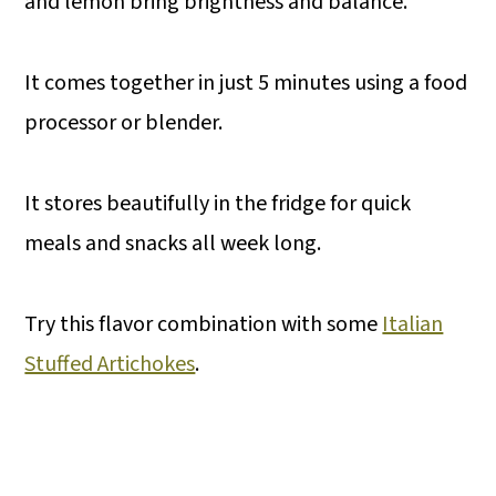
and lemon bring brightness and balance.
It comes together in just 5 minutes using a food
processor or blender.
It stores beautifully in the fridge for quick
meals and snacks all week long.
Try this flavor combination with some
Italian
Stuffed Artichokes
.