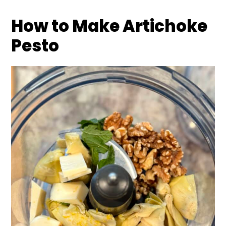
How to Make Artichoke
Pesto