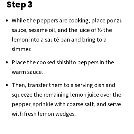
Step 3
While the peppers are cooking, place ponzu
sauce, sesame oil, and the juice of ½ the
lemon into a sauté pan and bring to a
simmer.
Place the cooked shishito peppers in the
warm sauce.
Then, transfer them to a serving dish and
squeeze the remaining lemon juice over the
pepper, sprinkle with coarse salt, and serve
with fresh lemon wedges.