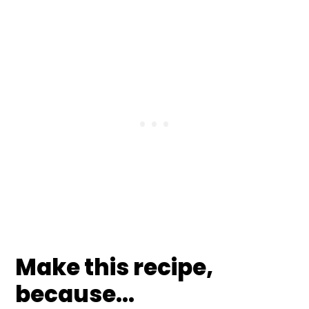
Make this recipe,
because...