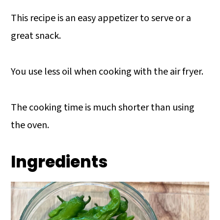
This recipe is an easy appetizer to serve or a
great snack.
You use less oil when cooking with the air fryer.
The cooking time is much shorter than using
the oven.
Ingredients