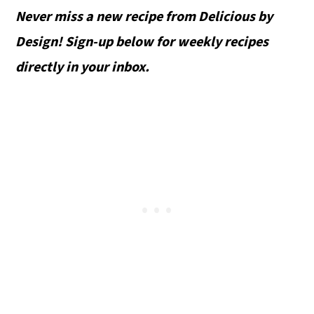
Never miss a new recipe from Delicious by
Design! Sign-up below for weekly recipes
directly in your inbox.