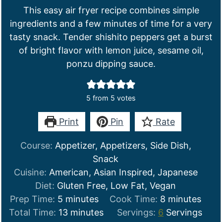
This easy air fryer recipe combines simple
ingredients and a few minutes of time for a very
tasty snack. Tender shishito peppers get a burst
of bright flavor with lemon juice, sesame oil,
ponzu dipping sauce.
5
from
5
votes
Print
Pin
Rate
Course:
Appetizer, Appetizers, Side Dish,
Snack
Cuisine:
American, Asian Inspired, Japanese
Diet:
Gluten Free, Low Fat, Vegan
minutes
minutes
Prep Time:
5
minutes
Cook Time:
8
minutes
minutes
Total Time:
13
minutes
Servings:
6
Servings