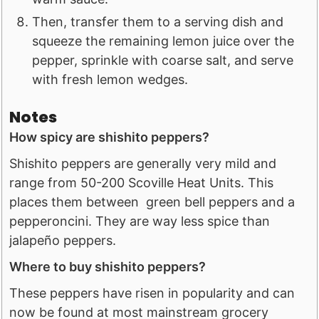
Then, transfer them to a serving dish and
squeeze the remaining lemon juice over the
pepper, sprinkle with coarse salt, and serve
with fresh lemon wedges.
Notes
How spicy are shishito peppers?
Shishito peppers are generally very mild and
range from 50-200 Scoville Heat Units. This
places them between green bell peppers and a
pepperoncini. They are way less spice than
jalapeño peppers.
Where to buy shishito peppers?
These peppers have risen in popularity and can
now be found at most mainstream grocery