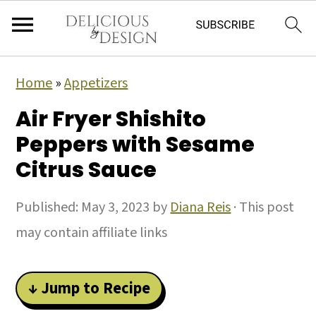
Home
»
Appetizers
Air Fryer Shishito
Peppers with Sesame
Citrus Sauce
Published:
May 3, 2023
by
Diana Reis
· This post
may contain affiliate links
↓ Jump to Recipe