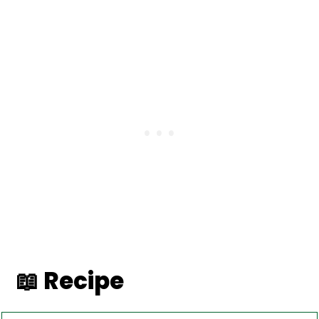
📖 Recipe