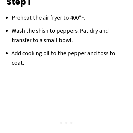
Step 1
Preheat the air fryer to 400°F.
Wash the shishito peppers. Pat dry and
transfer to a small bowl.
Add cooking oil to the pepper and toss to
coat.