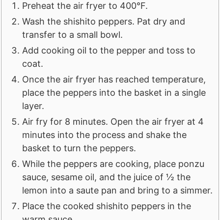
Preheat the air fryer to 400°F.
Wash the shishito peppers. Pat dry and
transfer to a small bowl.
Add cooking oil to the pepper and toss to
coat.
Once the air fryer has reached temperature,
place the peppers into the basket in a single
layer.
Air fry for 8 minutes. Open the air fryer at 4
minutes into the process and shake the
basket to turn the peppers.
While the peppers are cooking, place ponzu
sauce, sesame oil, and the juice of ½ the
lemon into a saute pan and bring to a simmer.
Place the cooked shishito peppers in the
warm sauce.