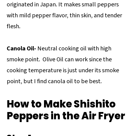
originated in Japan. It makes small peppers
with mild pepper flavor, thin skin, and tender
flesh.
Canola Oil-
Neutral cooking oil with high
smoke point. Olive Oil can work since the
cooking temperature is just under its smoke
point, but I find canola oil to be best.
How to Make Shishito
Peppers in the Air Fryer