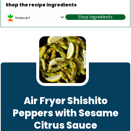
Shop the recipe ingredients
Shop Ingredients
Instacart
Air Fryer Shishito
Peppers with Sesame
Citrus Sauce