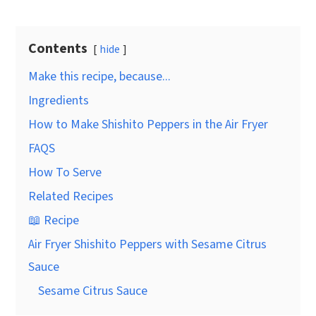
Contents
hide
Make this recipe, because...
Ingredients
How to Make Shishito Peppers in the Air Fryer
FAQS
How To Serve
Related Recipes
📖 Recipe
Air Fryer Shishito Peppers with Sesame Citrus
Sauce
Sesame Citrus Sauce