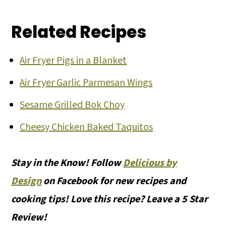
Related Recipes
Air Fryer Pigs in a Blanket
Air Fryer Garlic Parmesan Wings
Sesame Grilled Bok Choy
Cheesy Chicken Baked Taquitos
Stay in the Know! Follow
Delicious by
Design
on Facebook for new recipes and
cooking tips! Love this recipe? Leave a 5 Star
Review!