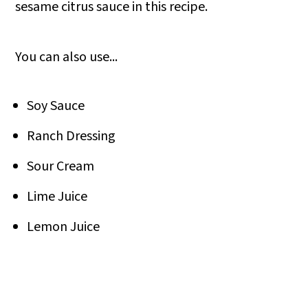
sesame citrus sauce in this recipe.
You can also use...
Soy Sauce
Ranch Dressing
Sour Cream
Lime Juice
Lemon Juice