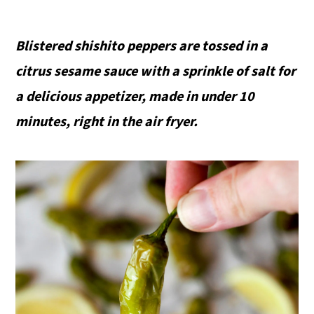
Blistered shishito peppers are tossed in a
citrus sesame sauce with a sprinkle of salt for
a delicious appetizer, made in under 10
minutes, right in the air fryer.