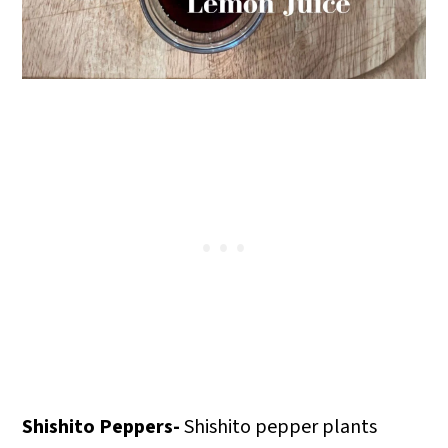
Shishito Peppers-
Shishito pepper plants