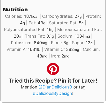
Nutrition
Calories:
487
|
Carbohydrates:
27
|
Protein:
kcal
g
4
|
Fat:
43
|
Saturated Fat:
5
|
g
g
g
Polyunsaturated Fat:
16
|
Monounsaturated Fat:
g
20
|
Trans Fat:
0.1
|
Sodium:
1034
|
g
g
mg
Potassium:
840
|
Fiber:
8
|
Sugar:
12
|
mg
g
g
Vitamin A:
1681
|
Vitamin C:
382
|
Calcium:
IU
mg
48
|
Iron:
2
mg
mg
Tried this Recipe? Pin it for Later!
Mention
@DianDeliciousB
or tag
#DeliciousByDesign
!