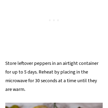
Store leftover peppers in an airtight container
for up to 5 days. Reheat by placing in the
microwave for 30 seconds at a time until they
are warm.