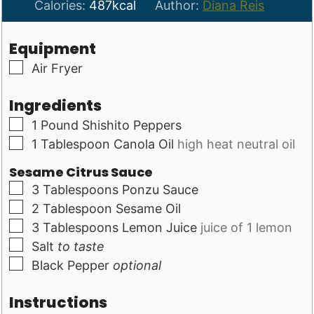
Calories:
487
kcal
Author:
Diana Reis
Equipment
▢
Air Fryer
Ingredients
▢
1
Pound
Shishito Peppers
▢
1
Tablespoon
Canola Oil
high heat neutral oil
Sesame Citrus Sauce
▢
3
Tablespoons
Ponzu Sauce
▢
2
Tablespoon
Sesame Oil
▢
3
Tablespoons
Lemon Juice
juice of 1 lemon
▢
Salt
to taste
▢
Black Pepper
optional
Instructions