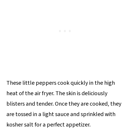
These little peppers cook quickly in the high
heat of the air fryer. The skin is deliciously
blisters and tender. Once they are cooked, they
are tossed in a light sauce and sprinkled with
kosher salt for a perfect appetizer.