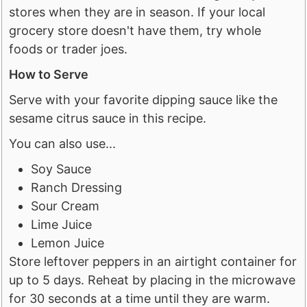
stores when they are in season. If your local
grocery store doesn't have them, try whole
foods or trader joes.
How to Serve
Serve with your favorite dipping sauce like the
sesame citrus sauce in this recipe.
​You can also use...
Soy Sauce
Ranch Dressing
Sour Cream
Lime Juice
Lemon Juice
Store leftover peppers in an airtight container for
up to 5 days. Reheat by placing in the microwave
for 30 seconds at a time until they are warm.