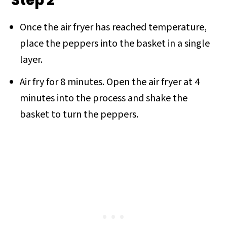
Step 2
Once the air fryer has reached temperature,
place the peppers into the basket in a single
layer.
Air fry for 8 minutes. Open the air fryer at 4
minutes into the process and shake the
basket to turn the peppers.