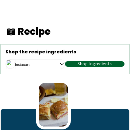
📖 Recipe
Shop the recipe ingredients
Shop Ingredients
Instacart