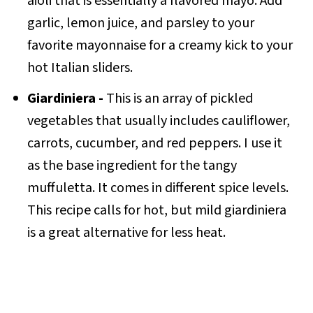
aioli that is essentially a flavored mayo. Add
garlic, lemon juice, and parsley to your
favorite mayonnaise for a creamy kick to your
hot Italian sliders.
Giardiniera -
This is an array of pickled
vegetables that usually includes cauliflower,
carrots, cucumber, and red peppers. I use it
as the base ingredient for the tangy
muffuletta. It comes in different spice levels.
This recipe calls for hot, but mild giardiniera
is a great alternative for less heat.