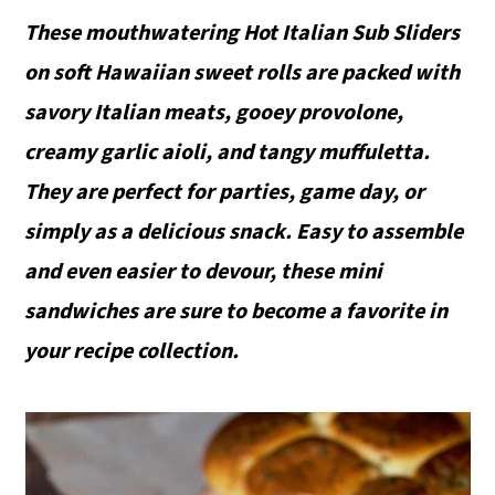
These mouthwatering Hot Italian Sub Sliders
on soft Hawaiian sweet rolls are packed with
savory Italian meats, gooey provolone,
creamy garlic aioli, and tangy muffuletta.
They are perfect for parties, game day, or
simply as a delicious snack. Easy to assemble
and even easier to devour, these mini
sandwiches are sure to become a favorite in
your recipe collection.