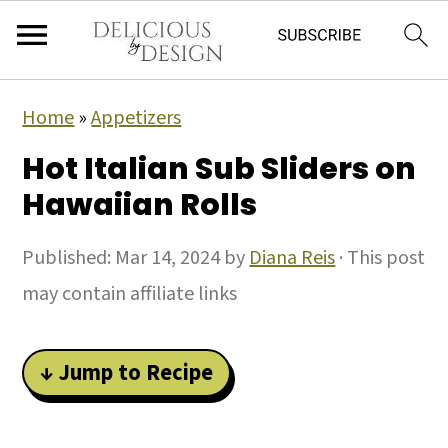
Home
»
Appetizers
Hot Italian Sub Sliders on
Hawaiian Rolls
Published:
Mar 14, 2024
by
Diana Reis
· This post
may contain affiliate links
↓ Jump to Recipe