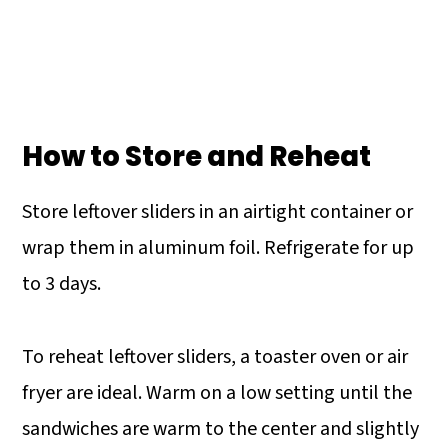
How to Store and Reheat
Store leftover sliders in an airtight container or
wrap them in aluminum foil. Refrigerate for up
to 3 days.
To reheat leftover sliders, a toaster oven or air
fryer are ideal. Warm on a low setting until the
sandwiches are warm to the center and slightly