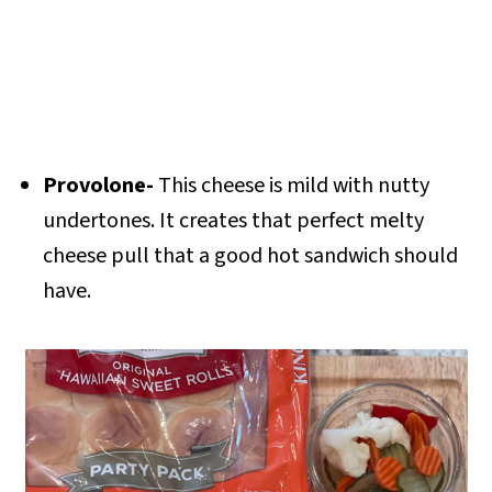
Provolone-
This cheese is mild with nutty
undertones. It creates that perfect melty
cheese pull that a good hot sandwich should
have.