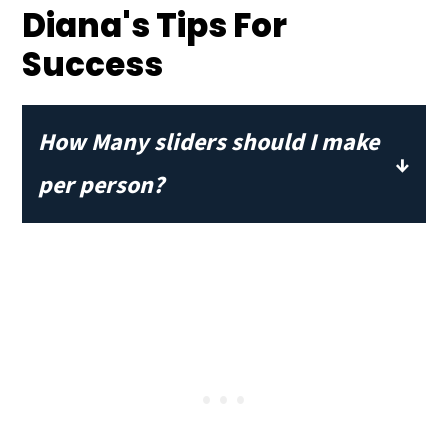
Diana's Tips For
Success
How Many sliders should I make
per person?
Plan to serve 3-4 per person for a meal
sized portion. If serving as an
appetizer or part of a full buffet, then
2 sliders per person will be perfect.
I've never seen anyone each just one!