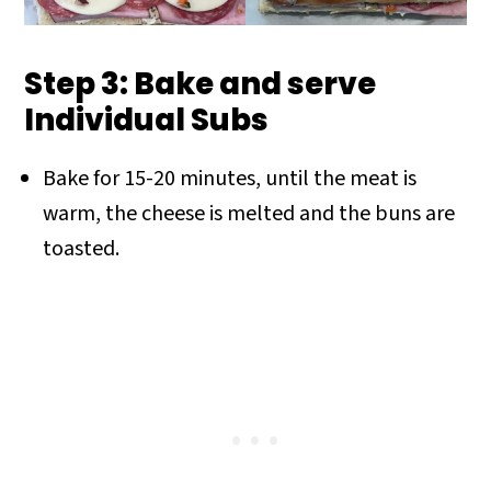
Step 3: Bake and serve
Individual Subs
Bake for 15-20 minutes, until the meat is
warm, the cheese is melted and the buns are
toasted.