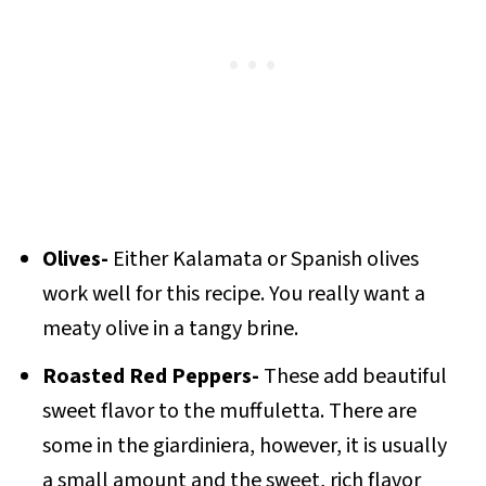
Olives-
Either Kalamata or Spanish olives
work well for this recipe. You really want a
meaty olive in a tangy brine.
Roasted Red Peppers-
These add beautiful
sweet flavor to the muffuletta. There are
some in the giardiniera, however, it is usually
a small amount and the sweet, rich flavor