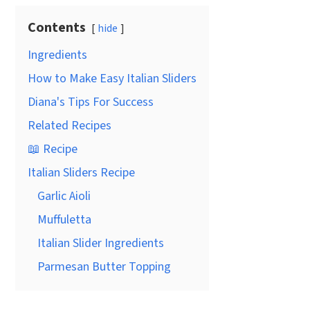
Contents
hide
Ingredients
How to Make Easy Italian Sliders
Diana's Tips For Success
Related Recipes
📖 Recipe
Italian Sliders Recipe
Garlic Aioli
Muffuletta
Italian Slider Ingredients
Parmesan Butter Topping