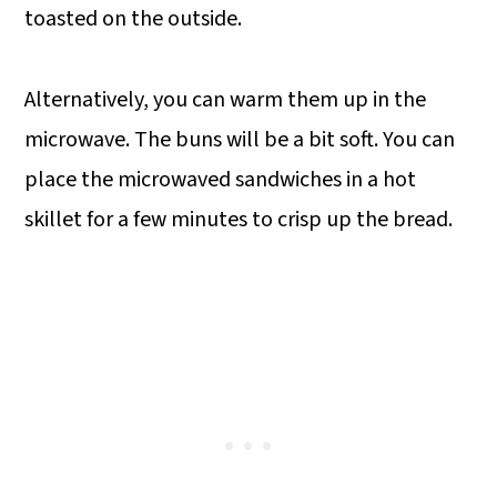
toasted on the outside.
Alternatively, you can warm them up in the
microwave. The buns will be a bit soft. You can
place the microwaved sandwiches in a hot
skillet for a few minutes to crisp up the bread.