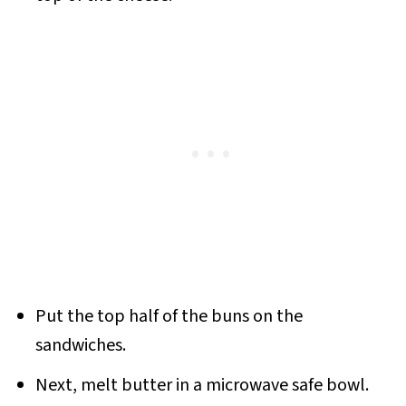
Put the top half of the buns on the
sandwiches.
Next, melt butter in a microwave safe bowl.