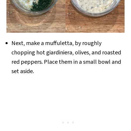
Next, make a muffuletta, by roughly
chopping hot giardiniera, olives, and roasted
red peppers. Place them in a small bowl and
set aside.