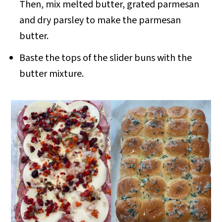
Then, mix melted butter, grated parmesan
and dry parsley to make the parmesan
butter.
Baste the tops of the slider buns with the
butter mixture.