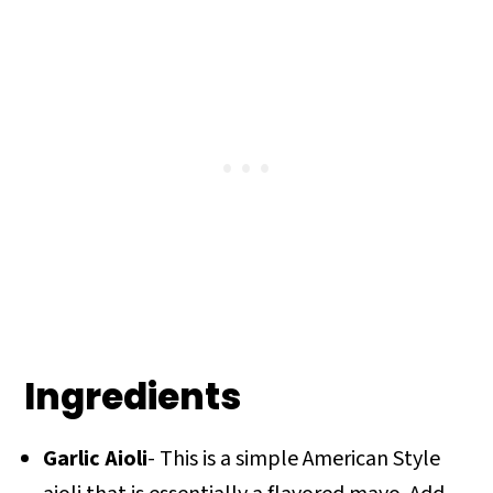
Ingredients
Garlic Aioli
- This is a simple American Style