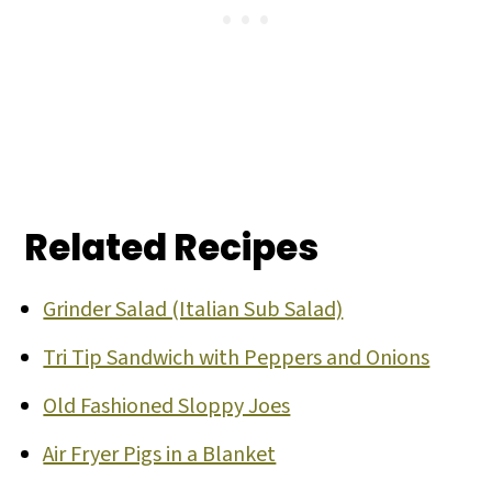
Related Recipes
Grinder Salad (Italian Sub Salad)
Tri Tip Sandwich with Peppers and Onions
Old Fashioned Sloppy Joes
Air Fryer Pigs in a Blanket