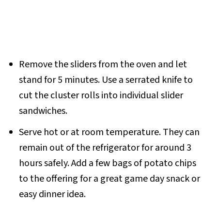
Remove the sliders from the oven and let
stand for 5 minutes. Use a serrated knife to
cut the cluster rolls into individual slider
sandwiches.
Serve hot or at room temperature. They can
remain out of the refrigerator for around 3
hours safely. Add a few bags of potato chips
to the offering for a great game day snack or
easy dinner idea.