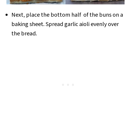
Next, place the bottom half of the buns on a
baking sheet. Spread garlic aioli evenly over
the bread.