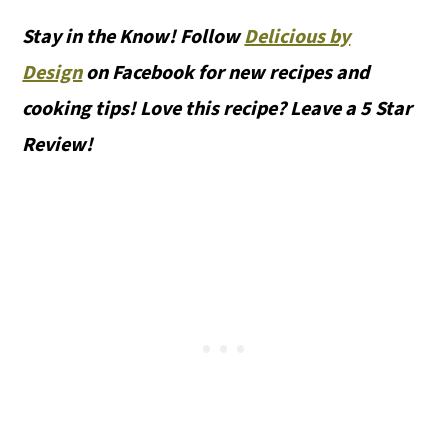
Stay in the Know! Follow
Delicious by
Design
on Facebook for new recipes and
cooking tips! Love this recipe? Leave a 5 Star
Review!