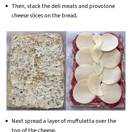
Then, stack the deli meats and provolone
cheese slices on the bread.
Next spread a layer of muffuletta over the
top of the cheese.