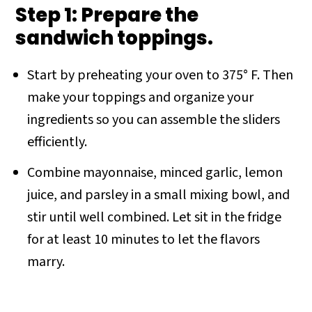
Step 1: Prepare the
sandwich toppings.
Start by preheating your oven to 375° F. Then
make your toppings and organize your
ingredients so you can assemble the sliders
efficiently.
Combine mayonnaise, minced garlic, lemon
juice, and parsley in a small mixing bowl, and
stir until well combined. Let sit in the fridge
for at least 10 minutes to let the flavors
marry.