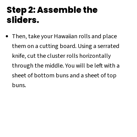
Step 2: Assemble the
sliders.
Then, take your Hawaiian rolls and place
them on a cutting board. Using a serrated
knife, cut the cluster rolls horizontally
through the middle. You will be left with a
sheet of bottom buns and a sheet of top
buns.