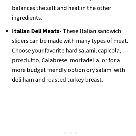
balances the salt and heat in the other
ingredients.
Italian Deli Meats-
These Italian sandwich
sliders can be made with many types of meat.
Choose your favorite hard salami, capicola,
prosciutto, Calabrese, mortadella, or for a
more budget friendly option dry salami with
deli ham and roasted turkey breast.