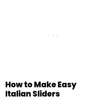
How to Make Easy
Italian Sliders