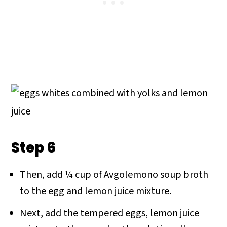
Step 6
Then, add ¼ cup of Avgolemono soup broth
to the egg and lemon juice mixture.
Next, add the tempered eggs, lemon juice