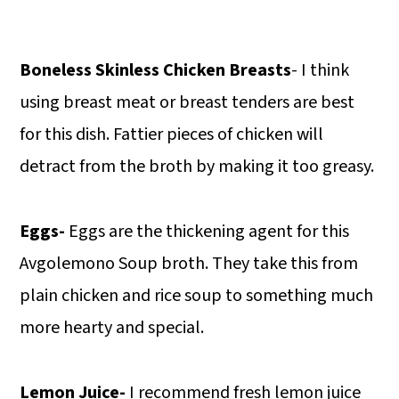
Boneless Skinless Chicken Breasts
- I think
using breast meat or breast tenders are best
for this dish. Fattier pieces of chicken will
detract from the broth by making it too greasy.
Eggs-
Eggs are the thickening agent for this
Avgolemono Soup broth. They take this from
plain chicken and rice soup to something much
more hearty and special.
Lemon Juice-
I recommend fresh lemon juice