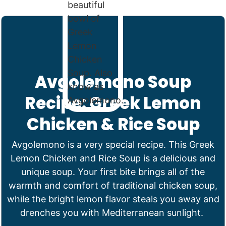
Avgolemono Soup
Recipe: Greek Lemon
Chicken & Rice Soup
Avgolemono is a very special recipe. This Greek
Lemon Chicken and Rice Soup is a delicious and
unique soup. Your first bite brings all of the
warmth and comfort of traditional chicken soup,
while the bright lemon flavor steals you away and
drenches you with Mediterranean sunlight.