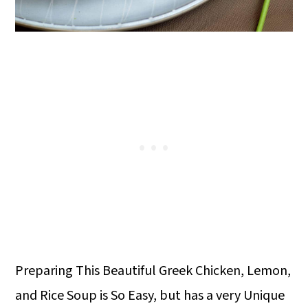
Preparing This Beautiful Greek Chicken, Lemon,
and Rice Soup is So Easy, but has a very Unique