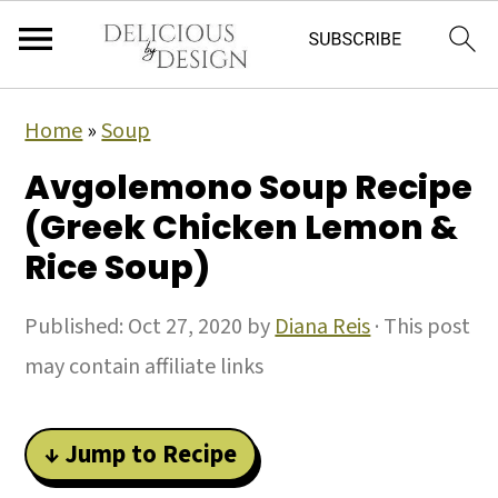
Home
»
Soup
Avgolemono Soup Recipe
(Greek Chicken Lemon &
Rice Soup)
Published:
Oct 27, 2020
by
Diana Reis
· This post
may contain affiliate links
↓ Jump to Recipe