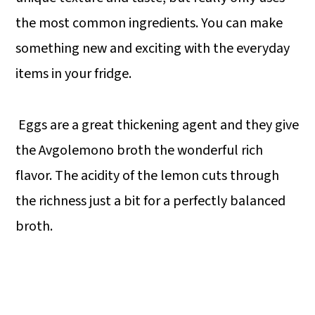
the most common ingredients. You can make
something new and exciting with the everyday
items in your fridge.
Eggs are a great thickening agent and they give
the Avgolemono broth the wonderful rich
flavor. The acidity of the lemon cuts through
the richness just a bit for a perfectly balanced
broth.