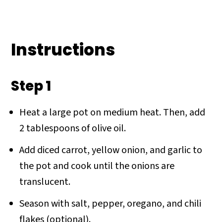
Instructions
Step 1
Heat a large pot on medium heat. Then, add
2 tablespoons of olive oil.
Add diced carrot, yellow onion, and garlic to
the pot and cook until the onions are
translucent.
Season with salt, pepper, oregano, and chili
flakes (optional).