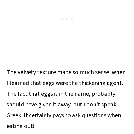
The velvety texture made so much sense, when
I learned that eggs were the thickening agent.
The fact that eggs is in the name, probably
should have given it away, but I don't speak
Greek. It certainly pays to ask questions when
eating out!