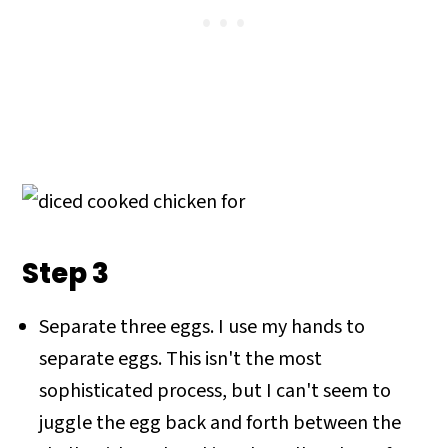
Step 3
Separate three eggs. I use my hands to
separate eggs. This isn't the most
sophisticated process, but I can't seem to
juggle the egg back and forth between the