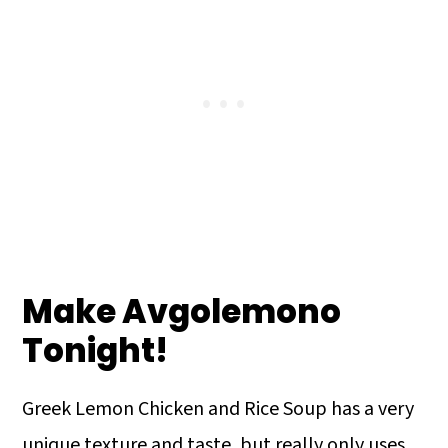
Make Avgolemono
Tonight!
Greek Lemon Chicken and Rice Soup has a very
unique texture and taste, but really only uses