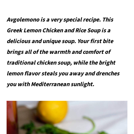
Avgolemono is a very special recipe. This
Greek Lemon Chicken and Rice Soup is a
delicious and unique soup. Your first bite
brings all of the warmth and comfort of
traditional chicken soup, while the bright
lemon flavor steals you away and drenches
you with Mediterranean sunlight.