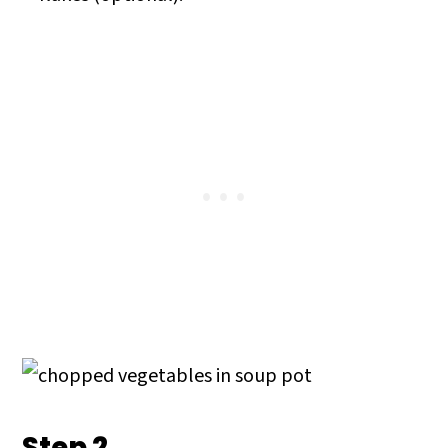
Step 2