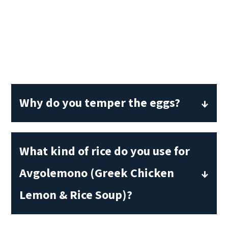
Why do you temper the eggs?
Tempering eggs will prevent them from
becoming chunky scrambled eggs. This
What kind of rice do you use for
is especially important when using eggs
Avgolemono (Greek Chicken
as a thickener. Adding a small amount of
Lemon & Rice Soup)?
hot liquid to the eggs to bring their
temperature up slowly and ensure that
I use ordinary long grain white rice.