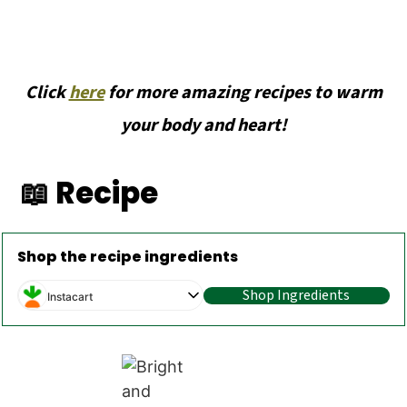
Click
here
for more amazing recipes to warm
your body and heart!
📖 Recipe
Shop the recipe ingredients
Shop Ingredients
Instacart