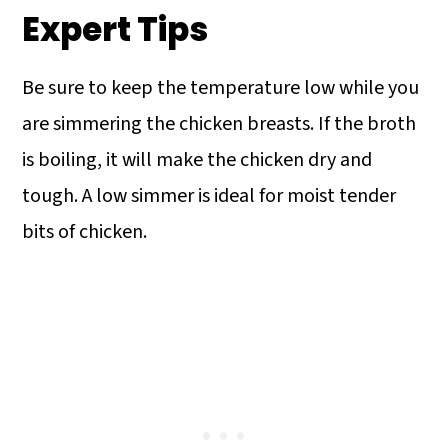
they integrate fully and smoothly into
Short grain rice varieties are a bit
Expert Tips
the hot mixture.
starchy and can thicken the soup too
much.
Be sure to keep the temperature low while you
are simmering the chicken breasts. If the broth
is boiling, it will make the chicken dry and
tough. A low simmer is ideal for moist tender
bits of chicken.