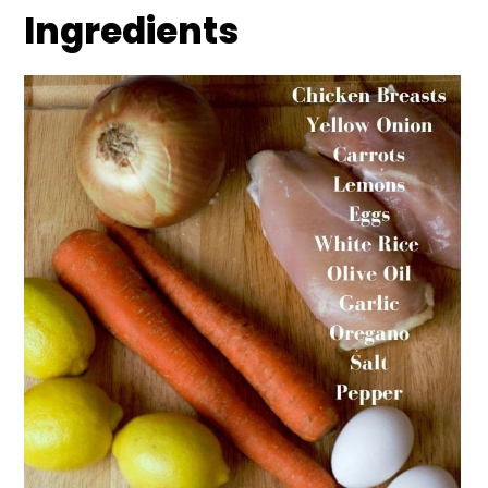
Ingredients