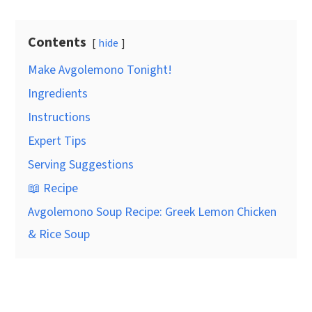
Contents
hide
Make Avgolemono Tonight!
Ingredients
Instructions
Expert Tips
Serving Suggestions
📖 Recipe
Avgolemono Soup Recipe: Greek Lemon Chicken
& Rice Soup