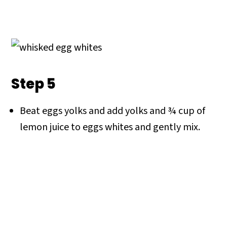
Step 5
Beat eggs yolks and add yolks and ¾ cup of
lemon juice to eggs whites and gently mix.