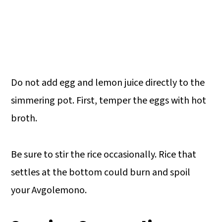
Do not add egg and lemon juice directly to the
simmering pot. First, temper the eggs with hot
broth.
Be sure to stir the rice occasionally. Rice that
settles at the bottom could burn and spoil
your Avgolemono.