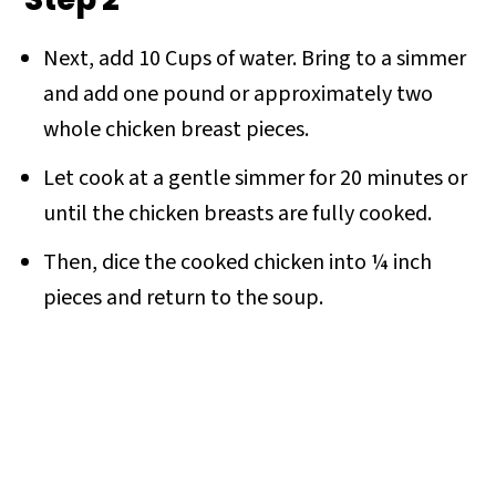
Next, add 10 Cups of water. Bring to a simmer
and add one pound or approximately two
whole chicken breast pieces.
Let cook at a gentle simmer for 20 minutes or
until the chicken breasts are fully cooked.
Then, dice the cooked chicken into ¼ inch
pieces and return to the soup.