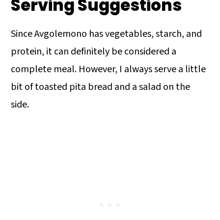
Serving Suggestions
Since Avgolemono has vegetables, starch, and
protein, it can definitely be considered a
complete meal. However, I always serve a little
bit of toasted pita bread and a salad on the
side.