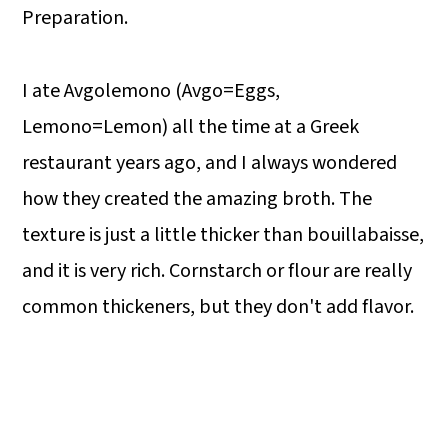
Preparation.
I ate Avgolemono (Avgo=Eggs,
Lemono=Lemon) all the time at a Greek
restaurant years ago, and I always wondered
how they created the amazing broth. The
texture is just a little thicker than bouillabaisse,
and it is very rich. Cornstarch or flour are really
common thickeners, but they don't add flavor.