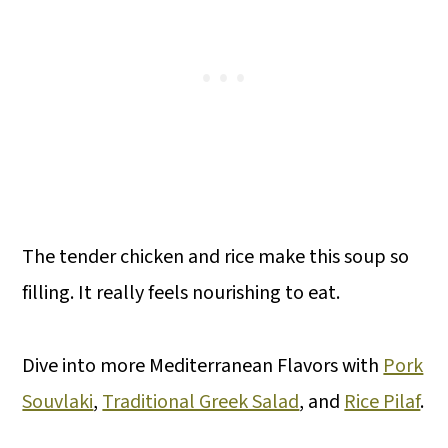
The tender chicken and rice make this soup so
filling. It really feels nourishing to eat.
Dive into more Mediterranean Flavors with
Pork
Souvlaki
,
Traditional Greek Salad
, and
Rice Pilaf
.