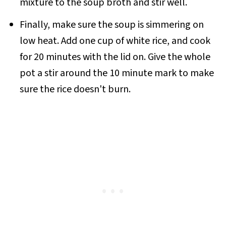
mixture to the soup broth and stir well.
Finally, make sure the soup is simmering on
low heat. Add one cup of white rice, and cook
for 20 minutes with the lid on. Give the whole
pot a stir around the 10 minute mark to make
sure the rice doesn't burn.