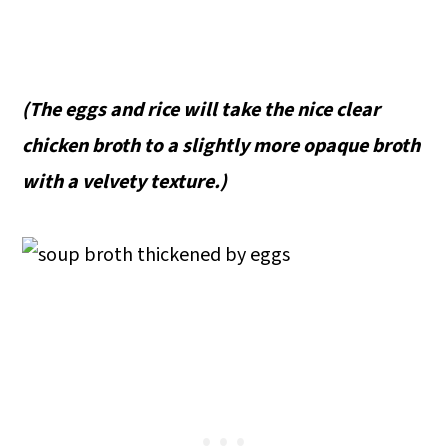
(The eggs and rice will take the nice clear
chicken broth to a slightly more opaque broth
with a velvety texture.)