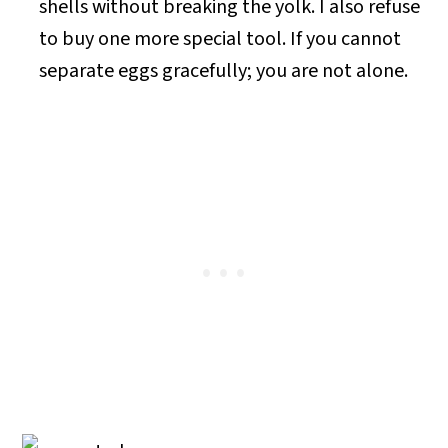
shells without breaking the yolk. I also refuse
to buy one more special tool. If you cannot
separate eggs gracefully; you are not alone.