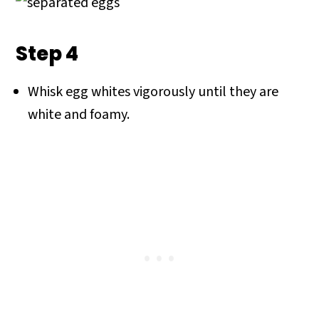
Step 4
Whisk egg whites vigorously until they are
white and foamy.