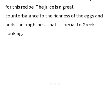
for this recipe. The juice is a great
counterbalance to the richness of the eggs and
adds the brightness that is special to Greek
cooking.