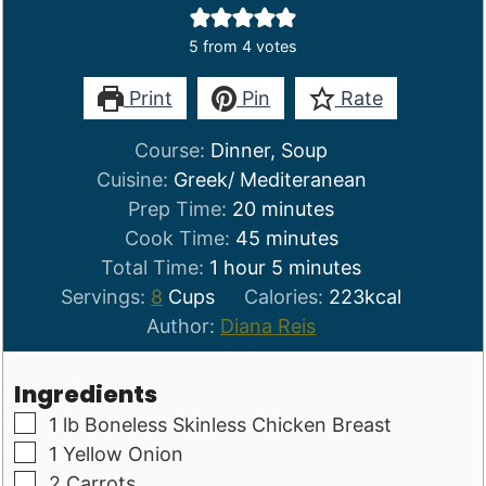
5
from
4
votes
Print
Pin
Rate
Course:
Dinner, Soup
Cuisine:
Greek/ Mediteranean
minutes
Prep Time:
20
minutes
minutes
Cook Time:
45
minutes
hour
minutes
Total Time:
1
hour
5
minutes
Servings:
8
Cups
Calories:
223
kcal
Author:
Diana Reis
Ingredients
▢
1
lb
Boneless Skinless Chicken Breast
▢
1
Yellow Onion
▢
2
Carrots