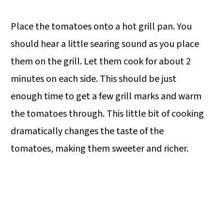
Place the tomatoes onto a hot grill pan. You
should hear a little searing sound as you place
them on the grill. Let them cook for about 2
minutes on each side. This should be just
enough time to get a few grill marks and warm
the tomatoes through. This little bit of cooking
dramatically changes the taste of the
tomatoes, making them sweeter and richer.