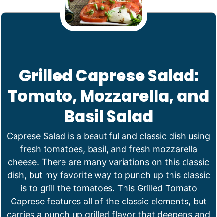
Grilled Caprese Salad:
Tomato, Mozzarella, and
Basil Salad
Caprese Salad is a beautiful and classic dish using
fresh tomatoes, basil, and fresh mozzarella
cheese. There are many variations on this classic
dish, but my favorite way to punch up this classic
is to grill the tomatoes. This Grilled Tomato
Caprese features all of the classic elements, but
carries a punch up grilled flavor that deepens and