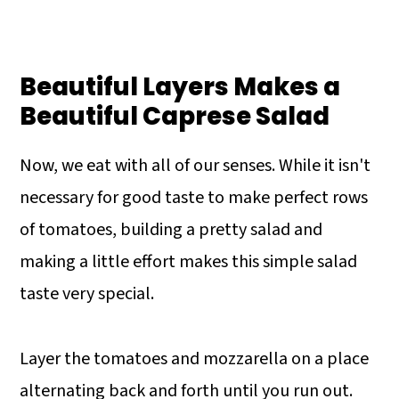
Beautiful Layers Makes a
Beautiful Caprese Salad
Now, we eat with all of our senses. While it isn't
necessary for good taste to make perfect rows
of tomatoes, building a pretty salad and
making a little effort makes this simple salad
taste very special.
Layer the tomatoes and mozzarella on a place
alternating back and forth until you run out.