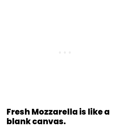
Fresh Mozzarella is like a
blank canvas.