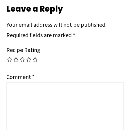
Leave a Reply
Your email address will not be published.
Required fields are marked
*
Recipe Rating
Comment
*