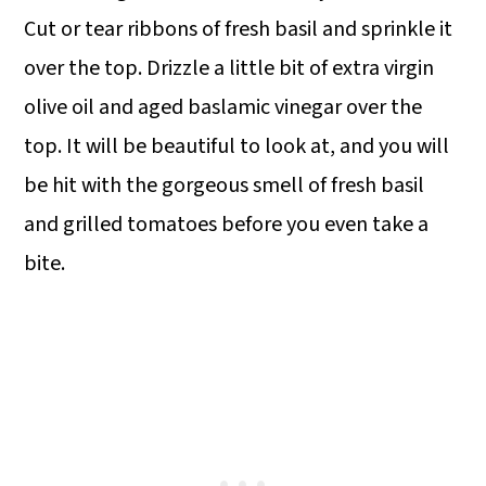
Cut or tear ribbons of fresh basil and sprinkle it
over the top. Drizzle a little bit of extra virgin
olive oil and aged baslamic vinegar over the
top. It will be beautiful to look at, and you will
be hit with the gorgeous smell of fresh basil
and grilled tomatoes before you even take a
bite.