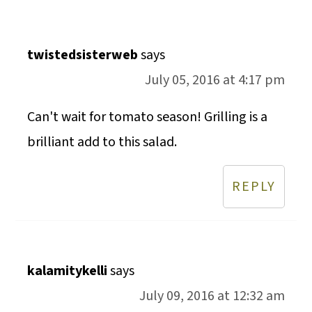
twistedsisterweb
says
July 05, 2016 at 4:17 pm
Can't wait for tomato season! Grilling is a
brilliant add to this salad.
REPLY
kalamitykelli
says
July 09, 2016 at 12:32 am