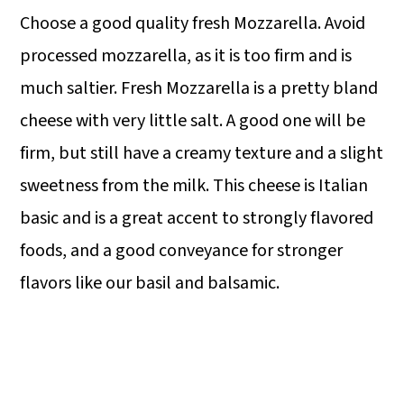
Choose a good quality fresh Mozzarella. Avoid
processed mozzarella, as it is too firm and is
much saltier. Fresh Mozzarella is a pretty bland
cheese with very little salt. A good one will be
firm, but still have a creamy texture and a slight
sweetness from the milk. This cheese is Italian
basic and is a great accent to strongly flavored
foods, and a good conveyance for stronger
flavors like our basil and balsamic.