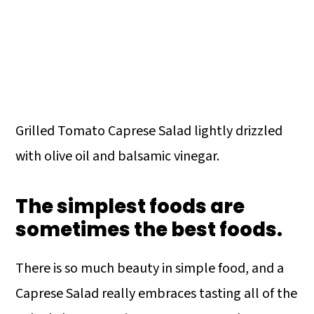
Grilled Tomato Caprese Salad lightly drizzled
with olive oil and balsamic vinegar.
The simplest foods are
sometimes the best foods.
There is so much beauty in simple food, and a
Caprese Salad really embraces tasting all of the