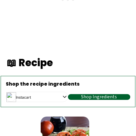
📖 Recipe
Shop the recipe ingredients
Shop Ingredients
Instacart