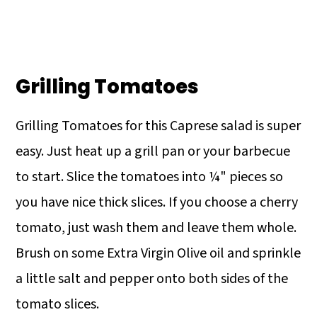
Grilling Tomatoes
Grilling Tomatoes for this Caprese salad is super
easy. Just heat up a grill pan or your barbecue
to start. Slice the tomatoes into ¼" pieces so
you have nice thick slices. If you choose a cherry
tomato, just wash them and leave them whole.
Brush on some Extra Virgin Olive oil and sprinkle
a little salt and pepper onto both sides of the
tomato slices.