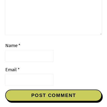
Name
*
Email
*