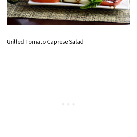
Grilled Tomato Caprese Salad