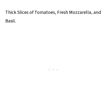
Thick Slices of Tomatoes, Fresh Mozzarella, and
Basil.