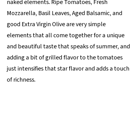
naked elements. Ripe Tomatoes, Fresh
Mozzarella, Basil Leaves, Aged Balsamic, and
good Extra Virgin Olive are very simple
elements that all come together for a unique
and beautiful taste that speaks of summer, and
adding a bit of grilled flavor to the tomatoes
just intensifies that star flavor and adds a touch
of richness.