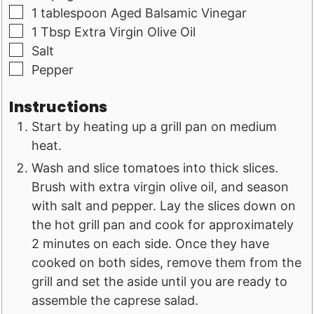
▢
1
tablespoon
Aged Balsamic Vinegar
▢
1
Tbsp
Extra Virgin Olive Oil
▢
Salt
▢
Pepper
Instructions
Start by heating up a grill pan on medium
heat.
Wash and slice tomatoes into thick slices.
Brush with extra virgin olive oil, and season
with salt and pepper. Lay the slices down on
the hot grill pan and cook for approximately
2 minutes on each side. Once they have
cooked on both sides, remove them from the
grill and set the aside until you are ready to
assemble the caprese salad.