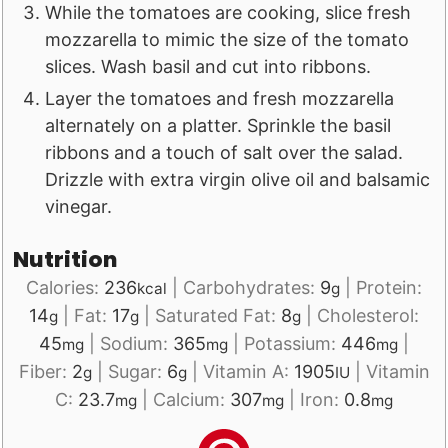
While the tomatoes are cooking, slice fresh
mozzarella to mimic the size of the tomato
slices. Wash basil and cut into ribbons.
Layer the tomatoes and fresh mozzarella
alternately on a platter. Sprinkle the basil
ribbons and a touch of salt over the salad.
Drizzle with extra virgin olive oil and balsamic
vinegar.
Nutrition
Calories:
236
|
Carbohydrates:
9
|
Protein:
kcal
g
14
|
Fat:
17
|
Saturated Fat:
8
|
Cholesterol:
g
g
g
45
|
Sodium:
365
|
Potassium:
446
|
mg
mg
mg
Fiber:
2
|
Sugar:
6
|
Vitamin A:
1905
|
Vitamin
g
g
IU
C:
23.7
|
Calcium:
307
|
Iron:
0.8
mg
mg
mg