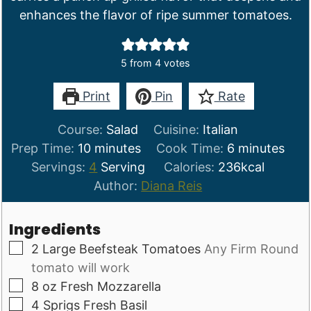
enhances the flavor of ripe summer tomatoes.
5
from
4
votes
Print
Pin
Rate
Course:
Salad
Cuisine:
Italian
minutes
minutes
Prep Time:
10
minutes
Cook Time:
6
minutes
Servings:
4
Serving
Calories:
236
kcal
Author:
Diana Reis
Ingredients
▢
2
Large Beefsteak Tomatoes
Any Firm Round
tomato will work
▢
8
oz
Fresh Mozzarella
▢
4
Sprigs
Fresh Basil