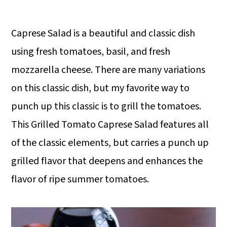
Caprese Salad is a beautiful and classic dish
using fresh tomatoes, basil, and fresh
mozzarella cheese. There are many variations
on this classic dish, but my favorite way to
punch up this classic is to grill the tomatoes.
This Grilled Tomato Caprese Salad features all
of the classic elements, but carries a punch up
grilled flavor that deepens and enhances the
flavor of ripe summer tomatoes.