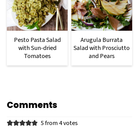
Pesto Pasta Salad
Arugula Burrata
with Sun-dried
Salad with Prosciutto
Tomatoes
and Pears
Comments
5 from 4 votes