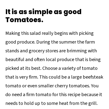
It is as simple as good
Tomatoes.
Making this salad really begins with picking
good produce. During the summer the farm
stands and grocery stores are brimming with
beautiful and often local produce that is being
picked at its best. Choose a variety of tomato
that is very firm. This could be a large beefsteak
tomato or even smaller cherry tomatoes. You
do need a firm tomato for this recipe because it
needs to hold up to some heat from the grill.