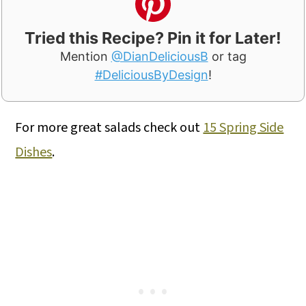
Tried this Recipe? Pin it for Later!
Mention
@DianDeliciousB
or tag
#DeliciousByDesign
!
For more great salads check out
15 Spring Side
Dishes
.