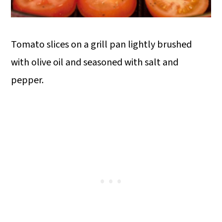
Tomato slices on a grill pan lightly brushed
with olive oil and seasoned with salt and
pepper.