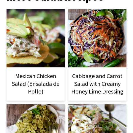
Mexican Chicken
Cabbage and Carrot
Salad (Ensalada de
Salad with Creamy
Pollo)
Honey Lime Dressing