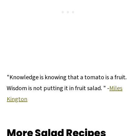
"Knowledge is knowing that a tomato is a fruit.
Wisdom is not putting it in fruit salad. " -
Miles
Kington
More Salad Recipes