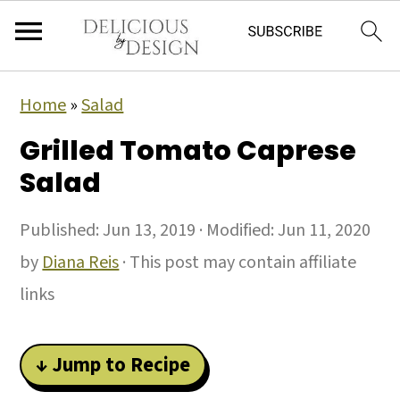
Home
»
Salad
Grilled Tomato Caprese
Salad
Published:
Jun 13, 2019
· Modified:
Jun 11, 2020
by
Diana Reis
· This post may contain affiliate
links
↓ Jump to Recipe