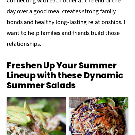
Connecting with each other at the end of the
day over a good meal creates strong family
bonds and healthy long-lasting relationships. I
want to help families and friends build those
relationships.
Freshen Up Your Summer
Lineup with these Dynamic
Summer Salads