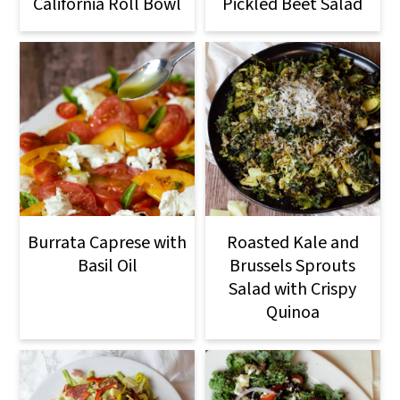
California Roll Bowl
Pickled Beet Salad
Burrata Caprese with
Roasted Kale and
Basil Oil
Brussels Sprouts
Salad with Crispy
Quinoa