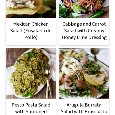
Mexican Chicken
Cabbage and Carrot
Salad (Ensalada de
Salad with Creamy
Pollo)
Honey Lime Dressing
Pesto Pasta Salad
Arugula Burrata
with Sun-dried
Salad with Prosciutto