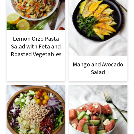
Lemon Orzo Pasta
Salad with Feta and
Roasted Vegetables
Mango and Avocado
Salad