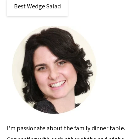
Best Wedge Salad
I’m passionate about the family dinner table.