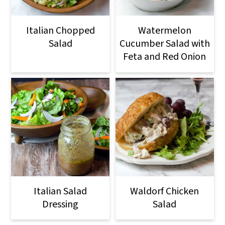
Italian Chopped
Watermelon
Salad
Cucumber Salad with
Feta and Red Onion
Italian Salad
Waldorf Chicken
Dressing
Salad