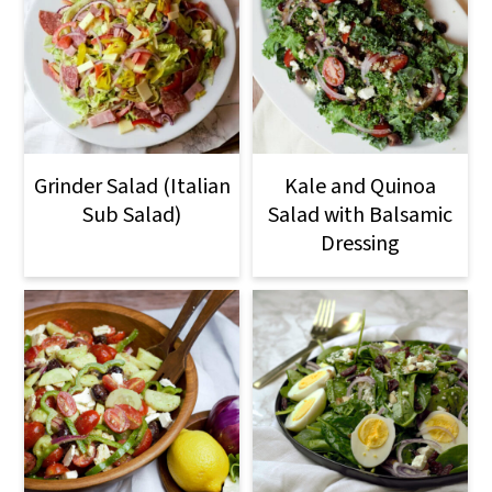
Grinder Salad (Italian
Kale and Quinoa
Sub Salad)
Salad with Balsamic
Dressing