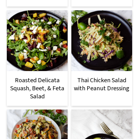
Roasted Delicata
Thai Chicken Salad
Squash, Beet, & Feta
with Peanut Dressing
Salad