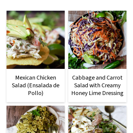
Mexican Chicken
Cabbage and Carrot
Salad (Ensalada de
Salad with Creamy
Pollo)
Honey Lime Dressing