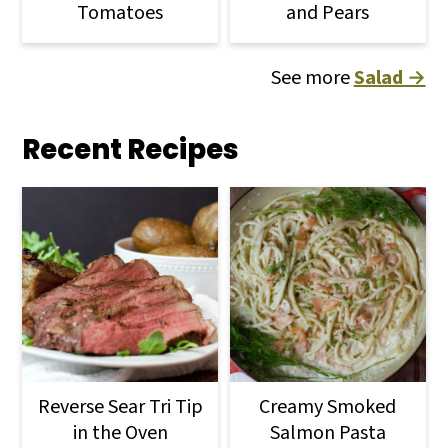
Tomatoes
and Pears
See more
Salad →
Recent Recipes
Reverse Sear Tri Tip
Creamy Smoked
in the Oven
Salmon Pasta