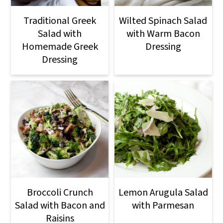
Traditional Greek
Wilted Spinach Salad
Salad with
with Warm Bacon
Homemade Greek
Dressing
Dressing
Broccoli Crunch
Lemon Arugula Salad
Salad with Bacon and
with Parmesan
Raisins