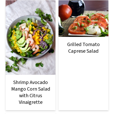
Grilled Tomato
Caprese Salad
Shrimp Avocado
Mango Corn Salad
with Citrus
Vinaigrette