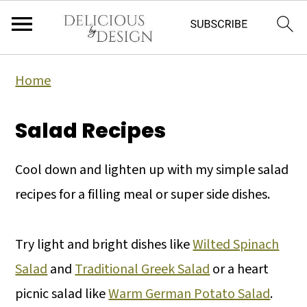
Home
Salad Recipes
Cool down and lighten up with my simple salad
recipes for a filling meal or super side dishes.
Try light and bright dishes like
Wilted Spinach
Salad
and
Traditional Greek Salad
or a heart
picnic salad like
Warm German Potato Salad
.