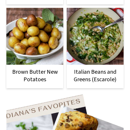
Brown Butter New
Italian Beans and
Potatoes
Greens (Escarole)