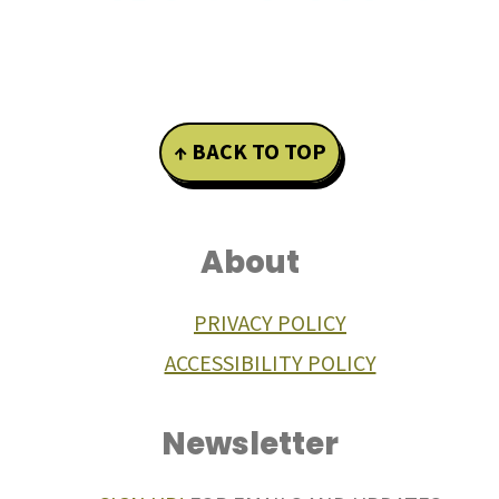
Footer
↑ BACK TO TOP
About
PRIVACY POLICY
ACCESSIBILITY POLICY
Newsletter