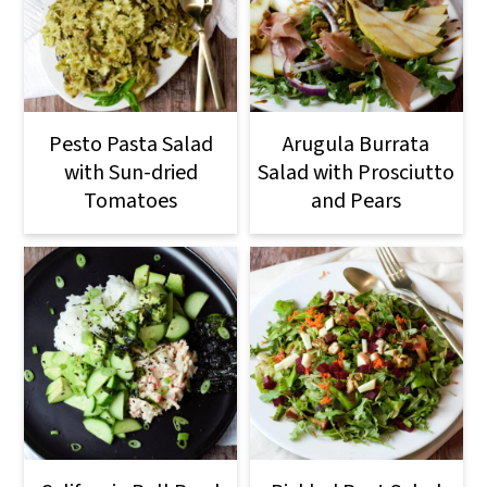
Pesto Pasta Salad
Arugula Burrata
with Sun-dried
Salad with Prosciutto
Tomatoes
and Pears