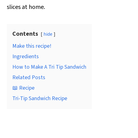
slices at home.
Contents
hide
Make this recipe!
Ingredients
How to Make A Tri Tip Sandwich
Related Posts
📖 Recipe
Tri-Tip Sandwich Recipe