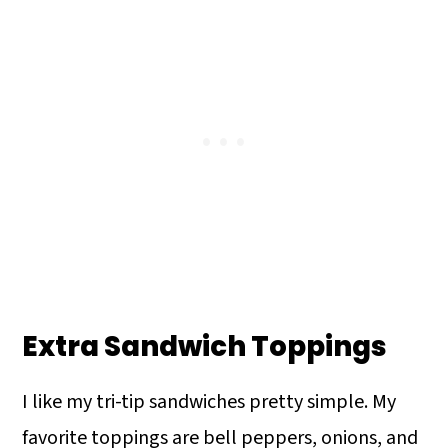
Extra Sandwich Toppings
I like my tri-tip sandwiches pretty simple. My
favorite toppings are bell peppers, onions, and