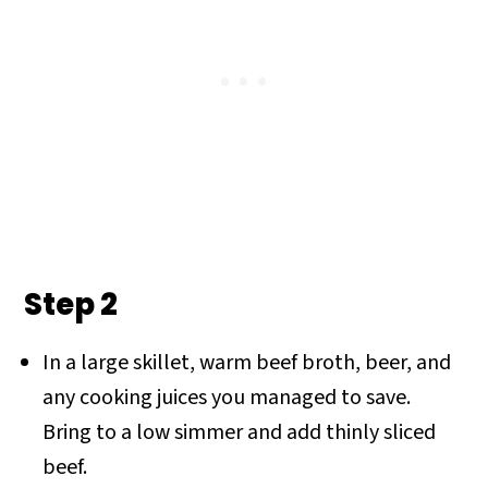
Step 2
In a large skillet, warm beef broth, beer, and
any cooking juices you managed to save.
Bring to a low simmer and add thinly sliced
beef.