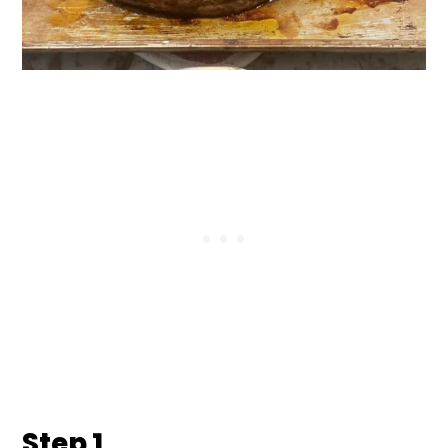
Step 1