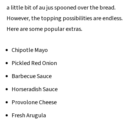
a little bit of au jus spooned over the bread.
However, the topping possibilities are endless.
Here are some popular extras.
Chipotle Mayo
Pickled Red Onion
Barbecue Sauce
Horseradish Sauce
Provolone Cheese
Fresh Arugula