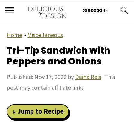
Home
»
Miscellaneous
Tri-Tip Sandwich with
Peppers and Onions
Published:
Nov 17, 2022
by
Diana Reis
· This
post may contain affiliate links
↓ Jump to Recipe