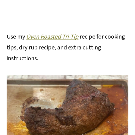
Use my
Oven Roasted Tri-Tip
recipe for cooking
tips, dry rub recipe, and extra cutting
instructions.