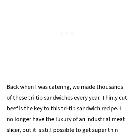
Back when I was catering, we made thousands
of these tri-tip sandwiches every year. Thinly cut
beef is the key to this tri-tip sandwich recipe. I
no longer have the luxury of an industrial meat
slicer, but it is still possible to get super thin