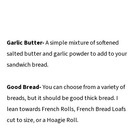
Garlic Butter-
A simple mixture of softened
salted butter and garlic powder to add to your
sandwich bread.
Good Bread-
You can choose from a variety of
breads, but it should be good thick bread. I
lean towards French Rolls, French Bread Loafs
cut to size, or a Hoagie Roll.