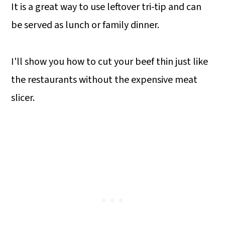
It is a great way to use leftover tri-tip and can
be served as lunch or family dinner.
I'll show you how to cut your beef thin just like
the restaurants without the expensive meat
slicer.