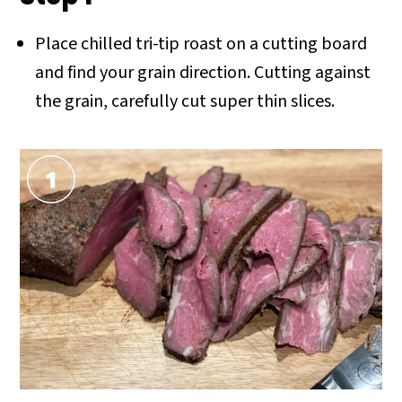
Place chilled tri-tip roast on a cutting board
and find your grain direction. Cutting against
the grain, carefully cut super thin slices.