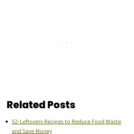
Related Posts
52-Leftovers Recipes to Reduce Food Waste
and Save Money