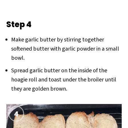
Step 4
Make garlic butter by stirring together
softened butter with garlic powder in a small
bowl.
Spread garlic butter on the inside of the
hoagie roll and toast under the broiler until
they are golden brown.