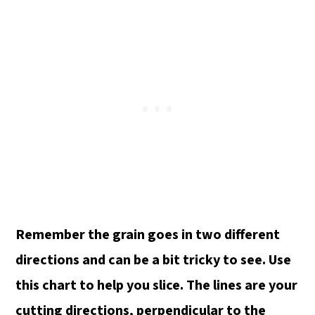
Remember the grain goes in two different
directions and can be a bit tricky to see. Use
this chart to help you slice.
The lines are your
cutting directions, perpendicular to the