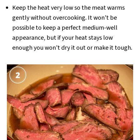
Keep the heat very low so the meat warms
gently without overcooking. It won't be
possible to keep a perfect medium-well
appearance, but if your heat stays low
enough you won't dry it out or make it tough.