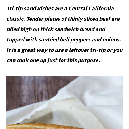
Tri-tip sandwiches are a Central California
classic. Tender pieces of thinly sliced beef are
piled high on thick sandwich bread and
topped with sautéed bell peppers and onions.
It is a great way to use a leftover tri-tip or you
can cook one up just for this purpose.