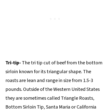
Tri-tip-
The tri tip cut of beef from the bottom
sirloin known for its triangular shape. The
roasts are lean and range in size from 1.5-3
pounds. Outside of the Western United States
they are sometimes called Triangle Roasts,
Bottom Sirloin Tip, Santa Maria or California