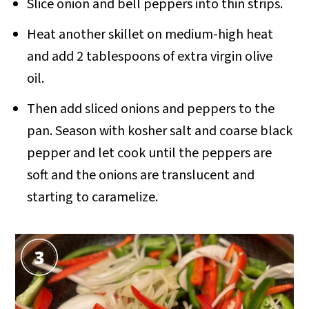
Slice onion and bell peppers into thin strips.
Heat another skillet on medium-high heat
and add 2 tablespoons of extra virgin olive
oil.
Then add sliced onions and peppers to the
pan. Season with kosher salt and coarse black
pepper and let cook until the peppers are
soft and the onions are translucent and
starting to caramelize.