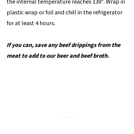
the internal temperature reaches 130°. Wrap in
plastic wrap or foil and chill in the refrigerator
for at least 4 hours.
If you can, save any beef drippings from the
meat to add to our beer and beef broth.