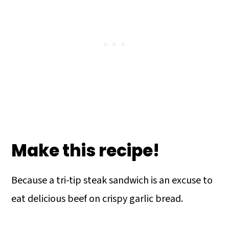
Make this recipe!
Because a tri-tip steak sandwich is an excuse to
eat delicious beef on crispy garlic bread.