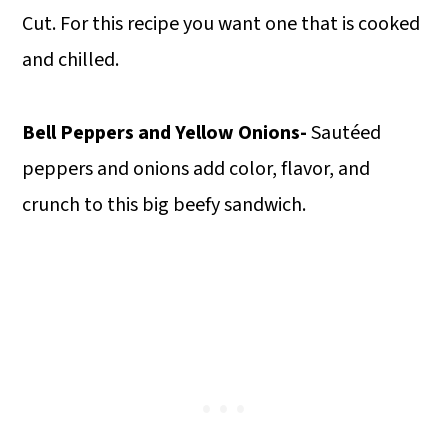
Cut. For this recipe you want one that is cooked
and chilled.
Bell Peppers and Yellow Onions-
Sautéed
peppers and onions add color, flavor, and
crunch to this big beefy sandwich.