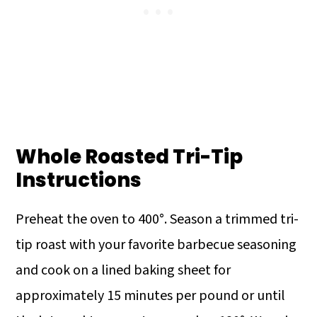
Whole Roasted Tri-Tip
Instructions
Preheat the oven to 400°. Season a trimmed tri-
tip roast with your favorite barbecue seasoning
and cook on a lined baking sheet for
approximately 15 minutes per pound or until