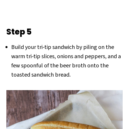
Step 5
Build your tri-tip sandwich by piling on the
warm tri-tip slices, onions and peppers, and a
few spoonful of the beer broth onto the
toasted sandwich bread.