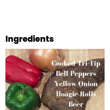
Ingredients