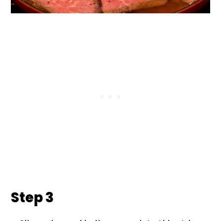
Step 3