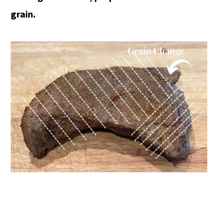
grain.