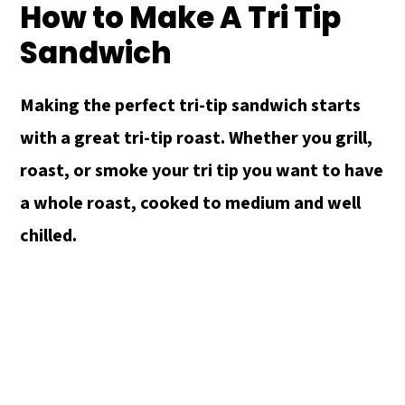
How to Make A Tri Tip
Sandwich
Making the perfect tri-tip sandwich starts
with a great tri-tip roast. Whether you grill,
roast, or smoke your tri tip you want to have
a whole roast, cooked to medium and well
chilled.