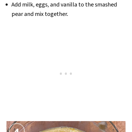
Add milk, eggs, and vanilla to the smashed
pear and mix together.