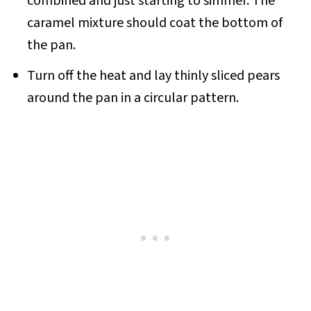
combined and just starting to simmer. The
caramel mixture should coat the bottom of
the pan.
Turn off the heat and lay thinly sliced pears
around the pan in a circular pattern.