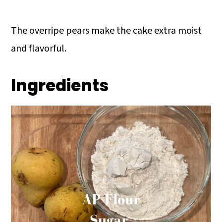
The overripe pears make the cake extra moist
and flavorful.
Ingredients