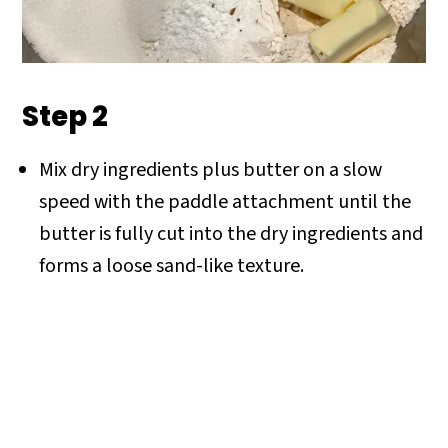
Step 2
Mix dry ingredients plus butter on a slow
speed with the paddle attachment until the
butter is fully cut into the dry ingredients and
forms a loose sand-like texture.