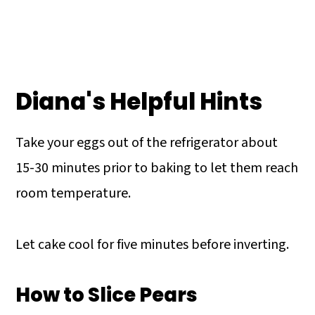
Diana's Helpful Hints
Take your eggs out of the refrigerator about
15-30 minutes prior to baking to let them reach
room temperature.
Let cake cool for five minutes before inverting.
How to Slice Pears