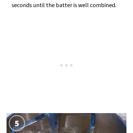
seconds until the batter is well combined.