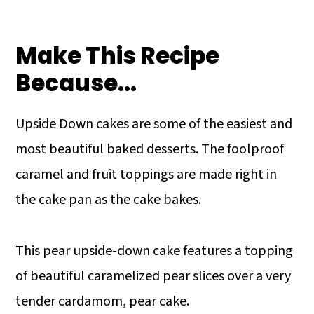
Make This Recipe
Because…
Upside Down cakes are some of the easiest and
most beautiful baked desserts. The foolproof
caramel and fruit toppings are made right in
the cake pan as the cake bakes.
This pear upside-down cake features a topping
of beautiful caramelized pear slices over a very
tender cardamom, pear cake.