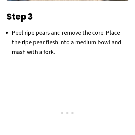
Step 3
Peel ripe pears and remove the core. Place
the ripe pear flesh into a medium bowl and
mash with a fork.