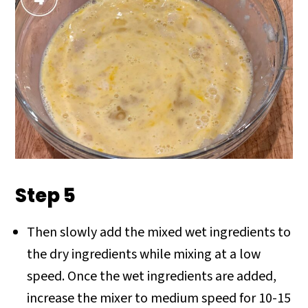
Step 5
Then slowly add the mixed wet ingredients to
the dry ingredients while mixing at a low
speed. Once the wet ingredients are added,
increase the mixer to medium speed for 10-15