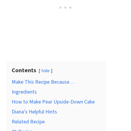
Contents
hide
Make This Recipe Because…
Ingredients
How to Make Pear Upside-Down Cake
Diana's Helpful Hints
Related Recipe