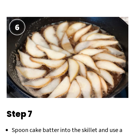
Step 7
Spoon cake batter into the skillet and use a