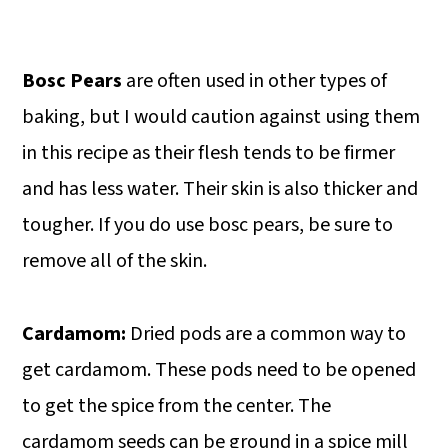
Bosc Pears
are often used in other types of
baking, but I would caution against using them
in this recipe as their flesh tends to be firmer
and has less water. Their skin is also thicker and
tougher. If you do use bosc pears, be sure to
remove all of the skin.
Cardamom:
Dried pods are a common way to
get cardamom. These pods need to be opened
to get the spice from the center. The
cardamom seeds can be ground in a spice mill