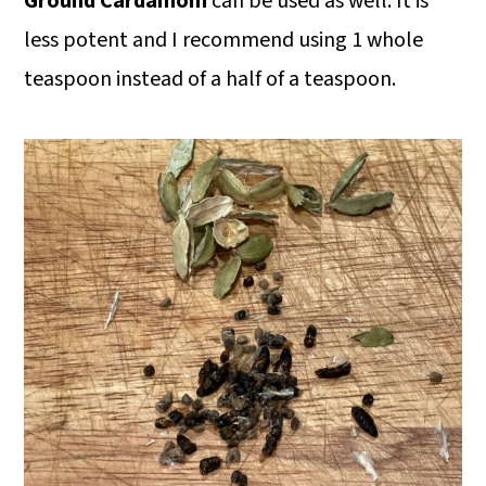
Ground Cardamom
can be used as well. It is
less potent and I recommend using 1 whole
teaspoon instead of a half of a teaspoon.