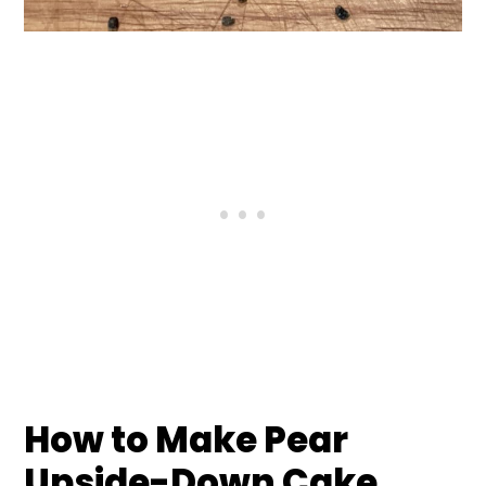
How to Make Pear
Upside-Down Cake