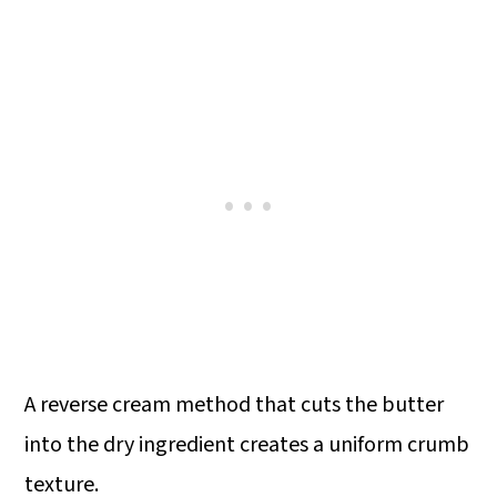
A reverse cream method that cuts the butter
into the dry ingredient creates a uniform crumb
texture.