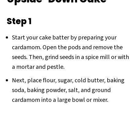
Step 1
Start your cake batter by preparing your
cardamom. Open the pods and remove the
seeds. Then, grind seeds in a spice mill or with
a mortar and pestle.
Next, place flour, sugar, cold butter, baking
soda, baking powder, salt, and ground
cardamom into a large bowl or mixer.