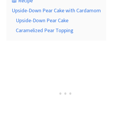
📖 Recipe
Upside-Down Pear Cake with Cardamom
Upside-Down Pear Cake
Caramelized Pear Topping