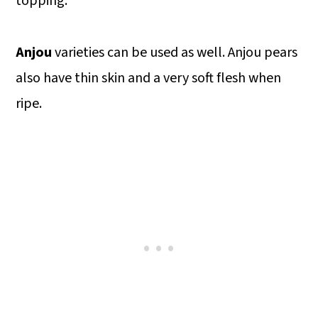
topping.
Anjou
varieties can be used as well. Anjou pears
also have thin skin and a very soft flesh when
ripe.