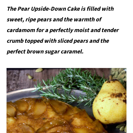
The Pear Upside-Down Cake is filled with
sweet, ripe pears and the warmth of
cardamom for a perfectly moist and tender
crumb topped with sliced pears and the
perfect brown sugar caramel.