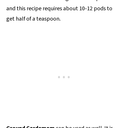
and this recipe requires about 10-12 pods to
get half of a teaspoon.