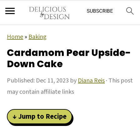
Home
»
Baking
Cardamom Pear Upside-
Down Cake
Published:
Dec 11, 2023
by
Diana Reis
· This post
may contain affiliate links
↓ Jump to Recipe