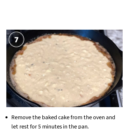
Remove the baked cake from the oven and
let rest for 5 minutes in the pan.