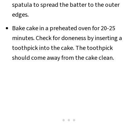
spatula to spread the batter to the outer
edges.
Bake cake in a preheated oven for 20-25
minutes. Check for doneness by inserting a
toothpick into the cake. The toothpick
should come away from the cake clean.