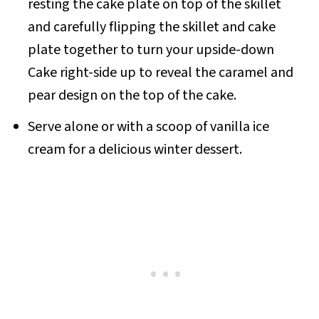
resting the cake plate on top of the skillet
and carefully flipping the skillet and cake
plate together to turn your upside-down
Cake right-side up to reveal the caramel and
pear design on the top of the cake.
Serve alone or with a scoop of vanilla ice
cream for a delicious winter dessert.