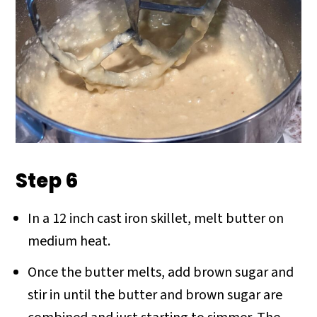
Step 6
In a 12 inch cast iron skillet, melt butter on
medium heat.
Once the butter melts, add brown sugar and
stir in until the butter and brown sugar are