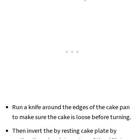
Run a knife around the edges of the cake pan
to make sure the cake is loose before turning.
Then invert the by resting cake plate by