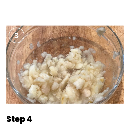
Step 4