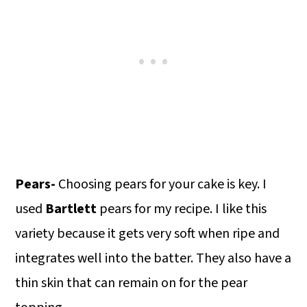
Pears-
Choosing pears for your cake is key. I
used
Bartlett
pears for my recipe. I like this
variety because it gets very soft when ripe and
integrates well into the batter. They also have a
thin skin that can remain on for the pear