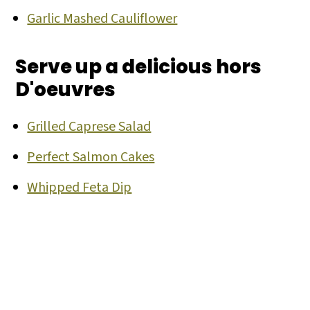
Garlic Mashed Cauliflower
Serve up a delicious hors
D'oeuvres
Grilled Caprese Salad
Perfect Salmon Cakes
Whipped Feta Dip