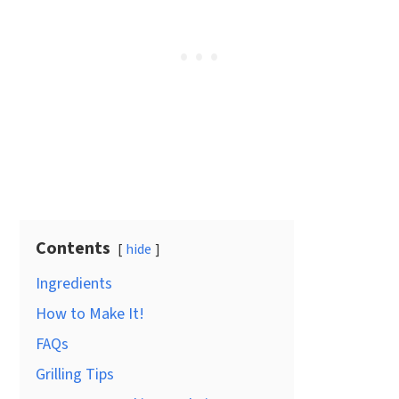
Contents
hide
Ingredients
How to Make It!
FAQs
Grilling Tips