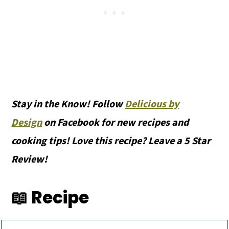
Stay in the Know! Follow
Delicious by
Design
on Facebook for new recipes and
cooking tips! Love this recipe? Leave a 5 Star
Review!
📖 Recipe