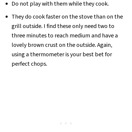
Do not play with them while they cook.
They do cook faster on the stove than on the
grill outside. I find these only need two to
three minutes to reach medium and have a
lovely brown crust on the outside. Again,
using a thermometer is your best bet for
perfect chops.