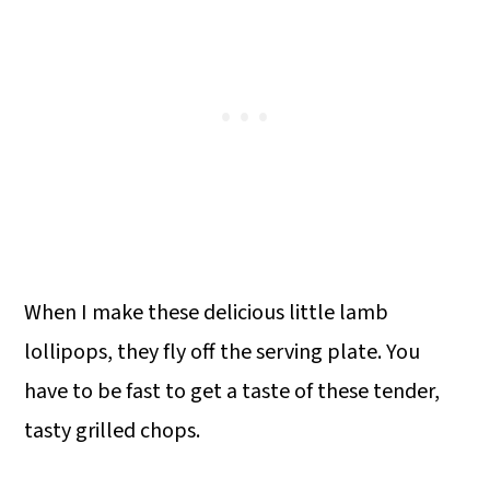
When I make these delicious little lamb
lollipops, they fly off the serving plate. You
have to be fast to get a taste of these tender,
tasty grilled chops.