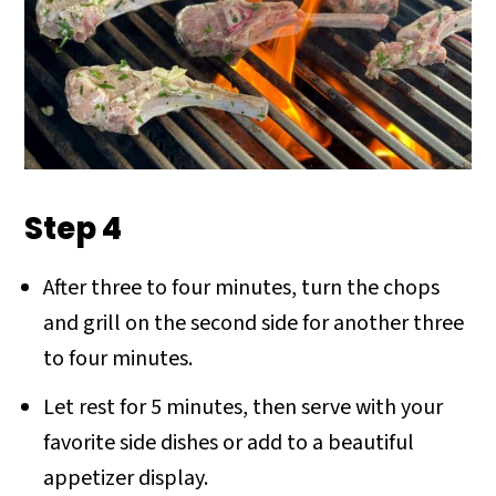
Step 4
After three to four minutes, turn the chops
and grill on the second side for another three
to four minutes.
Let rest for 5 minutes, then serve with your
favorite side dishes or add to a beautiful
appetizer display.