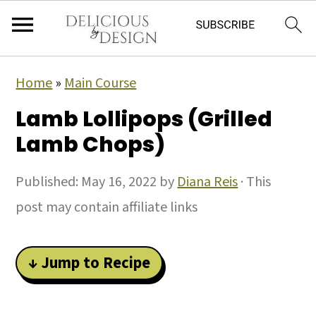
Home
»
Main Course
Lamb Lollipops (Grilled
Lamb Chops)
Published:
May 16, 2022
by
Diana Reis
· This
post may contain affiliate links
↓ Jump to Recipe