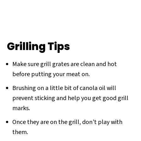
125 ° Rare
130° Medium-Rare
135° Medium
Grilling Tips
140° Medium-Well
145° Well
Make sure grill grates are clean and hot
before putting your meat on.
Brushing on a little bit of canola oil will
prevent sticking and help you get good grill
marks.
Once they are on the grill, don't play with
them.