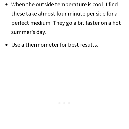
When the outside temperature is cool, I find
these take almost four minute per side for a
perfect medium. They go a bit faster on a hot
summer's day.
Use a thermometer for best results.