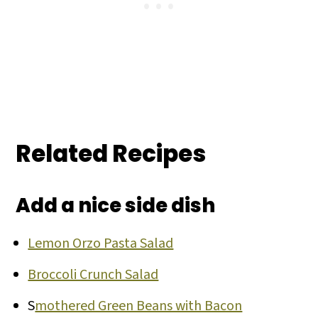
Related Recipes
Add a nice side dish
Lemon Orzo Pasta Salad
Broccoli Crunch Salad
S
mothered Green Beans with Bacon