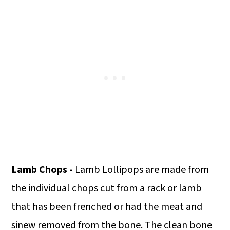
Lamb Chops -
Lamb Lollipops are made from
the individual chops cut from a rack or lamb
that has been frenched or had the meat and
sinew removed from the bone. The clean bone