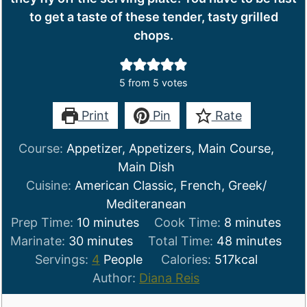
to get a taste of these tender, tasty grilled
chops.
5
from
5
votes
Print
Pin
Rate
Course:
Appetizer, Appetizers, Main Course,
Main Dish
Cuisine:
American Classic, French, Greek/
Mediteranean
minutes
minutes
Prep Time:
10
minutes
Cook Time:
8
minutes
minutes
minutes
Marinate:
30
minutes
Total Time:
48
minutes
Servings:
4
People
Calories:
517
kcal
Author:
Diana Reis