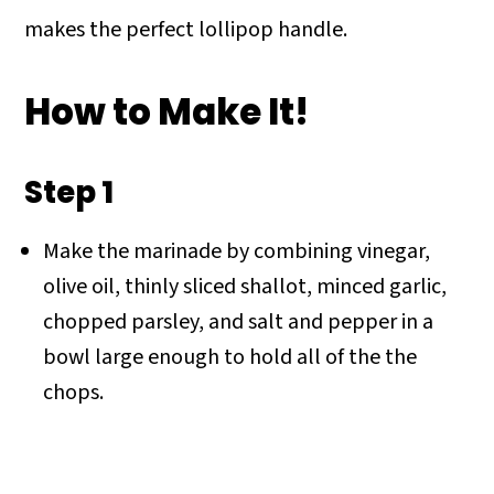
makes the perfect lollipop handle.
How to Make It!
Step 1
Make the marinade by combining vinegar,
olive oil, thinly sliced shallot, minced garlic,
chopped parsley, and salt and pepper in a
bowl large enough to hold all of the the
chops.