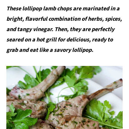
These lollipop lamb chops are marinated in a
bright, flavorful combination of herbs, spices,
and tangy vinegar. Then, they are perfectly
seared on a hot grill for delicious, ready to
grab and eat like a savory lollipop.