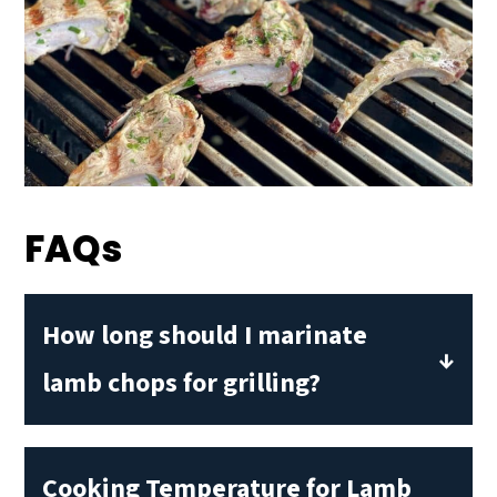
FAQs
How long should I marinate
lamb chops for grilling?
A half hour is plenty of time for
marinating a small piece of meat like a
Cooking Temperature for Lamb