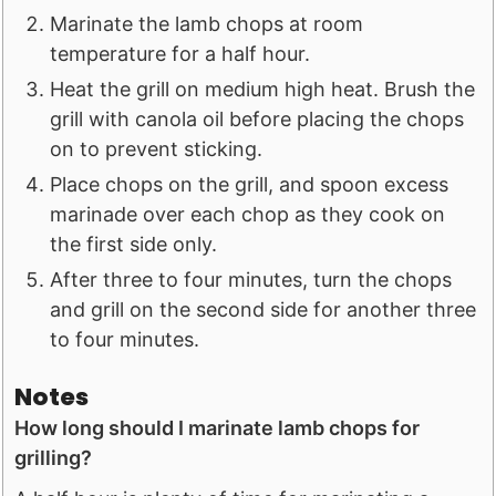
Marinate the lamb chops at room
temperature for a half hour.
Heat the grill on medium high heat. Brush the
grill with canola oil before placing the chops
on to prevent sticking.
Place chops on the grill, and spoon excess
marinade over each chop as they cook on
the first side only.
After three to four minutes, turn the chops
and grill on the second side for another three
to four minutes.
Notes
How long should I marinate lamb chops for
grilling?