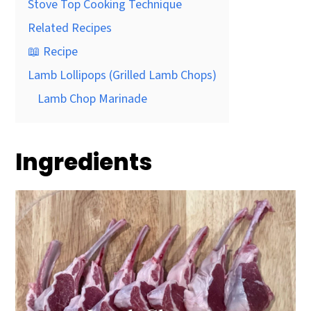
Stove Top Cooking Technique
Related Recipes
📖 Recipe
Lamb Lollipops (Grilled Lamb Chops)
Lamb Chop Marinade
Ingredients