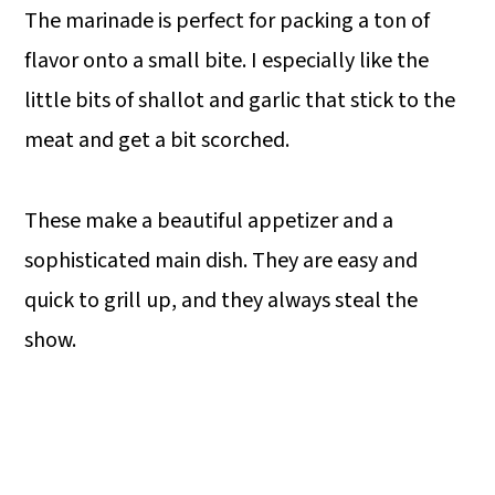
The marinade is perfect for packing a ton of
flavor onto a small bite. I especially like the
little bits of shallot and garlic that stick to the
meat and get a bit scorched.
These make a beautiful appetizer and a
sophisticated main dish. They are easy and
quick to grill up, and they always steal the
show.