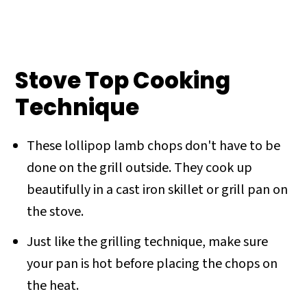
Stove Top Cooking
Technique
These lollipop lamb chops don't have to be
done on the grill outside. They cook up
beautifully in a cast iron skillet or grill pan on
the stove.
Just like the grilling technique, make sure
your pan is hot before placing the chops on
the heat.