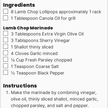
Ingredients
▢
8
Lamb Chop Lollipops approximately 1 rack
▢
1
Tablespoon
Canola Oil for grill
Lamb Chop Marinade
▢
3
Tablespoons
Extra Virgin Olive Oil
▢
3
Tablspoons
Sherry Vinegar
▢
1
Shallot thinly sliced
▢
4
Cloves
Garlic minced
▢
¼
Cup
Fresh Parsley chopped
▢
1
Teaspoon
Coarse Salt
▢
½
Teaspoon
Black Pepper
Instructions
Make the marinade by combining vinegar,
olive oil, thinly sliced shallot, minced garlic,
chopped parsley, and salt and pepper.