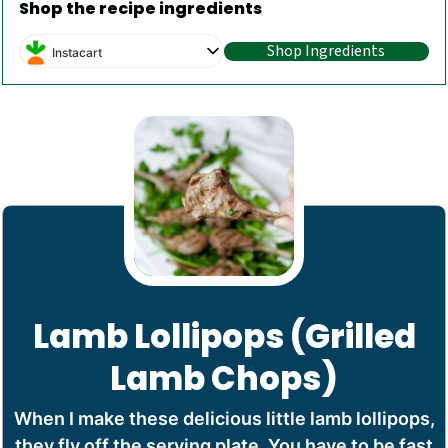
Shop the recipe ingredients
Shop Ingredients
Instacart
Lamb Lollipops (Grilled
Lamb Chops)
When I make these delicious little lamb lollipops,
they fly off the serving plate. You have to be fast