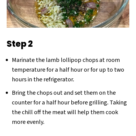
Step 2
Marinate the lamb lollipop chops at room
temperature for a half hour or for up to two
hours in the refrigerator.
Bring the chops out and set them on the
counter for a half hour before grilling. Taking
the chill off the meat will help them cook
more evenly.