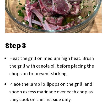
Step 3
Heat the grill on medium high heat. Brush
the grill with canola oil before placing the
chops on to prevent sticking.
Place the lamb lollipops on the grill, and
spoon excess marinade over each chop as
they cook on the first side only.