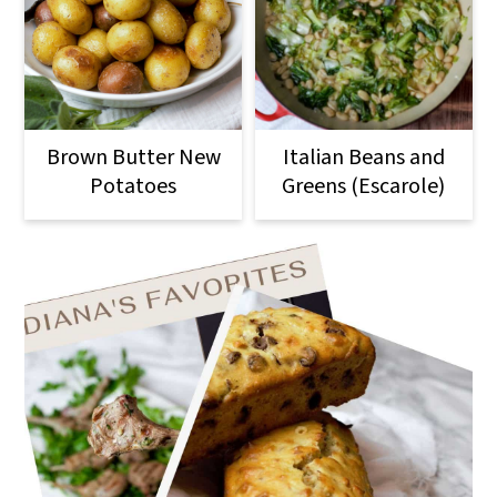
Brown Butter New
Italian Beans and
Potatoes
Greens (Escarole)