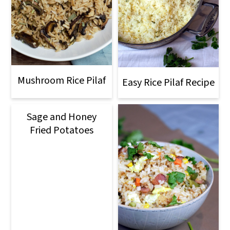
Mushroom Rice Pilaf
Easy Rice Pilaf Recipe
Sage and Honey
Fried Potatoes