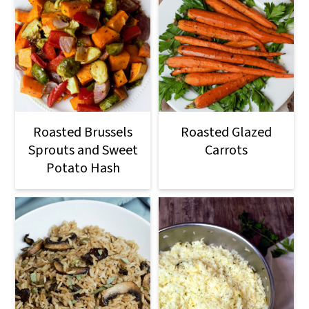
Roasted Brussels
Roasted Glazed
Sprouts and Sweet
Carrots
Potato Hash