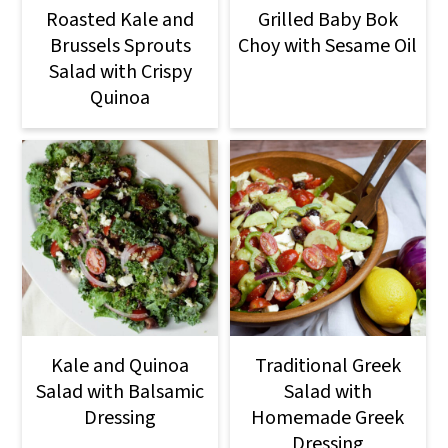
Roasted Kale and
Grilled Baby Bok
Brussels Sprouts
Choy with Sesame Oil
Salad with Crispy
Quinoa
Kale and Quinoa
Traditional Greek
Salad with Balsamic
Salad with
Dressing
Homemade Greek
Dressing