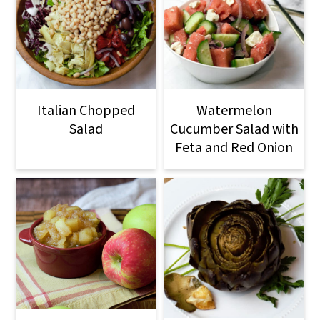
Italian Chopped
Watermelon
Salad
Cucumber Salad with
Feta and Red Onion