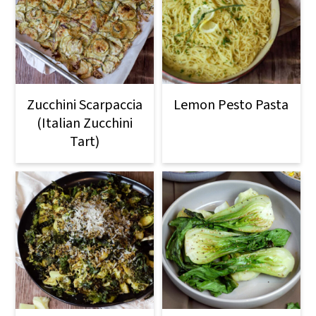
Zucchini Scarpaccia
Lemon Pesto Pasta
(Italian Zucchini
Tart)