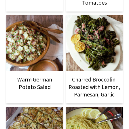
Tomatoes
Warm German
Charred Broccolini
Potato Salad
Roasted with Lemon,
Parmesan, Garlic