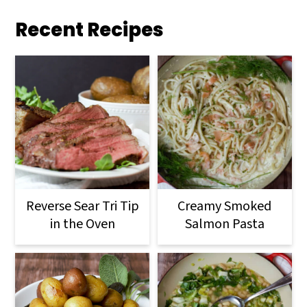
Recent Recipes
Reverse Sear Tri Tip
Creamy Smoked
in the Oven
Salmon Pasta