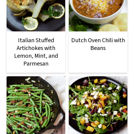
Italian Stuffed
Dutch Oven Chili with
Artichokes with
Beans
Lemon, Mint, and
Parmesan