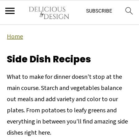
Home
Side Dish Recipes
What to make for dinner doesn’t stop at the
main course. Starch and vegetables balance
out meals and add variety and color to our
plates. From potatoes to leafy greens and
everything in between you’ll find amazing side
dishes right here.