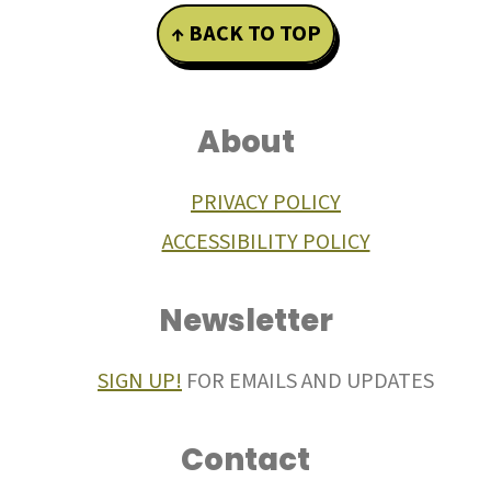
Footer
↑ BACK TO TOP
About
PRIVACY POLICY
ACCESSIBILITY POLICY
Newsletter
SIGN UP!
FOR EMAILS AND UPDATES
Contact