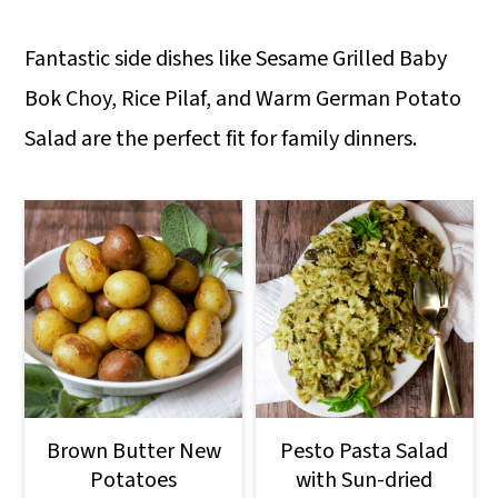
Fantastic side dishes like Sesame Grilled Baby
Bok Choy, Rice Pilaf, and Warm German Potato
Salad are the perfect fit for family dinners.
Brown Butter New
Pesto Pasta Salad
Potatoes
with Sun-dried