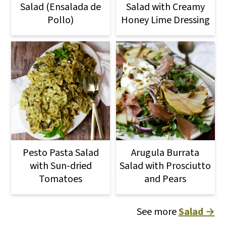
Salad (Ensalada de
Salad with Creamy
Pollo)
Honey Lime Dressing
Pesto Pasta Salad
Arugula Burrata
with Sun-dried
Salad with Prosciutto
Tomatoes
and Pears
See more
Salad →