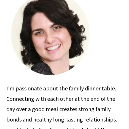
I’m passionate about the family dinner table.
Connecting with each other at the end of the
day over a good meal creates strong family
bonds and healthy long-lasting relationships. I