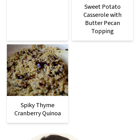
Sweet Potato
Casserole with
Butter Pecan
Topping
Spiky Thyme
Cranberry Quinoa