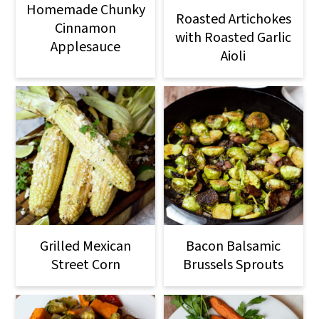
Homemade Chunky
Roasted Artichokes
Cinnamon
with Roasted Garlic
Applesauce
Aioli
Grilled Mexican
Bacon Balsamic
Street Corn
Brussels Sprouts