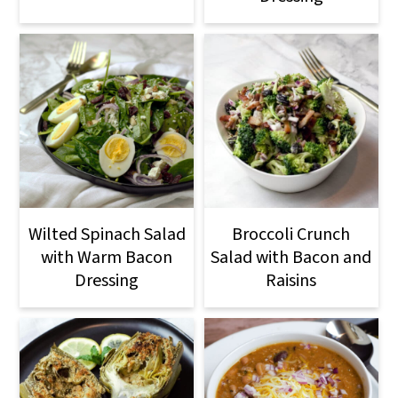
Wilted Spinach Salad
Broccoli Crunch
with Warm Bacon
Salad with Bacon and
Dressing
Raisins