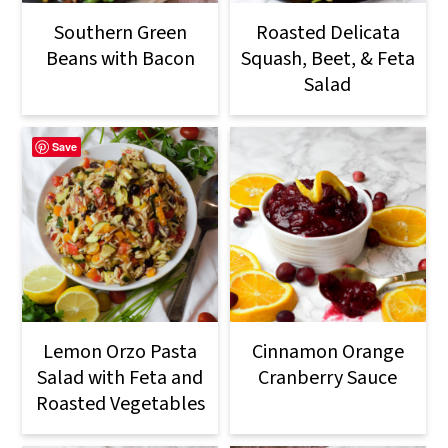
Southern Green
Roasted Delicata
Beans with Bacon
Squash, Beet, & Feta
Salad
Save
Lemon Orzo Pasta
Cinnamon Orange
Salad with Feta and
Cranberry Sauce
Roasted Vegetables