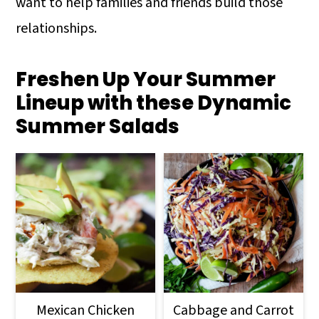
want to help families and friends build those
relationships.
Freshen Up Your Summer
Lineup with these Dynamic
Summer Salads
Mexican Chicken
Cabbage and Carrot