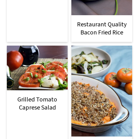
Restaurant Quality
Bacon Fried Rice
Grilled Tomato
Caprese Salad