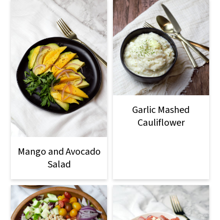
Garlic Mashed
Cauliflower
Mango and Avocado
Salad