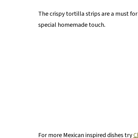
The crispy tortilla strips are a must fo
special homemade touch.
For more Mexican inspired dishes try
C