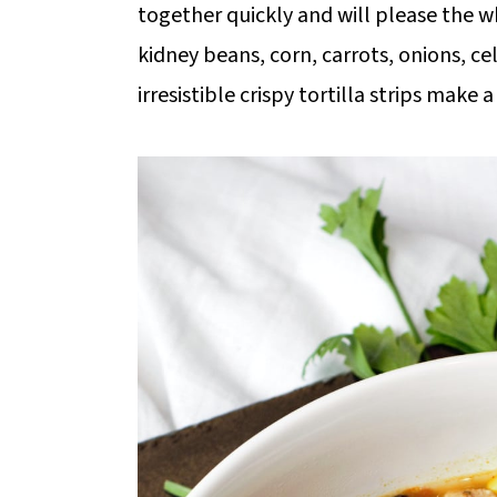
together quickly and will please the w
kidney beans, corn, carrots, onions, c
irresistible crispy tortilla strips make 