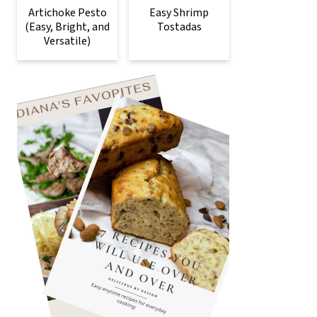
Artichoke Pesto
Easy Shrimp
(Easy, Bright, and
Tostadas
Versatile)