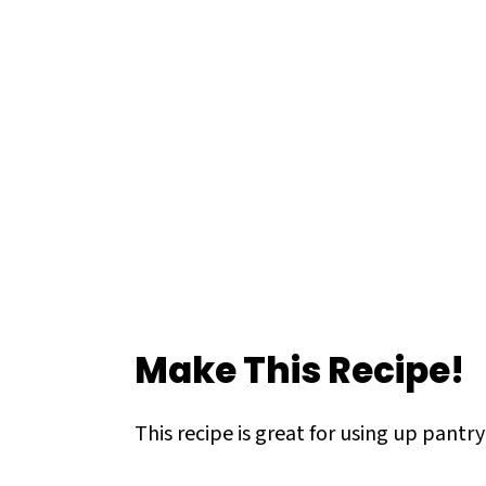
Make This Recipe!
This recipe is great for using up pantr