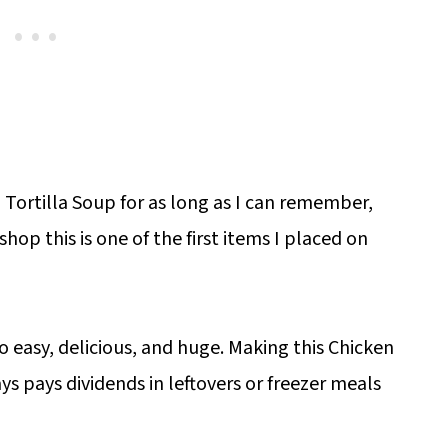
ortilla Soup for as long as I can remember,
op this is one of the first items I placed on
so easy, delicious, and huge. Making this Chicken
ys pays dividends in leftovers or freezer meals