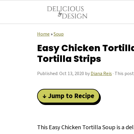
Home
»
Soup
Easy Chicken Tortill
Tortilla Strips
Published:
Oct 13, 2020
by
Diana Reis
· This post
↓ Jump to Recipe
This Easy Chicken Tortilla Soup is a de