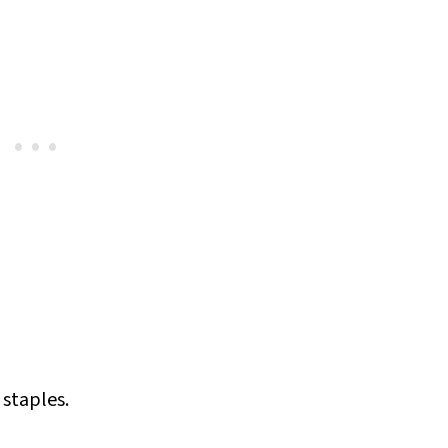
y staples.