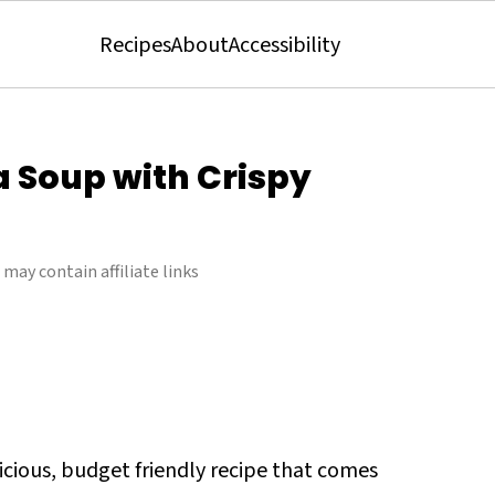
Recipes
About
Accessibility
a Soup with Crispy
 may contain affiliate links
licious, budget friendly recipe that comes