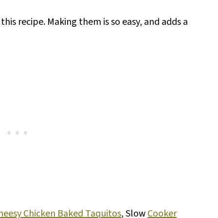
r this recipe. Making them is so easy, and adds a
heesy Chicken Baked Taquitos
, Slow
Cooker