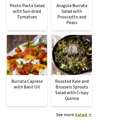
Pesto Pasta Salad
Arugula Burrata
with Sun-dried
Salad with
Tomatoes
Prosciutto and
Pears
Burrata Caprese
Roasted Kale and
with Basil Oil
Brussels Sprouts
Salad with Crispy
Quinoa
See more
Salad →