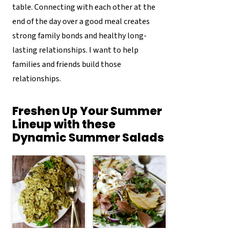
table. Connecting with each other at the
end of the day over a good meal creates
strong family bonds and healthy long-
lasting relationships. I want to help
families and friends build those
relationships.
Freshen Up Your Summer
Lineup with these
Dynamic Summer Salads