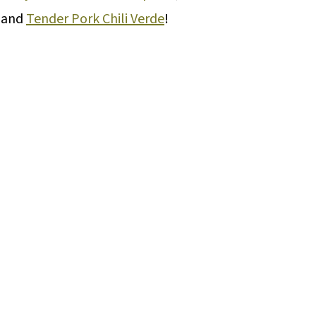
, and
Tender Pork Chili Verde
!