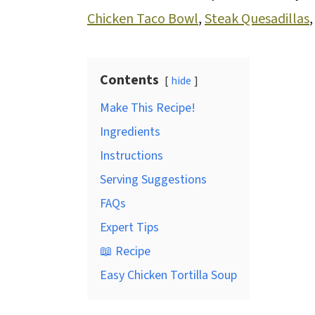
Chicken Taco Bowl
,
Steak Quesadillas
Contents
hide
Make This Recipe!
Ingredients
Instructions
Serving Suggestions
FAQs
Expert Tips
📖 Recipe
Easy Chicken Tortilla Soup