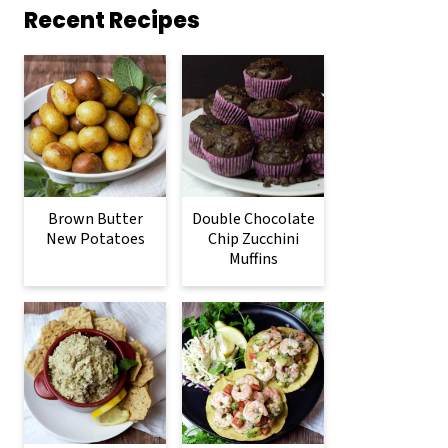
Recent Recipes
Brown Butter
Double Chocolate
New Potatoes
Chip Zucchini
Muffins