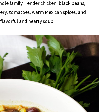
hole family. Tender chicken, black beans,
elery, tomatoes, warm Mexican spices, and
a flavorful and hearty soup.