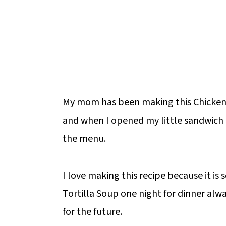
My mom has been making this Chicken T
and when I opened my little sandwich sh
the menu.
I love making this recipe because it is 
Tortilla Soup one night for dinner alwa
for the future.