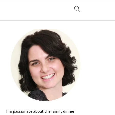
I’m passionate about the family dinner