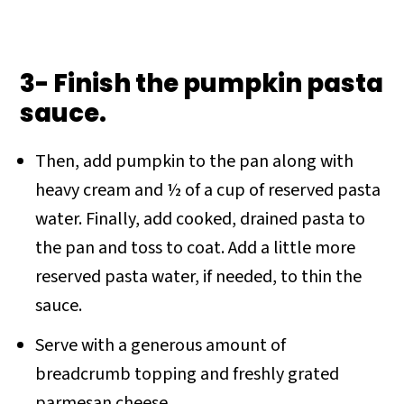
3- Finish the pumpkin pasta
sauce.
Then, add pumpkin to the pan along with
heavy cream and ½ of a cup of reserved pasta
water. Finally, add cooked, drained pasta to
the pan and toss to coat. Add a little more
reserved pasta water, if needed, to thin the
sauce.
Serve with a generous amount of
breadcrumb topping and freshly grated
parmesan cheese.