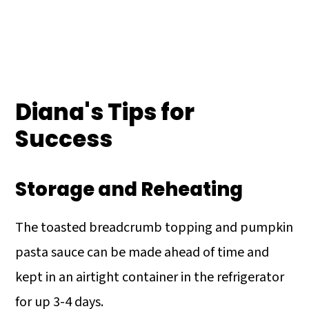
Diana's Tips for
Success
Storage and Reheating
The toasted breadcrumb topping and pumpkin
pasta sauce can be made ahead of time and
kept in an airtight container in the refrigerator
for up 3-4 days.