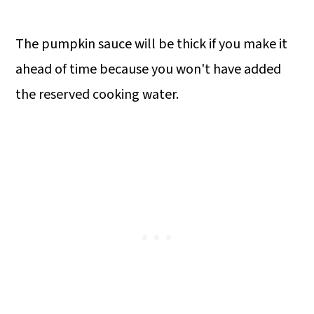
The pumpkin sauce will be thick if you make it
ahead of time because you won't have added
the reserved cooking water.