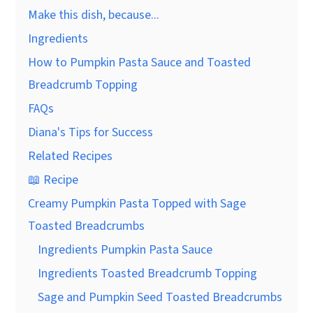
Make this dish, because...
Ingredients
How to Pumpkin Pasta Sauce and Toasted
Breadcrumb Topping
FAQs
Diana's Tips for Success
Related Recipes
📖 Recipe
Creamy Pumpkin Pasta Topped with Sage
Toasted Breadcrumbs
Ingredients Pumpkin Pasta Sauce
Ingredients Toasted Breadcrumb Topping
Sage and Pumpkin Seed Toasted Breadcrumbs