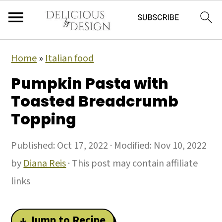
Home
»
Italian food
Pumpkin Pasta with
Toasted Breadcrumb
Topping
Published:
Oct 17, 2022
· Modified:
Nov 10, 2022
by
Diana Reis
· This post may contain affiliate
links
↓ Jump to Recipe