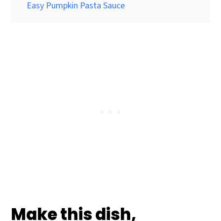
Easy Pumpkin Pasta Sauce
Make this dish,