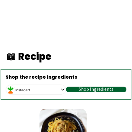
📖 Recipe
Shop the recipe ingredients
Shop Ingredients
Instacart