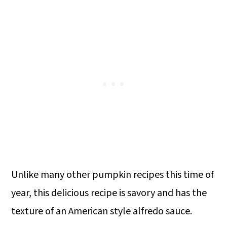
Unlike many other pumpkin recipes this time of
year, this delicious recipe is savory and has the
texture of an American style alfredo sauce.