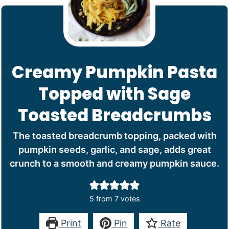
Creamy Pumpkin Pasta
Topped with Sage
Toasted Breadcrumbs
The toasted breadcrumb topping, packed with
pumpkin seeds, garlic, and sage, adds great
crunch to a smooth and creamy pumpkin sauce.
5
from
7
votes
Print
Pin
Rate