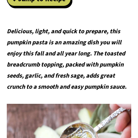
Delicious, light, and quick to prepare, this
pumpkin pasta is an amazing dish you will
enjoy this fall and all year long. The toasted
breadcrumb topping, packed with pumpkin
seeds, garlic, and fresh sage, adds great
crunch to a smooth and easy pumpkin sauce.