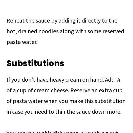
Reheat the sauce by adding it directly to the
hot, drained noodles along with some reserved
pasta water.
Substitutions
If you don't have heavy cream on hand. Add ¼
of a cup of cream cheese. Reserve an extra cup
of pasta water when you make this substitution
in case you need to thin the sauce down more.