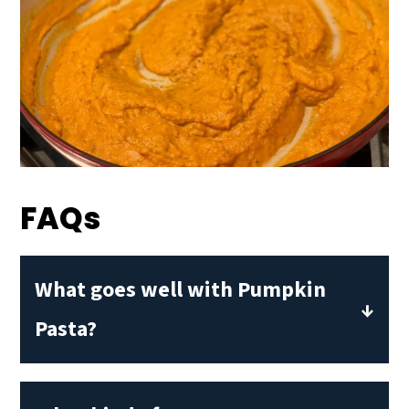
FAQs
What goes well with Pumpkin
Pasta?
Pumpkin pasta sauce has a mild,
creamy flavor. To balance it out, I like to