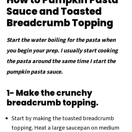
Sauce and Toasted
Breadcrumb Topping
Start the water boiling for the pasta when
you begin your prep. I usually start cooking
the pasta around the same time I start the
pumpkin pasta sauce.
1- Make the crunchy
breadcrumb topping.
Start by making the toasted breadcrumb
topping. Heat a large saucepan on medium