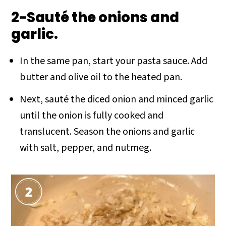
2-Sauté the onions and
garlic.
In the same pan, start your pasta sauce. Add
butter and olive oil to the heated pan.
Next, sauté the diced onion and minced garlic
until the onion is fully cooked and
translucent. Season the onions and garlic
with salt, pepper, and nutmeg.