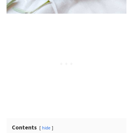
Contents
hide