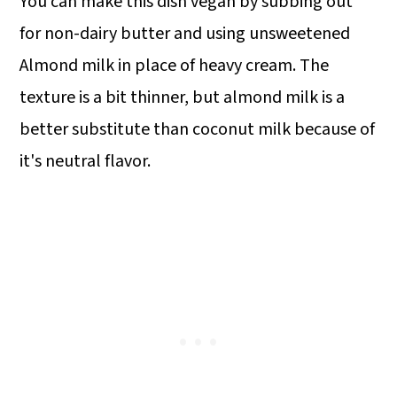
You can make this dish vegan by subbing out
for non-dairy butter and using unsweetened
Almond milk in place of heavy cream. The
texture is a bit thinner, but almond milk is a
better substitute than coconut milk because of
it's neutral flavor.