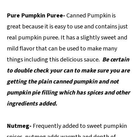
Pure Pumpkin Puree-
Canned Pumpkin is
great because it is easy to use and contains just
real pumpkin puree. It has a slightly sweet and
mild flavor that can be used to make many
things including this delicious sauce.
Be certain
to double check your can to make sure you are
getting the plain canned pumpkin and not
pumpkin pie filling which has spices and other
ingredients added.
Nutmeg-
Frequently added to sweet pumpkin
spices, nutmeg adds warmth and depth of