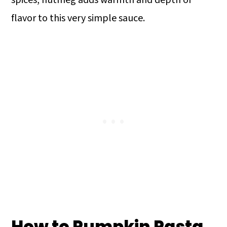
flavor to this very simple sauce.
How to Pumpkin Pasta