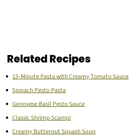
Related Recipes
15-Minute Pasta with Creamy Tomato Sauce
Spinach Pesto Pasta
Genovese Basil Pesto Sauce
Classic Shrimp Scampi
Creamy Butternut Squash Soup