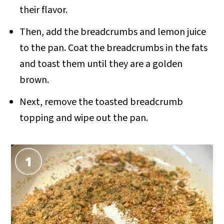
their flavor.
Then, add the breadcrumbs and lemon juice
to the pan. Coat the breadcrumbs in the fats
and toast them until they are a golden
brown.
Next, remove the toasted breadcrumb
topping and wipe out the pan.