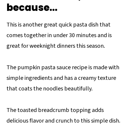
because...
This is another great quick pasta dish that
comes together in under 30 minutes and is
great for weeknight dinners this season.
The pumpkin pasta sauce recipe is made with
simple ingredients and has a creamy texture
that coats the noodles beautifully.
The toasted breadcrumb topping adds
delicious flavor and crunch to this simple dish.