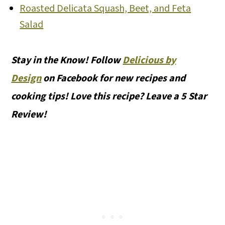
Roasted Delicata Squash, Beet, and Feta
Salad
Stay in the Know! Follow
Delicious by
Design
on Facebook for new recipes and
cooking tips! Love this recipe? Leave a 5 Star
Review!