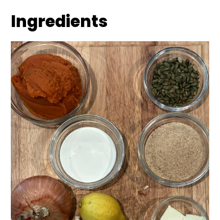
Ingredients