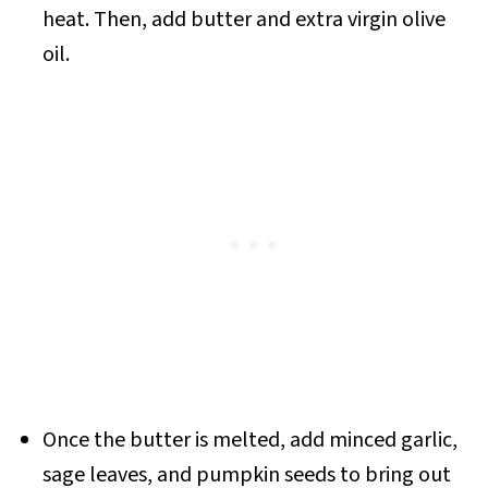
heat. Then, add butter and extra virgin olive
oil.
Once the butter is melted, add minced garlic,
sage leaves, and pumpkin seeds to bring out