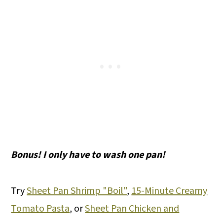
Bonus! I only have to wash one pan!
Try
Sheet Pan Shrimp "Boil"
,
15-Minute Creamy
Tomato Pasta
, or
Sheet Pan Chicken and