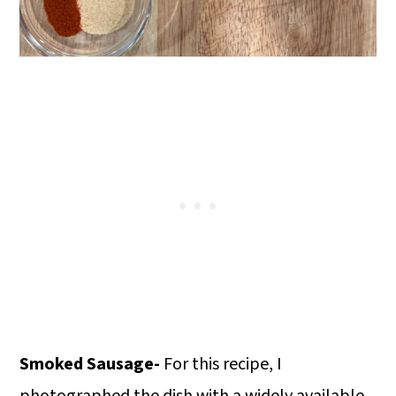
Smoked Sausage-
For this recipe, I
photographed the dish with a widely available