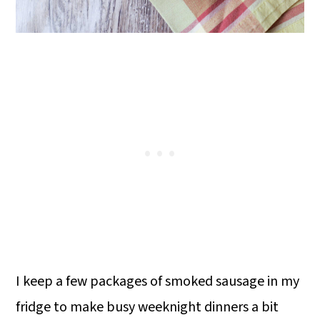
I keep a few packages of smoked sausage in my
fridge to make busy weeknight dinners a bit