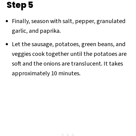
Step 5
Finally, season with salt, pepper, granulated
garlic, and paprika.
Let the sausage, potatoes, green beans, and
veggies cook together until the potatoes are
soft and the onions are translucent. It takes
approximately 10 minutes.