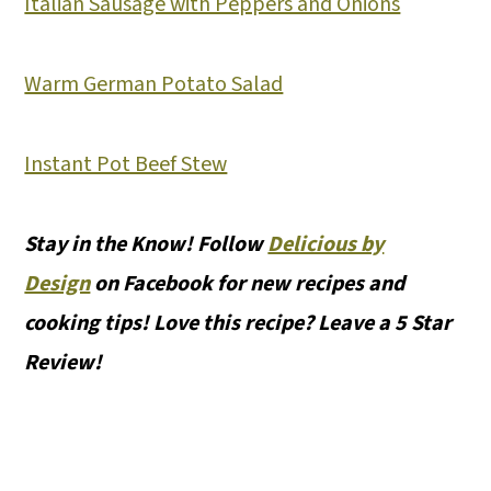
Italian Sausage with Peppers and Onions
Warm German Potato Salad
Instant Pot Beef Stew
Stay in the Know! Follow
Delicious by
Design
on Facebook for new recipes and
cooking tips! Love this recipe? Leave a 5 Star
Review!