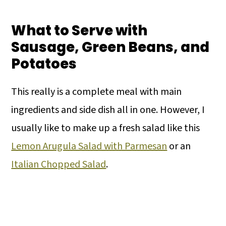
What to Serve with
Sausage, Green Beans, and
Potatoes
This really is a complete meal with main
ingredients and side dish all in one. However, I
usually like to make up a fresh salad like this
Lemon Arugula Salad with Parmesan
or an
Italian Chopped Salad
.