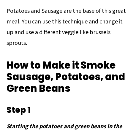
Potatoes and Sausage are the base of this great
meal. You can use this technique and change it
up and use a different veggie like brussels
sprouts.
How to Make it Smoke
Sausage, Potatoes, and
Green Beans
Step 1
Starting the potatoes and green beans in the