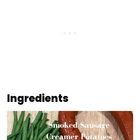
Ingredients