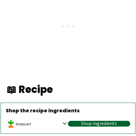
📖 Recipe
Shop the recipe ingredients
Shop Ingredients
Instacart