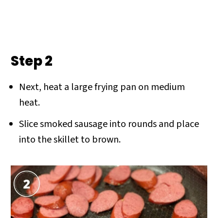
Step 2
Next, heat a large frying pan on medium
heat.
Slice smoked sausage into rounds and place
into the skillet to brown.