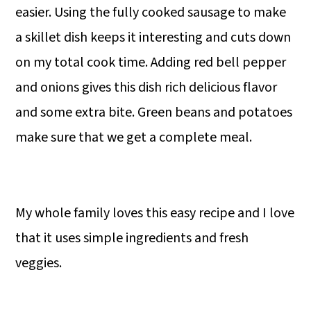
easier. Using the fully cooked sausage to make
a skillet dish keeps it interesting and cuts down
on my total cook time. Adding red bell pepper
and onions gives this dish rich delicious flavor
and some extra bite. Green beans and potatoes
make sure that we get a complete meal.
My whole family loves this easy recipe and I love
that it uses simple ingredients and fresh
veggies.