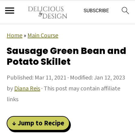
Home
»
Main Course
Sausage Green Bean and
Potato Skillet
Published:
Mar 11, 2021
· Modified:
Jan 12, 2023
by
Diana Reis
· This post may contain affiliate
links
↓ Jump to Recipe