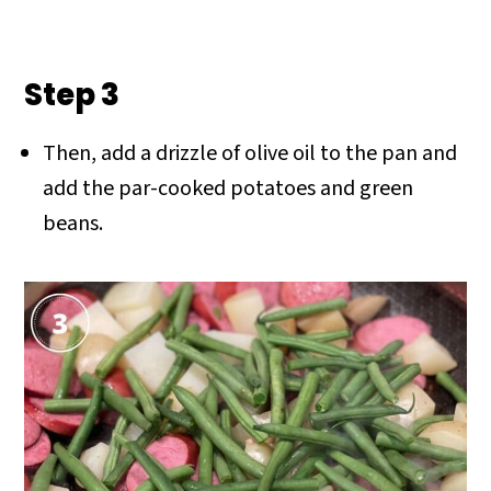
Step 3
Then, add a drizzle of olive oil to the pan and
add the par-cooked potatoes and green
beans.