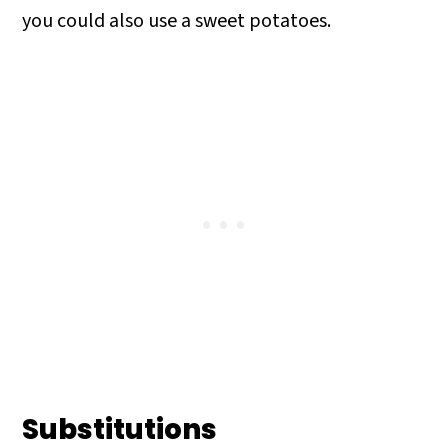
you could also use a sweet potatoes.
Substitutions