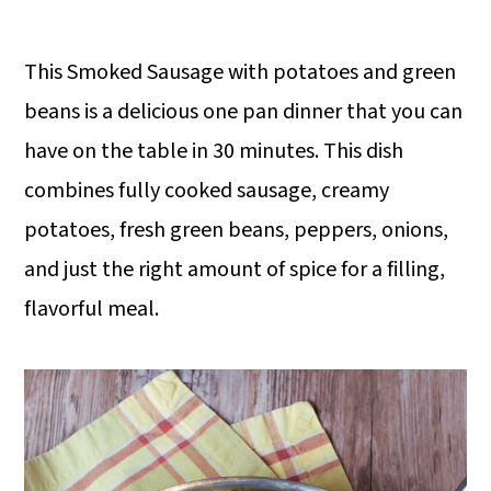
This Smoked Sausage with potatoes and green
beans is a delicious one pan dinner that you can
have on the table in 30 minutes. This dish
combines fully cooked sausage, creamy
potatoes, fresh green beans, peppers, onions,
and just the right amount of spice for a filling,
flavorful meal.