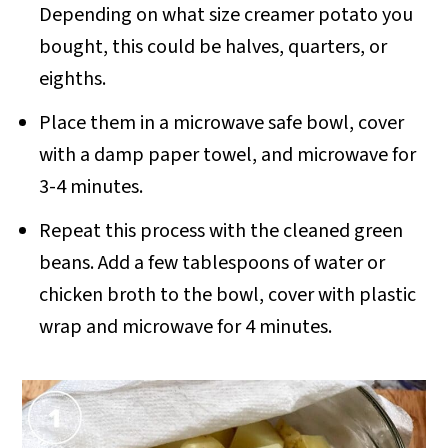
Depending on what size creamer potato you
bought, this could be halves, quarters, or
eighths.
Place them in a microwave safe bowl, cover
with a damp paper towel, and microwave for
3-4 minutes.
Repeat this process with the cleaned green
beans. Add a few tablespoons of water or
chicken broth to the bowl, cover with plastic
wrap and microwave for 4 minutes.