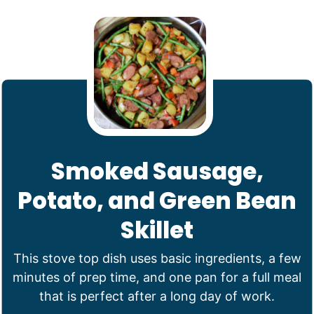
Smoked Sausage,
Potato, and Green Bean
Skillet
This stove top dish uses basic ingredients, a few
minutes of prep time, and one pan for a full meal
that is perfect after a long day of work.