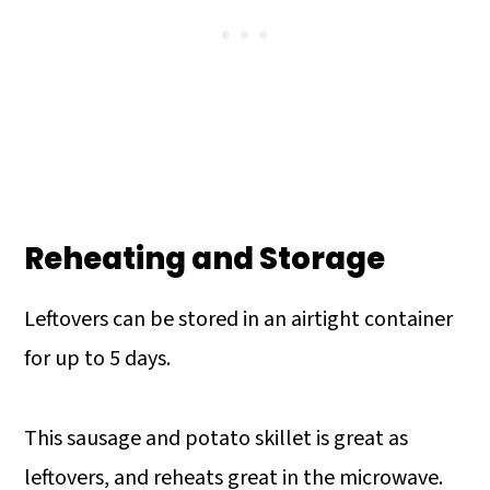
Reheating and Storage
Leftovers can be stored in an airtight container
for up to 5 days.
This sausage and potato skillet is great as
leftovers, and reheats great in the microwave.