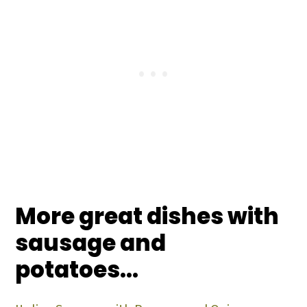
More great dishes with
sausage and
potatoes...