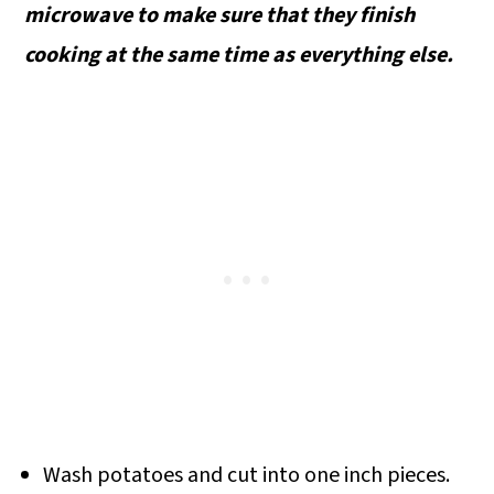
microwave to make sure that they finish
cooking at the same time as everything else.
Wash potatoes and cut into one inch pieces.