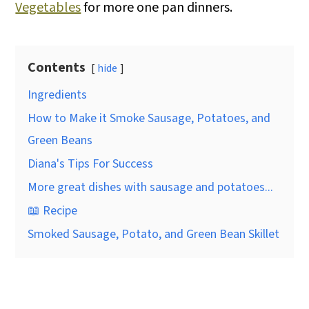
Vegetables
for more one pan dinners.
Contents
hide
Ingredients
How to Make it Smoke Sausage, Potatoes, and
Green Beans
Diana's Tips For Success
More great dishes with sausage and potatoes...
📖 Recipe
Smoked Sausage, Potato, and Green Bean Skillet