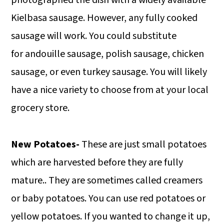
Kielbasa sausage. However, any fully cooked
sausage will work. You could substitute
for andouille sausage, polish sausage, chicken
sausage, or even turkey sausage. You will likely
have a nice variety to choose from at your local
grocery store.
New Potatoes-
These are just small potatoes
which are harvested before they are fully
mature.. They are sometimes called creamers
or baby potatoes. You can use red potatoes or
yellow potatoes. If you wanted to change it up,