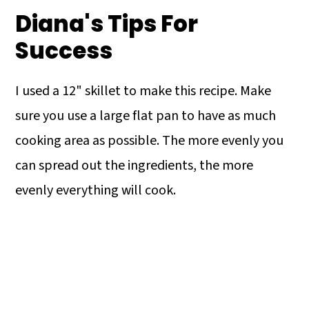
Diana's Tips For
Success
I used a 12" skillet to make this recipe. Make
sure you use a large flat pan to have as much
cooking area as possible. The more evenly you
can spread out the ingredients, the more
evenly everything will cook.