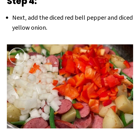
Step 4:
Next, add the diced red bell pepper and diced
yellow onion.