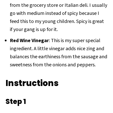
from the grocery store or Italian deli. I usually
go with medium instead of spicy because I
feed this to my young children. Spicy is great
if your gang is up for it.
Red Wine Vinegar
: This is my super special
ingredient. A little vinegar adds nice zing and
balances the earthiness from the sausage and
sweetness from the onions and peppers.
Instructions
Step 1