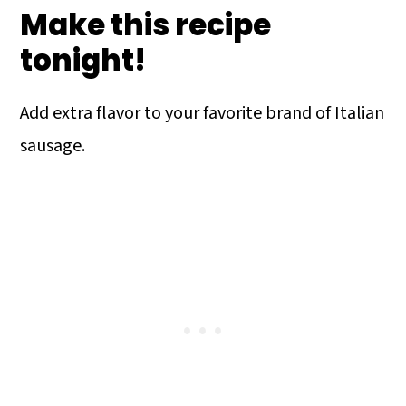
Make this recipe
tonight!
Add extra flavor to your favorite brand of Italian
sausage.