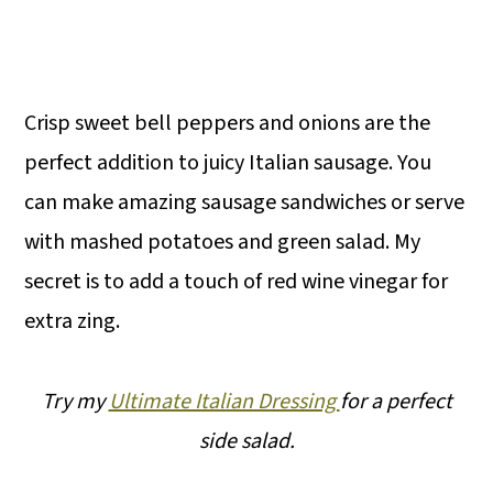
Crisp sweet bell peppers and onions are the
perfect addition to juicy Italian sausage. You
can make amazing sausage sandwiches or serve
with mashed potatoes and green salad. My
secret is to add a touch of red wine vinegar for
extra zing.
Try my
Ultimate Italian Dressing
for a perfect
side salad.