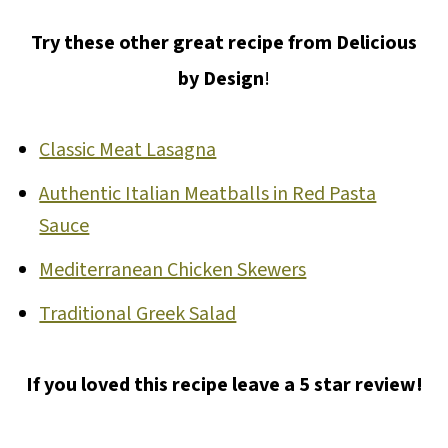
Try these other great recipe from Delicious
by Design
!
Classic Meat Lasagna
Authentic Italian Meatballs in Red Pasta
Sauce
Mediterranean Chicken Skewers
Traditional Greek Salad
If you loved this recipe leave a 5 star review!