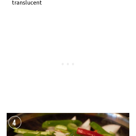
translucent