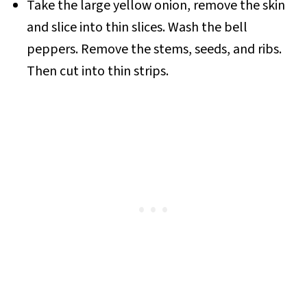
Take the large yellow onion, remove the skin
and slice into thin slices. Wash the bell
peppers. Remove the stems, seeds, and ribs.
Then cut into thin strips.