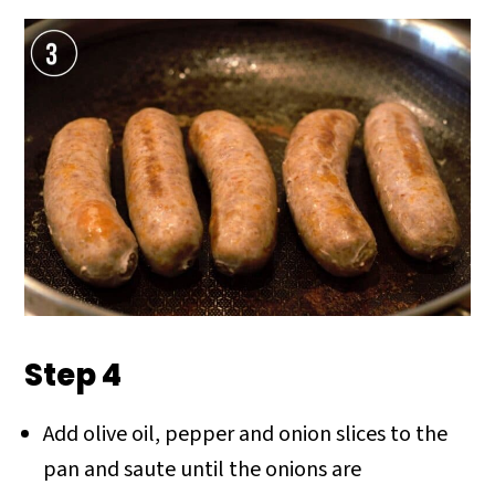
Step 4
Add olive oil, pepper and onion slices to the
pan and saute until the onions are