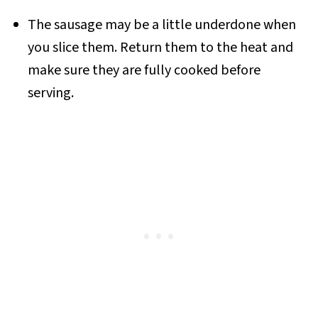
The sausage may be a little underdone when
you slice them. Return them to the heat and
make sure they are fully cooked before
serving.