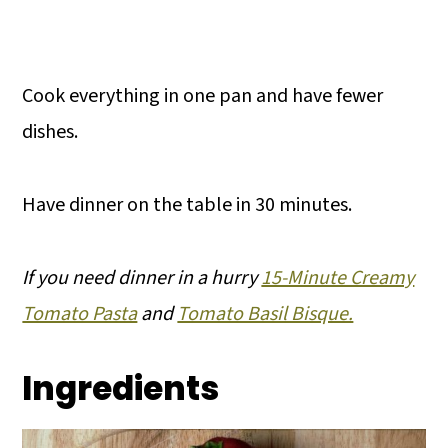
Cook everything in one pan and have fewer
dishes.
Have dinner on the table in 30 minutes.
If you need dinner in a hurry
15-Minute Creamy
Tomato Pasta
and
Tomato Basil Bisque.
Ingredients