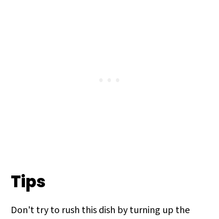
completely cooked is to use a
thermometer. Ground meat like Italian
sausage needs to reach 165°. You will
notice that the inside of the sausage will
brown, and that is a solid indicator of
doneness.
Tips
Don't try to rush this dish by turning up the