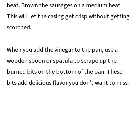
heat. Brown the sausages on a medium heat.
This will let the casing get crisp without getting
scorched.
When you add the vinegar to the pan, use a
wooden spoon or spatula to scrape up the
burned bits on the bottom of the pan. These
bits add delicious flavor you don't want to miss.