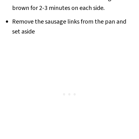
brown for 2-3 minutes on each side.
Remove the sausage links from the pan and
set aside