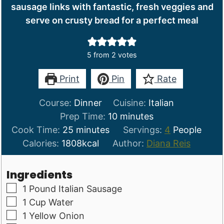
sausage links with fantastic, fresh veggies and
serve on crusty bread for a perfect meal
5
from
2
votes
Print
Pin
Rate
Course:
Dinner
Cuisine:
Italian
minutes
Prep Time:
10
minutes
minutes
Cook Time:
25
minutes
Servings:
4
People
Calories:
1808
kcal
Author:
Diana Reis
Ingredients
▢
1
Pound
Italian Sausage
▢
1
Cup
Water
▢
1
Yellow Onion