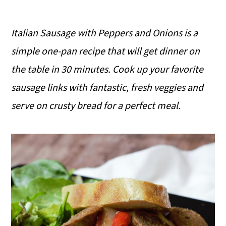
Italian Sausage with Peppers and Onions is a
simple one-pan recipe that will get dinner on
the table in 30 minutes. Cook up your favorite
sausage links with fantastic, fresh veggies and
serve on crusty bread for a perfect meal.