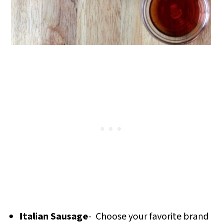
Italian Sausage
- Choose your favorite brand