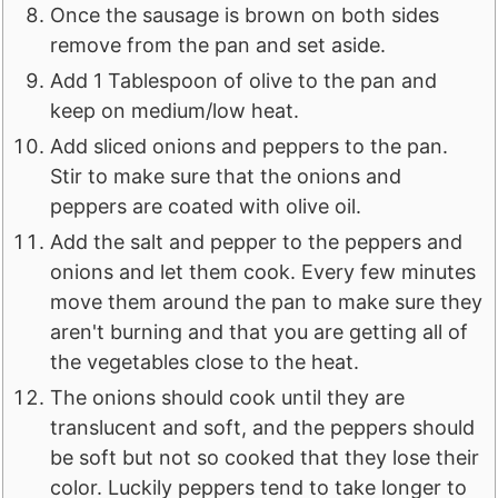
Once the sausage is brown on both sides
remove from the pan and set aside.
Add 1 Tablespoon of olive to the pan and
keep on medium/low heat.
Add sliced onions and peppers to the pan.
Stir to make sure that the onions and
peppers are coated with olive oil.
Add the salt and pepper to the peppers and
onions and let them cook. Every few minutes
move them around the pan to make sure they
aren't burning and that you are getting all of
the vegetables close to the heat.
The onions should cook until they are
translucent and soft, and the peppers should
be soft but not so cooked that they lose their
color. Luckily peppers tend to take longer to