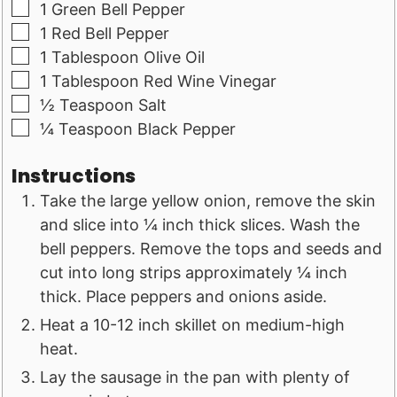
▢
1
Green Bell Pepper
▢
1
Red Bell Pepper
▢
1
Tablespoon
Olive Oil
▢
1
Tablespoon
Red Wine Vinegar
▢
½
Teaspoon
Salt
▢
¼
Teaspoon
Black Pepper
Instructions
Take the large yellow onion, remove the skin
and slice into ¼ inch thick slices. Wash the
bell peppers. Remove the tops and seeds and
cut into long strips approximately ¼ inch
thick. Place peppers and onions aside.
Heat a 10-12 inch skillet on medium-high
heat.
Lay the sausage in the pan with plenty of