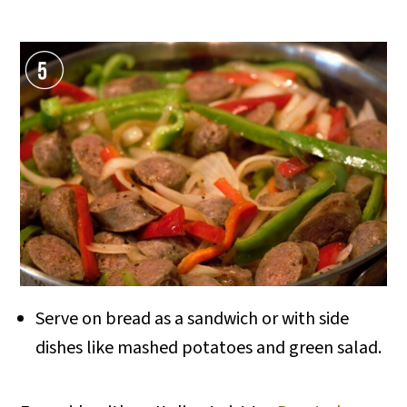
Serve on bread as a sandwich or with side
dishes like mashed potatoes and green salad.