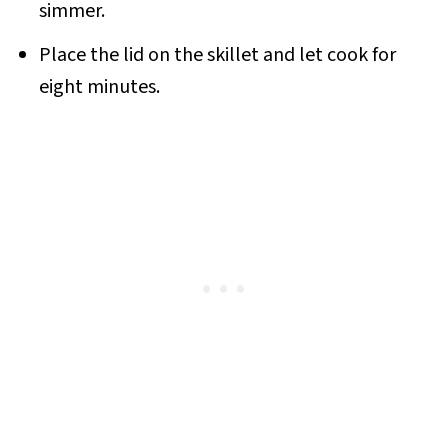
simmer.
Place the lid on the skillet and let cook for
eight minutes.