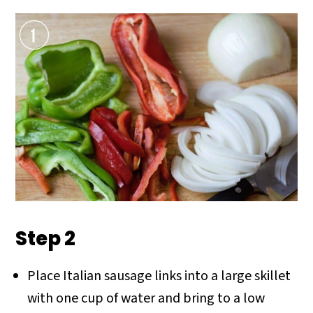
Step 2
Place Italian sausage links into a large skillet
with one cup of water and bring to a low