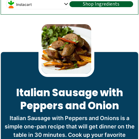
Shop Ingredients
Instacart
Italian Sausage with
Peppers and Onion
Italian Sausage with Peppers and Onions is a
simple one-pan recipe that will get dinner on the
table in 30 minutes. Cook up your favorite