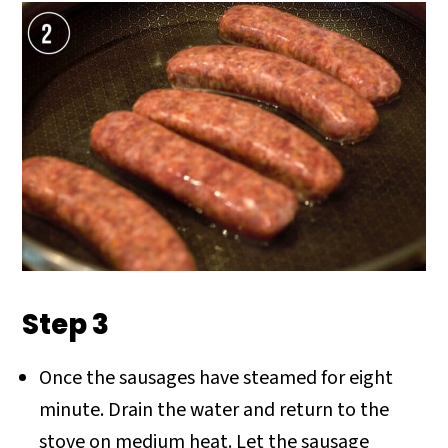
Step 3
Once the sausages have steamed for eight
minute. Drain the water and return to the
stove on medium heat. Let the sausage