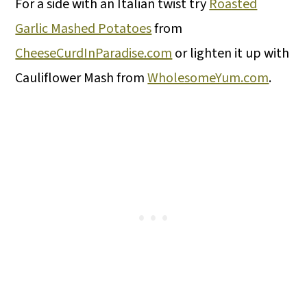
For a side with an Italian twist try
Roasted
Garlic Mashed Potatoes
from
CheeseCurdInParadise.com
or lighten it up with
Cauliflower Mash from
WholesomeYum.com
.