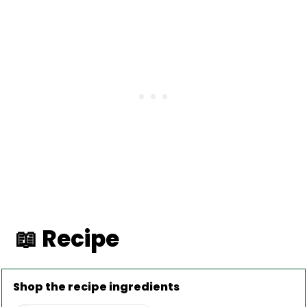
📖 Recipe
Shop the recipe ingredients