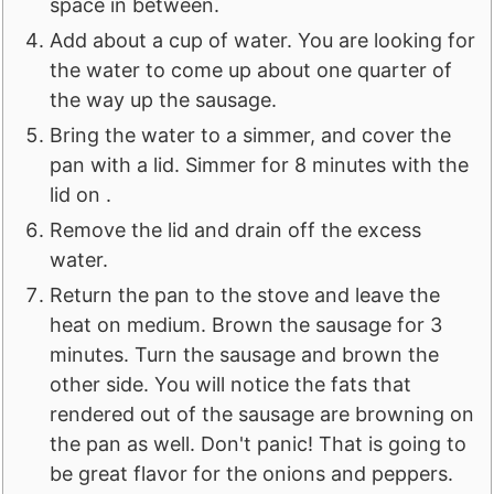
space in between.
Add about a cup of water. You are looking for
the water to come up about one quarter of
the way up the sausage.
Bring the water to a simmer, and cover the
pan with a lid. Simmer for 8 minutes with the
lid on .
Remove the lid and drain off the excess
water.
Return the pan to the stove and leave the
heat on medium. Brown the sausage for 3
minutes. Turn the sausage and brown the
other side. You will notice the fats that
rendered out of the sausage are browning on
the pan as well. Don't panic! That is going to
be great flavor for the onions and peppers.