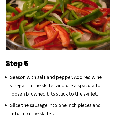
Step 5
Season with salt and pepper. Add red wine
vinegar to the skillet and use a spatula to
loosen browned bits stuck to the skillet.
Slice the sausage into one inch pieces and
return to the skillet.