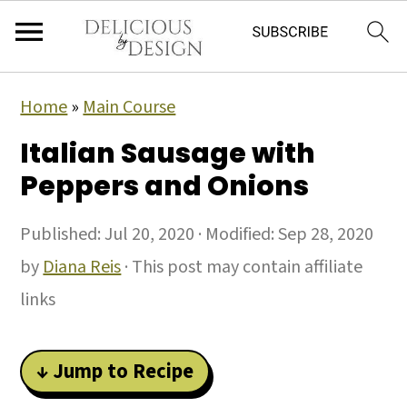
Home
»
Main Course
Italian Sausage with
Peppers and Onions
Published:
Jul 20, 2020
· Modified:
Sep 28, 2020
by
Diana Reis
· This post may contain affiliate
links
↓ Jump to Recipe