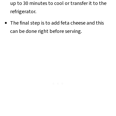
up to 30 minutes to cool or transfer it to the
refrigerator.
The final step is to add feta cheese and this
can be done right before serving.