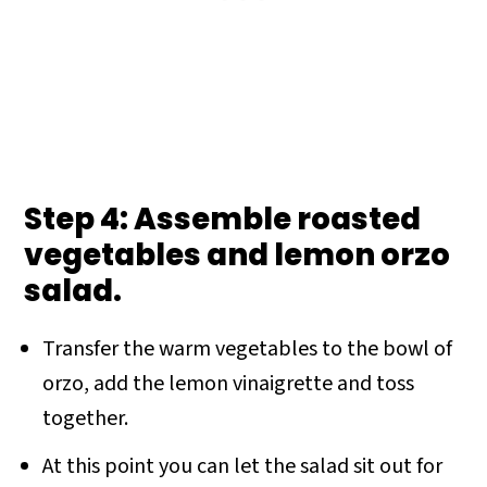
Step 4: Assemble roasted
vegetables and lemon orzo
salad.
Transfer the warm vegetables to the bowl of
orzo, add the lemon vinaigrette and toss
together.
At this point you can let the salad sit out for