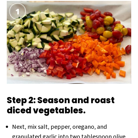
Step 2: Season and roast
diced vegetables.
Next, mix salt, pepper, oregano, and
granulated garlic into two tablespoon olive