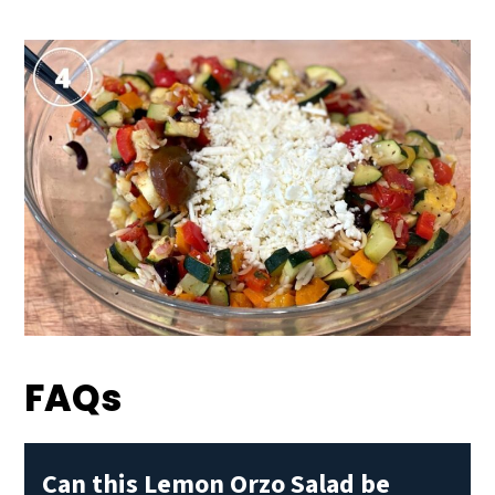
FAQs
Can this Lemon Orzo Salad be