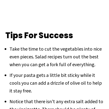
Tips For Success
Take the time to cut the vegetables into nice
even pieces. Salad recipes turn out the best
when you can get a fork full of everything.
If your pasta gets a little bit sticky while it
cools you can add a drizzle of olive oil to help
it stay free.
Notice that there isn't any extra salt added to