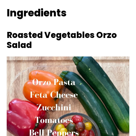
Ingredients
Roasted Vegetables Orzo
Salad