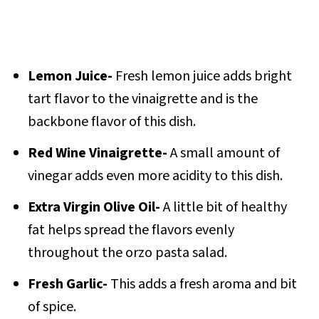
Lemon Juice-
Fresh lemon juice adds bright
tart flavor to the vinaigrette and is the
backbone flavor of this dish.
Red Wine Vinaigrette-
A small amount of
vinegar adds even more acidity to this dish.
Extra Virgin Olive Oil-
A little bit of healthy
fat helps spread the flavors evenly
throughout the orzo pasta salad.
Fresh Garlic-
This adds a fresh aroma and bit
of spice.