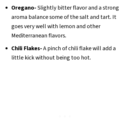
Oregano-
Slightly bitter flavor and a strong
aroma balance some of the salt and tart. It
goes very well with lemon and other
Mediterranean flavors.
Chili Flakes-
A pinch of chili flake will add a
little kick without being too hot.