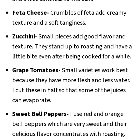
Feta Cheese-
Crumbles of feta add creamy
texture and a soft tanginess.
Zucchini-
Small pieces add good flavor and
texture. They stand up to roasting and have a
little bite even after being cooked for a while.
Grape Tomatoes-
Small varieties work best
because they have more flesh and less water.
I cut these in half so that some of the juices
can evaporate.
Sweet Bell Peppers-
I use red and orange
bell peppers which are very sweet and their
delicious flavor concentrates with roasting.