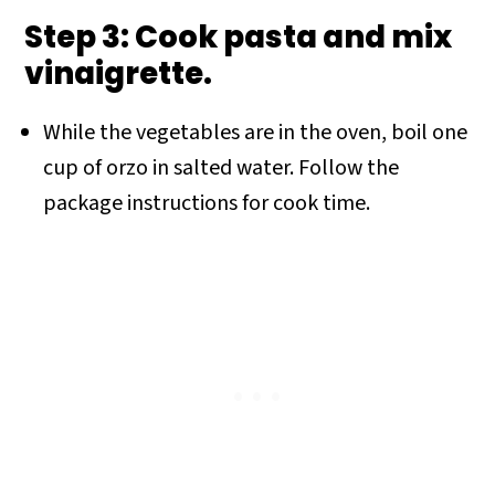
Step 3: Cook pasta and mix
vinaigrette.
While the vegetables are in the oven, boil one
cup of orzo in salted water. Follow the
package instructions for cook time.