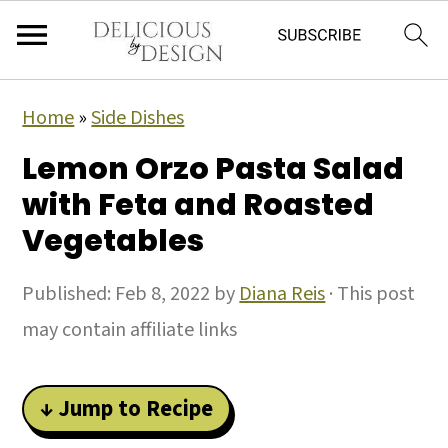
Home
»
Side Dishes
Lemon Orzo Pasta Salad
with Feta and Roasted
Vegetables
Published:
Feb 8, 2022
by
Diana Reis
· This post
may contain affiliate links
↓ Jump to Recipe