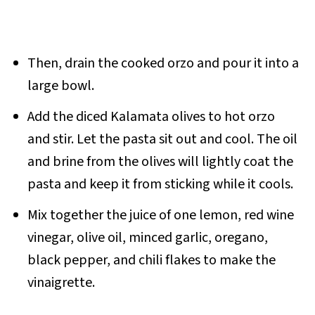
Then, drain the cooked orzo and pour it into a
large bowl.
Add the diced Kalamata olives to hot orzo
and stir. Let the pasta sit out and cool. The oil
and brine from the olives will lightly coat the
pasta and keep it from sticking while it cools.
Mix together the juice of one lemon, red wine
vinegar, olive oil, minced garlic, oregano,
black pepper, and chili flakes to make the
vinaigrette.