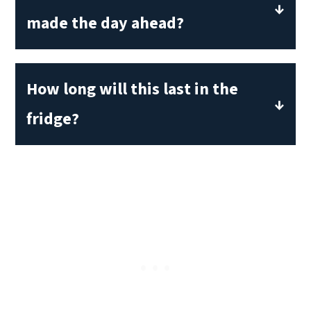
made the day ahead?
Yes! In fact, this pasta salad tastes
better the second day. The lemony
How long will this last in the
vinaigrette soaks into the orzo and
fridge?
roasted vegetables for a deeper flavor.
This is healthy to eat for up to five days
if kept covered in the refrigerator. It is
best days 1-3, when the vegetables still
have a firm texture.