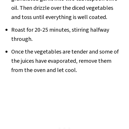
oil. Then drizzle over the diced vegetables
and toss until everything is well coated.
Roast for 20-25 minutes, stirring halfway
through.
Once the vegetables are tender and some of
the juices have evaporated, remove them
from the oven and let cool.