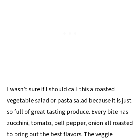
I wasn't sure if I should call this a roasted
vegetable salad or pasta salad because it is just
so full of great tasting produce. Every bite has
zucchini, tomato, bell pepper, onion all roasted
to bring out the best flavors. The veggie