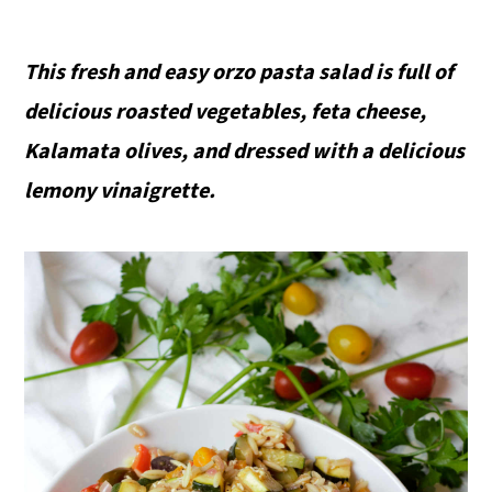
This fresh and easy orzo pasta salad is full of
delicious roasted vegetables, feta cheese,
Kalamata olives, and dressed with a delicious
lemony vinaigrette.