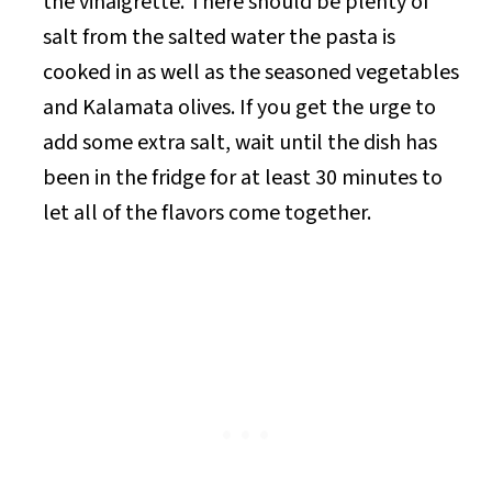
the vinaigrette. There should be plenty of
salt from the salted water the pasta is
cooked in as well as the seasoned vegetables
and Kalamata olives. If you get the urge to
add some extra salt, wait until the dish has
been in the fridge for at least 30 minutes to
let all of the flavors come together.