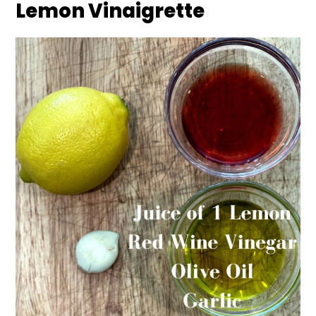
Lemon Vinaigrette