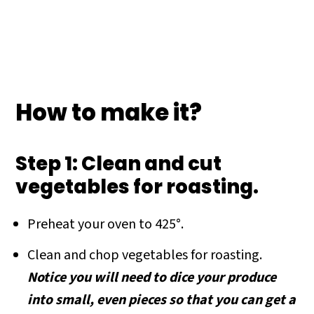
How to make it?
Step 1: Clean and cut
vegetables for roasting.
Preheat your oven to 425°.
Clean and chop vegetables for roasting.
Notice you will need to dice your produce
into small, even pieces so that you can get a