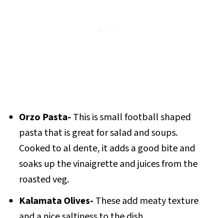
Orzo Pasta-
This is small football shaped
pasta that is great for salad and soups.
Cooked to al dente, it adds a good bite and
soaks up the vinaigrette and juices from the
roasted veg.
Kalamata Olives-
These add meaty texture
and a nice saltiness to the dish.