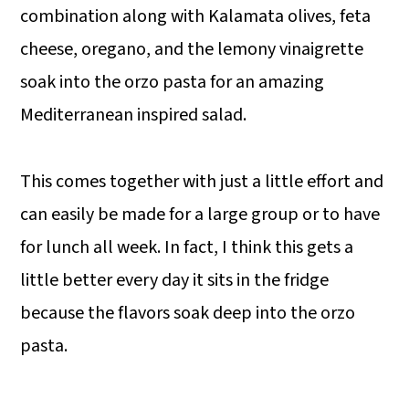
combination along with Kalamata olives, feta
cheese, oregano, and the lemony vinaigrette
soak into the orzo pasta for an amazing
Mediterranean inspired salad.
This comes together with just a little effort and
can easily be made for a large group or to have
for lunch all week. In fact, I think this gets a
little better every day it sits in the fridge
because the flavors soak deep into the orzo
pasta.