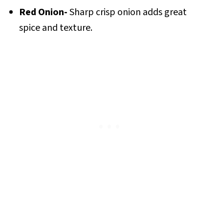
Red Onion-
Sharp crisp onion adds great
spice and texture.