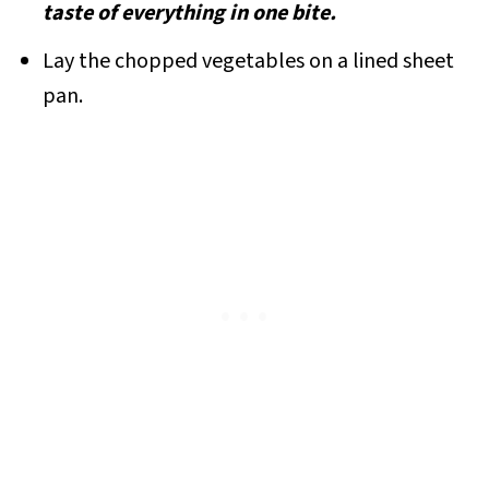
taste of everything in one bite.
Lay the chopped vegetables on a lined sheet
pan.