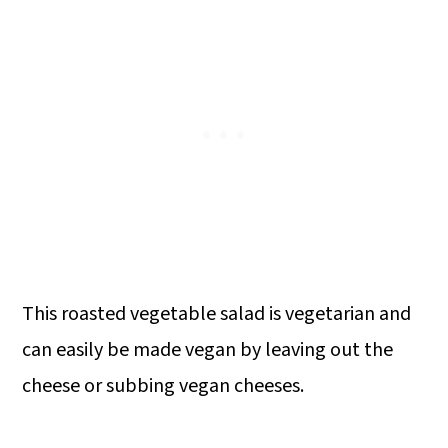
This roasted vegetable salad is vegetarian and
can easily be made vegan by leaving out the
cheese or subbing vegan cheeses.