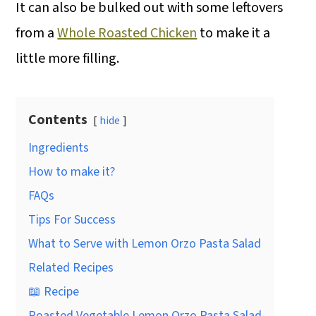
It can also be bulked out with some leftovers
from a
Whole Roasted Chicken
to make it a
little more filling.
Contents
hide
Ingredients
How to make it?
FAQs
Tips For Success
What to Serve with Lemon Orzo Pasta Salad
Related Recipes
📖 Recipe
Roasted Vegetable Lemon Orzo Pasta Salad