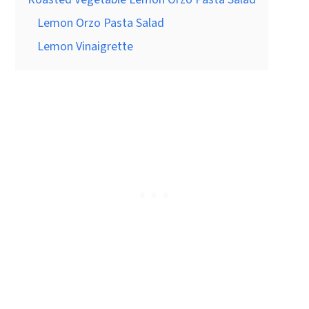
Lemon Orzo Pasta Salad
Lemon Vinaigrette