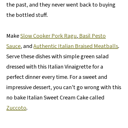
the past, and they never went back to buying
the bottled stuff.
Make
Slow Cooker Pork Ragu
,
Basil Pesto
Sauce
, and
Authentic Italian Braised Meatballs
.
Serve these dishes with simple green salad
dressed with this Italian Vinaigrette for a
perfect dinner every time. For a sweet and
impressive dessert, you can't go wrong with this
no bake Italian Sweet Cream Cake called
Zuccoto
.