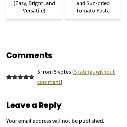
(Easy, Bright, and
and Sun-dried
Versatile)
Tomato Pasta
Comments
5 from 5 votes (
5 ratings without
comment
)
Leave a Reply
Your email address will not be published.