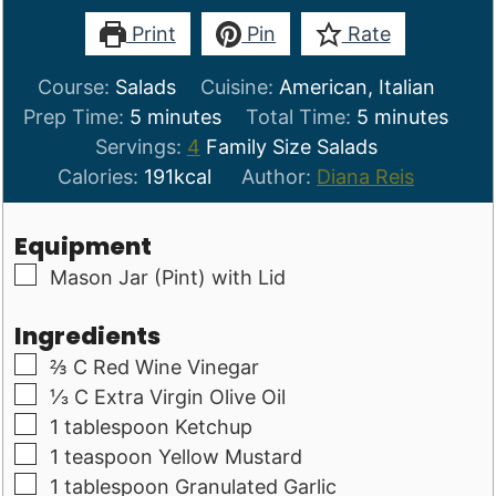
Print
Pin
Rate
Course:
Salads
Cuisine:
American, Italian
minutes
minutes
Prep Time:
5
minutes
Total Time:
5
minutes
Servings:
4
Family Size Salads
Calories:
191
kcal
Author:
Diana Reis
Equipment
▢
Mason Jar (Pint) with Lid
Ingredients
▢
⅔
C
Red Wine Vinegar
▢
⅓
C
Extra Virgin Olive Oil
▢
1
tablespoon
Ketchup
▢
1
teaspoon
Yellow Mustard
▢
1
tablespoon
Granulated Garlic