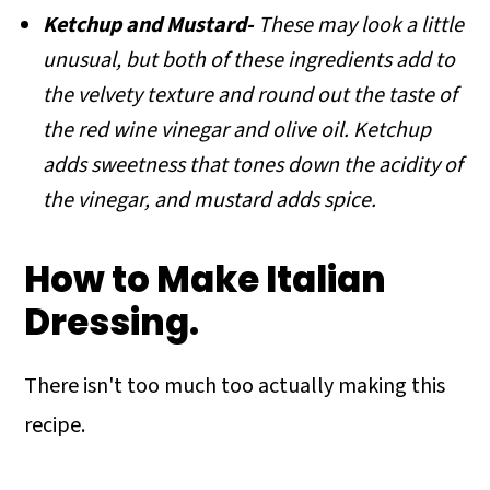
Ketchup and Mustard-
These may look a little
unusual, but both of these ingredients add to
the velvety texture and round out the taste of
the red wine vinegar and olive oil. Ketchup
adds sweetness that tones down the acidity of
the vinegar, and mustard adds spice.
How to Make Italian
Dressing.
There isn't too much too actually making this
recipe.