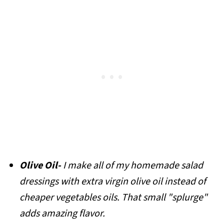
Olive Oil-
I make all of my homemade salad
dressings with extra virgin olive oil instead of
cheaper vegetables oils. That small "splurge"
adds amazing flavor.