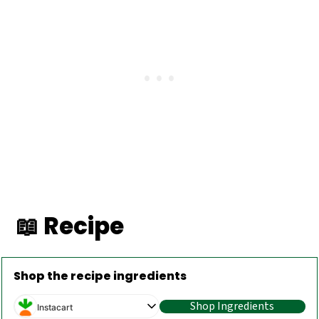
📖 Recipe
Shop the recipe ingredients
Shop Ingredients
Instacart