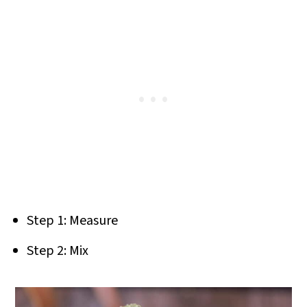
Step 1: Measure
Step 2: Mix