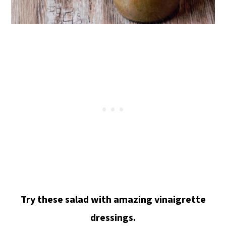
Try these salad with amazing vinaigrette
dressings.