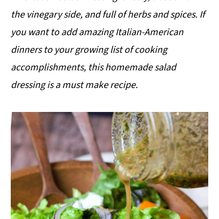
the vinegary side, and full of herbs and spices. If
you want to add amazing Italian-American
dinners to your growing list of cooking
accomplishments, this homemade salad
dressing is a must make recipe.