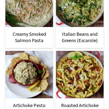
Creamy Smoked
Italian Beans and
Salmon Pasta
Greens (Escarole)
Artichoke Pesto
Roasted Artichoke