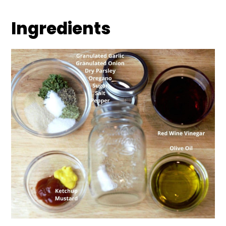
Ingredients