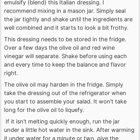
emulsify (blend) this Italian dressing. I
recommend mixing in a mason jar. Simply seal
the jar tightly and shake until the ingredients are
well combined and it starts to look a bit frothy.
This dressing needs to be stored in the fridge.
Over a few days the olive oil and red wine
vinegar will separate. Shake before using each
and every time to keep the balance and flavor
right.
The olive oil may harden in the fridge. Simply
take the dressing out of the refrigerator when
you start to assemble your salad. It won’t take
long for the olive oil to liquefy.
If it isn’t melting quickly enough, run the jar
under a little hot water in the sink. After warming
it under water for a minute or two, give the