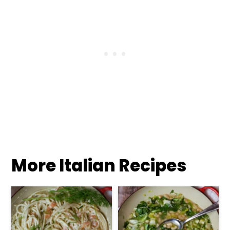
More Italian Recipes