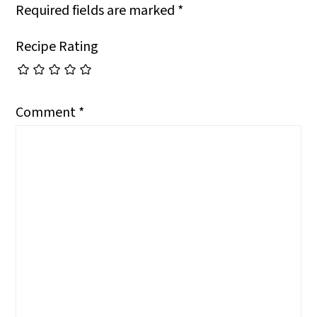
Required fields are marked
*
Recipe Rating
Comment
*