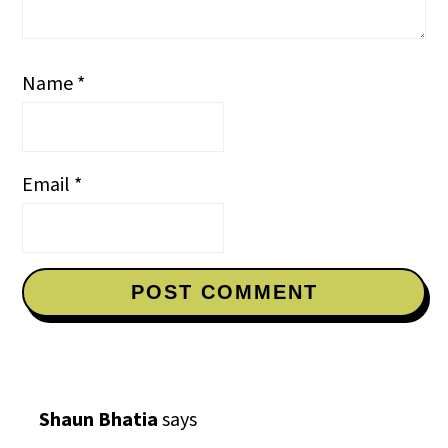
Name
*
Email
*
Shaun Bhatia
says