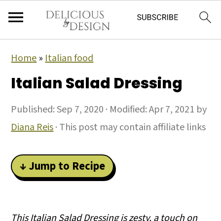
Home
»
Italian food
Italian Salad Dressing
Published:
Sep 7, 2020
· Modified:
Apr 7, 2021
by
Diana Reis
· This post may contain affiliate links
↓ Jump to Recipe
This Italian Salad Dressing is zesty, a touch on