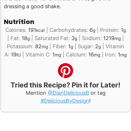
dressing a good shake.
Nutrition
Calories:
191
|
Carbohydrates:
6
|
Protein:
1
kcal
g
g
|
Fat:
18
|
Saturated Fat:
3
|
Sodium:
1219
|
g
g
mg
Potassium:
82
|
Fiber:
1
|
Sugar:
2
|
Vitamin
mg
g
g
A:
19
|
Vitamin C:
1
|
Calcium:
16
|
Iron:
1
IU
mg
mg
mg
Tried this Recipe? Pin it for Later!
Mention
@DianDeliciousB
or tag
#DeliciousByDesign
!