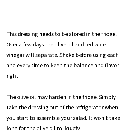
This dressing needs to be stored in the fridge.
Over a few days the olive oil and red wine
vinegar will separate. Shake before using each
and every time to keep the balance and flavor
right.
The olive oil may harden in the fridge. Simply
take the dressing out of the refrigerator when
you start to assemble your salad. It won't take
long for the olive oil to liquefy.