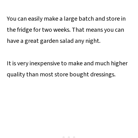
You can easily make a large batch and store in
the fridge for two weeks. That means you can
have a great garden salad any night.
It is very inexpensive to make and much higher
quality than most store bought dressings.