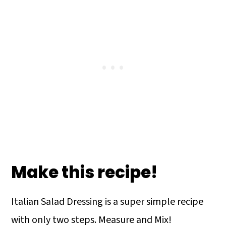
Make this recipe!
Italian Salad Dressing is a super simple recipe
with only two steps. Measure and Mix!