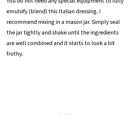
You do not need any special equipment to fully
emulsify (blend) this Italian dressing. I
recommend mixing in a mason jar. Simply seal
the jar tightly and shake until the ingredients
are well combined and it starts to look a bit
frothy.