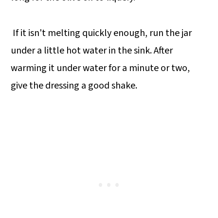
If it isn't melting quickly enough, run the jar
under a little hot water in the sink. After
warming it under water for a minute or two,
give the dressing a good shake.