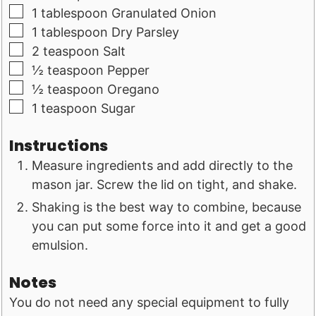
▢
1
tablespoon
Granulated Onion
▢
1
tablespoon
Dry Parsley
▢
2
teaspoon
Salt
▢
½
teaspoon
Pepper
▢
½
teaspoon
Oregano
▢
1
teaspoon
Sugar
Instructions
Measure ingredients and add directly to the
mason jar. Screw the lid on tight, and shake.
Shaking is the best way to combine, because
you can put some force into it and get a good
emulsion.
Notes
You do not need any special equipment to fully