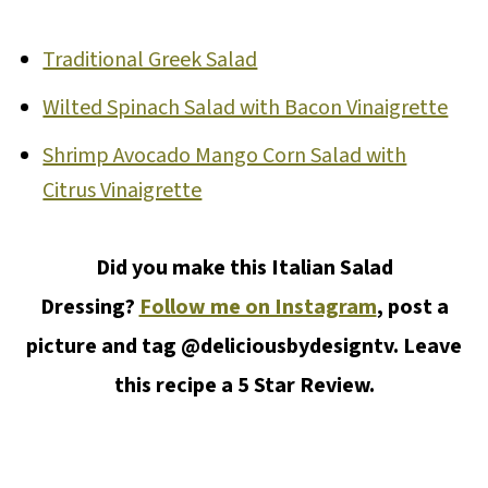
Traditional Greek Salad
Wilted Spinach Salad with Bacon Vinaigrette
Shrimp Avocado Mango Corn Salad with
Citrus Vinaigrette
Did you make this Italian Salad
Dressing?
Follow me on Instagram
, post a
picture and tag @deliciousbydesigntv. Leave
this recipe a 5 Star Review.