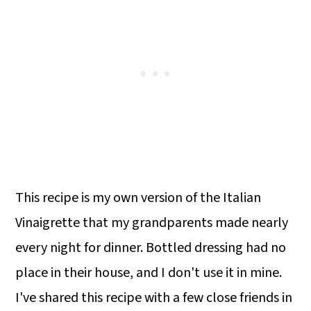
This recipe is my own version of the Italian
Vinaigrette that my grandparents made nearly
every night for dinner. Bottled dressing had no
place in their house, and I don't use it in mine.
I've shared this recipe with a few close friends in