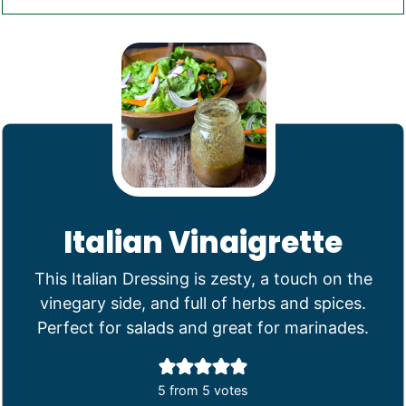
Italian Vinaigrette
This Italian Dressing is zesty, a touch on the
vinegary side, and full of herbs and spices.
Perfect for salads and great for marinades.
5
from
5
votes