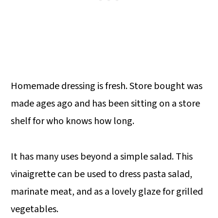
Homemade dressing is fresh. Store bought was
made ages ago and has been sitting on a store
shelf for who knows how long.
It has many uses beyond a simple salad. This
vinaigrette can be used to dress pasta salad,
marinate meat, and as a lovely glaze for grilled
vegetables.