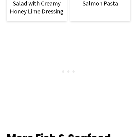
Salad with Creamy
Salmon Pasta
Honey Lime Dressing