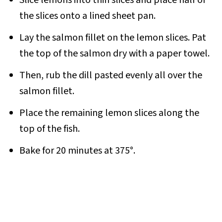
Slice lemons into thin slices and place half of
the slices onto a lined sheet pan.
Lay the salmon fillet on the lemon slices. Pat
the top of the salmon dry with a paper towel.
Then, rub the dill pasted evenly all over the
salmon fillet.
Place the remaining lemon slices along the
top of the fish.
Bake for 20 minutes at 375°.