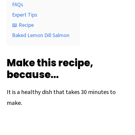
FAQs
Expert Tips
📖 Recipe
Baked Lemon Dill Salmon
Make this recipe,
because…
It is a healthy dish that takes 30 minutes to
make.