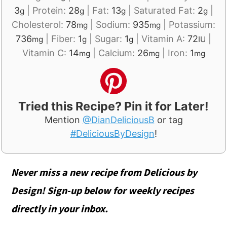
3
|
Protein:
28
|
Fat:
13
|
Saturated Fat:
2
|
g
g
g
g
Cholesterol:
78
|
Sodium:
935
|
Potassium:
mg
mg
736
|
Fiber:
1
|
Sugar:
1
|
Vitamin A:
72
|
mg
g
g
IU
Vitamin C:
14
|
Calcium:
26
|
Iron:
1
mg
mg
mg
Tried this Recipe? Pin it for Later!
Mention
@DianDeliciousB
or tag
#DeliciousByDesign
!
Never miss a new recipe from Delicious by
Design! Sign-up below for weekly recipes
directly in your inbox.