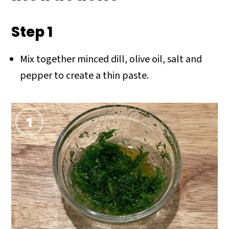
Step 1
Mix together minced dill, olive oil, salt and
pepper to create a thin paste.