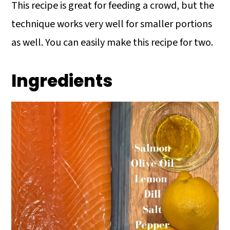
This recipe is great for feeding a crowd, but the
technique works very well for smaller portions
as well. You can easily make this recipe for two.
Ingredients