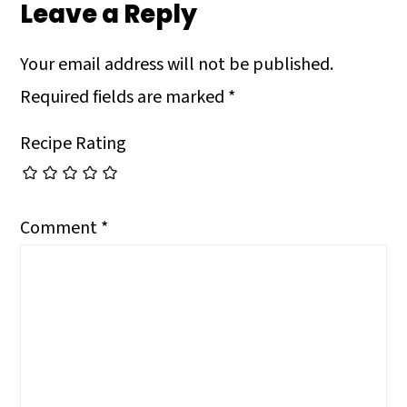
Leave a Reply
Your email address will not be published.
Required fields are marked
*
Recipe Rating
Comment
*