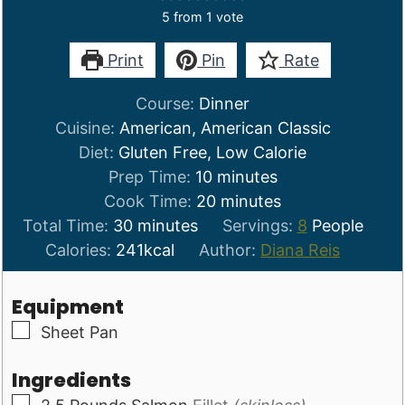
5
from 1 vote
Print
Pin
Rate
Course:
Dinner
Cuisine:
American, American Classic
Diet:
Gluten Free, Low Calorie
minutes
Prep Time:
10
minutes
minutes
Cook Time:
20
minutes
minutes
Total Time:
30
minutes
Servings:
8
People
Calories:
241
kcal
Author:
Diana Reis
Equipment
▢
Sheet Pan
Ingredients
▢