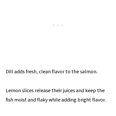
Dill adds fresh, clean flavor to the salmon.
Lemon slices release their juices and keep the
fish moist and flaky while adding bright flavor.