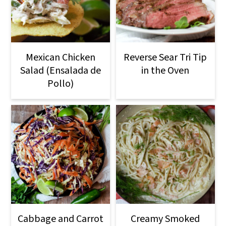
Mexican Chicken
Reverse Sear Tri Tip
Salad (Ensalada de
in the Oven
Pollo)
Cabbage and Carrot
Creamy Smoked