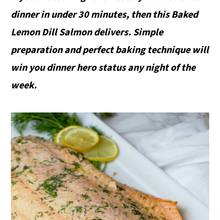
dinner in under 30 minutes, then this Baked
Lemon Dill Salmon delivers. Simple
preparation and perfect baking technique will
win you dinner hero status any night of the
week.