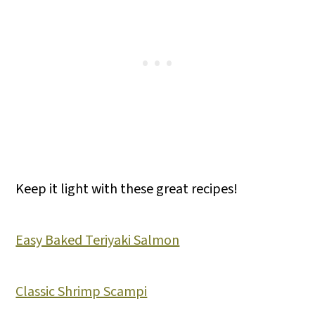
Keep it light with these great recipes!
Easy Baked Teriyaki Salmon
Classic Shrimp Scampi