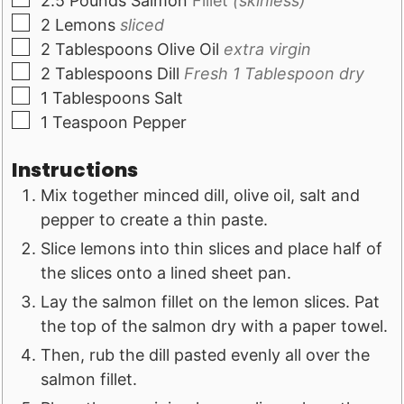
2.5
Pounds
Salmon
Fillet
(skinless)
▢
2
Lemons
sliced
▢
2
Tablespoons
Olive Oil
extra virgin
▢
2
Tablespoons
Dill
Fresh 1 Tablespoon dry
▢
1
Tablespoons
Salt
▢
1
Teaspoon
Pepper
Instructions
Mix together minced dill, olive oil, salt and
pepper to create a thin paste.
Slice lemons into thin slices and place half of
the slices onto a lined sheet pan.
Lay the salmon fillet on the lemon slices. Pat
the top of the salmon dry with a paper towel.
Then, rub the dill pasted evenly all over the
salmon fillet.