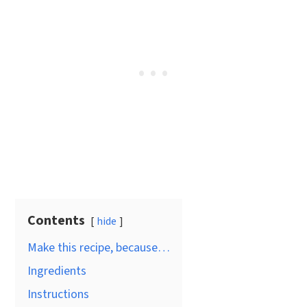
Contents
hide
Make this recipe, because…
Ingredients
Instructions