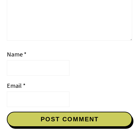
Name
*
Email
*