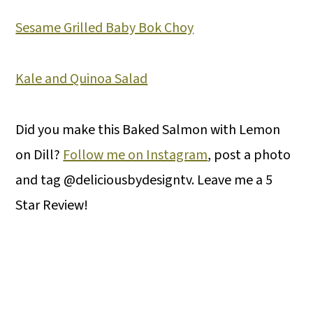
Sesame Grilled Baby Bok Choy
Kale and Quinoa Salad
Did you make this Baked Salmon with Lemon
on Dill?
Follow me on Instagram
, post a photo
and tag @deliciousbydesigntv. Leave me a 5
Star Review!