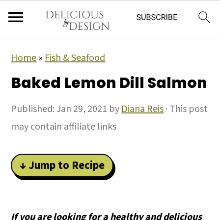
Home
»
Fish & Seafood
Baked Lemon Dill Salmon
Published:
Jan 29, 2021
by
Diana Reis
· This post
may contain affiliate links
↓ Jump to Recipe
If you are looking for a healthy and delicious