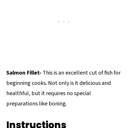
Salmon Fillet-
This is an excellent cut of fish for
beginning cooks. Not only is it delicious and
healthful, but it requires no special
preparations like boning.
Instructions