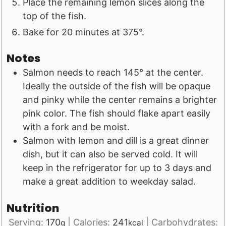
Place the remaining lemon slices along the
top of the fish.
Bake for 20 minutes at 375°.
Notes
Salmon needs to reach 145° at the center.
Ideally the outside of the fish will be opaque
and pinky while the center remains a brighter
pink color. The fish should flake apart easily
with a fork and be moist.
Salmon with lemon and dill is a great dinner
dish, but it can also be served cold. It will
keep in the refrigerator for up to 3 days and
make a great addition to weekday salad.
Nutrition
Serving:
170
|
Calories:
241
|
Carbohydrates:
g
kcal