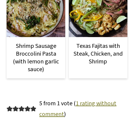
Shrimp Sausage
Texas Fajitas with
Broccolini Pasta
Steak, Chicken, and
(with lemon garlic
Shrimp
sauce)
5 from 1 vote (
1 rating without
comment
)