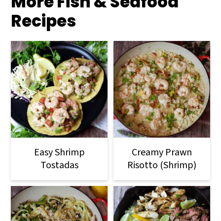
More Fish & Seafood
Recipes
Easy Shrimp
Creamy Prawn
Tostadas
Risotto (Shrimp)