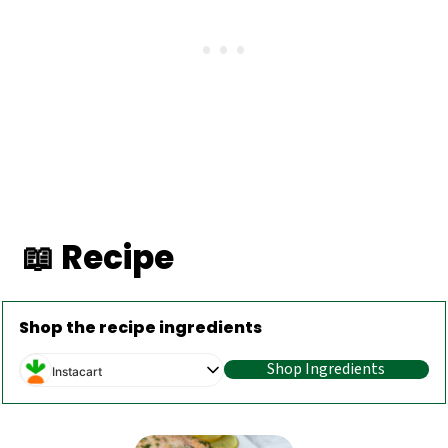
📖 Recipe
Shop the recipe ingredients
Shop Ingredients
Instacart