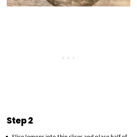
Step 2