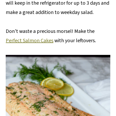
will keep in the refrigerator for up to 3 days and
make a great addition to weekday salad.
Don't waste a precious morsel! Make the
Perfect Salmon Cakes
with your leftovers.