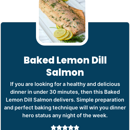
Baked Lemon Dill
Salmon
If you are looking for a healthy and delicious
dinner in under 30 minutes, then this Baked
Lemon Dill Salmon delivers. Simple preparation
and perfect baking technique will win you dinner
hero status any night of the week.